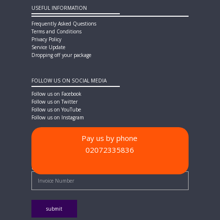
USEFUL INFORMATION
Frequently Asked Questions
Terms and Conditions
Privacy Policy
Service Update
Dropping off your package
FOLLOW US ON SOCIAL MEDIA
Follow us on Facebook
Follow us on Twitter
Follow us on YouTube
Follow us on Instagram
Pay us by phone
02072335836
PAYMENT METHODS
Quick Pay - Enter Invoice Number