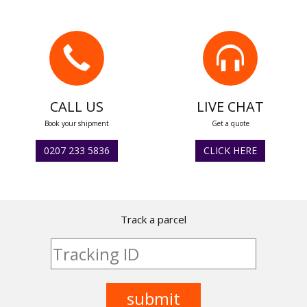
CALL US
LIVE CHAT
Book your shipment
Get a quote
0207 233 5836
CLICK HERE
Track a parcel