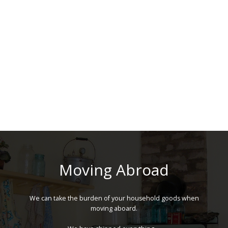
Moving Abroad
We can take the burden of your household goods when
moving aboard.