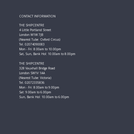
CONTACT INFORMATION
THE SHIPCENTRE
4 Little Portland Street
London W1W 7JB
(Nearest Tube: Oxford Circus)
Tel. 02074090083
Mon - Fri: 8.00am to 10.00pm
Sat, Sun, Bank Hol: 10.00am to 8.00pm
THE SHIPCENTRE
328 Vauxhall Bridge Road
London SW1V 1AA
(Nearest Tube: Victoria)
Tel. 02072335836
Mon - Fri: 8.00am to 9.00pm
Sat: 9.00am to 6.00pm
Sun, Bank Hol: 10.00am to 6.00pm