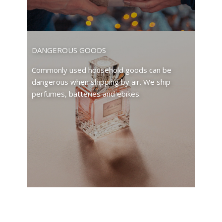
DANGEROUS GOODS
Commonly used household goods can be
dangerous when shipping by air. We ship
perfumes, batteries and ebikes.