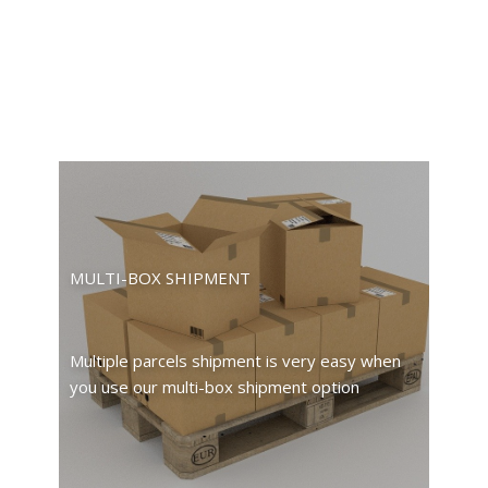
MULTI-BOX SHIPMENT
Multiple parcels shipment is very easy when
you use our multi-box shipment option