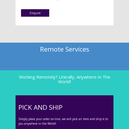
Enquire
Remote Services
Working Remotely? Literally, Anywhere In The
World!
PICK AND SHIP
Simply place your order on-line, we will pick an item and ship it to
you anywhere in the World!