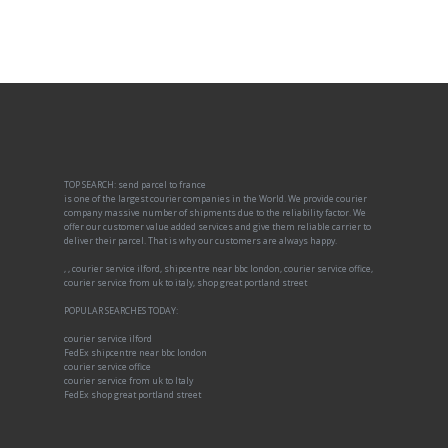
TOP SEARCH: send parcel to france
is one of the largest courier companies in the World. We provide courier
company massive number of shipments due to the reliability factor. We
offer our customer value added services and give them reliable carrier to
deliver their parcel. That is why our customers are always happy.
, , courier service ilford, shipcentre near bbc london, courier service office,
courier service from uk to italy, shop great portland street
POPULAR SEARCHES TODAY:
courier service ilford
FedEx shipcentre near bbc london
courier service office
courier service from uk to Italy
FedEx shop great portland street