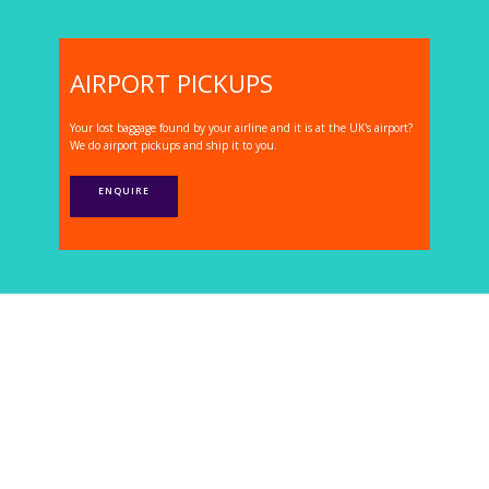
AIRPORT PICKUPS
Your lost baggage found by your airline and it is at the UK's airport?
We do airport pickups and ship it to you.
ENQUIRE