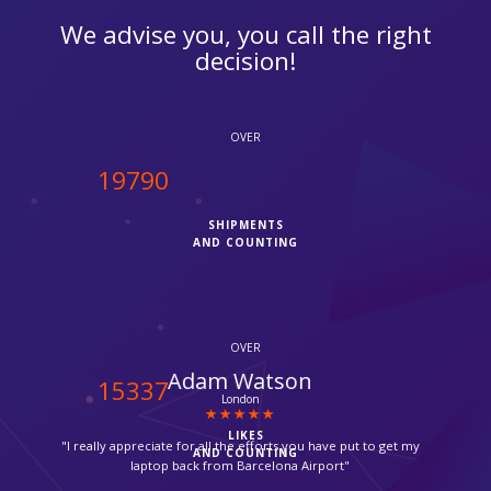
We advise you, you call the right
decision!
OVER
20000
SHIPMENTS
AND COUNTING
OVER
Urwan Peric
15500
Mitcham
LIKES
"Parcel delivered by Fedex in time, thanks for your help,
AND COUNTING
without ipcourier help it would not be possible, so quick."