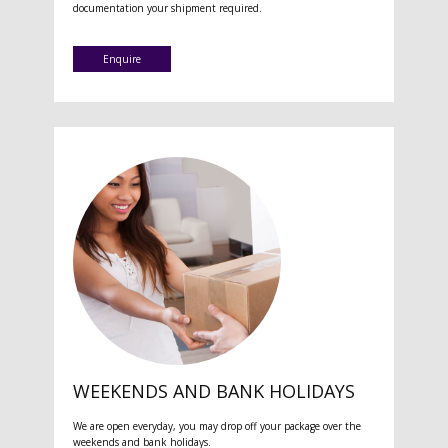
documentation your shipment required.
Enquire
WEEKENDS AND BANK HOLIDAYS
We are open everyday, you may drop off your package over the
weekends and bank holidays.