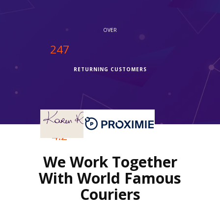
OVER
250
RETURNING CUSTOMERS
OVER
4.2
We Work Together
REVIEWS RATING
With World Famous
Couriers