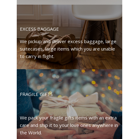
EXCESS BAGGAGE
We pickup and deliver excess baggage, large
suitecases, large items which you are unable
to carry in flight.
FRAGILE GIFTS
We pack your fragile gifts items with an extra
care and ship it to your love ones anywhere in
the World.