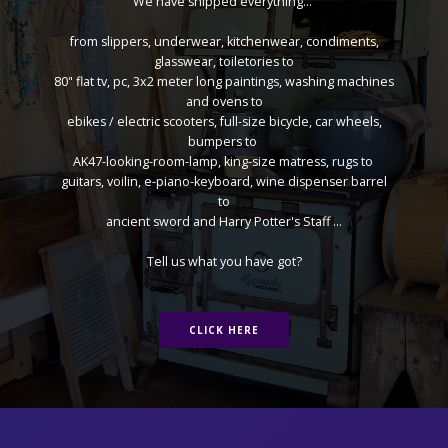
We have shipped everything...
from slippers, underwear, kitchenwear, condiments,
glasswear, toiletories to
80" flat tv, pc, 3x2 meter long paintings, washing machines
and ovens to
ebikes / electric scooters, full-size bicycle, car wheels,
bumpers to
AK47-looking-room-lamp, king-size matress, rugs to
guitars, voilin, e-piano-keyboard, wine dispenser barrel
to
ancient sword and Harry Potter's Staff ...
Tell us what you have got?
CLICK HERE