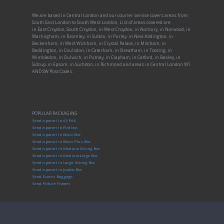
We are based in Central London and our courier service covers areas from
South East London to South West London, List of areas covered are:
in East Croydon, South Croydon, in West Croydon, in Norbury, in Norwood, in
Warlingham, in Bromley, in Sutton, in Purley, in New Addington, in
Beckenham, in West Wickham, in Crystal Palace, in Mitcham, in
Beddington, in Coulsdon, in Caterham, in Streatham, in Tooting, in
Wimbledon, in Dulwich, in Putney, in Clapham, in Catford, in Bexley, in
Sidcup, in Epsom, in Surbiton, in Richmond and areas in Central London W1
AND SW Post Codes.
POPULAR PACKAGING
Send a parcel in A3 PAK
Send a parcel in Flat box
Send a parcel in Basic Box
Send a parcel in Basic Plus Box
Send a parcel in Medium Strong Box
Send a parcel in Medium-Large Box
Send a parcel in Large Strong Box
Send a parcel in Jumbo Box
Send Excess Baggage
Send Picture Frames