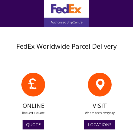
FedEx Worldwide Parcel Delivery
ONLINE
VISIT
Request a quote
We are open everyday
QUOTE
LOCATIONS