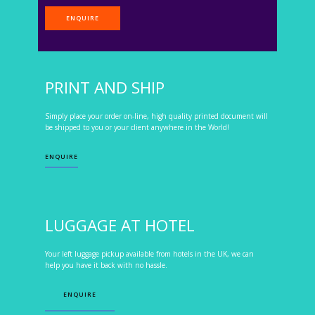
ENQUIRE
PRINT AND SHIP
Simply place your order on-line, high quality printed document will
be shipped to you or your client anywhere in the World!
ENQUIRE
LUGGAGE AT HOTEL
Your left luggage pickup available from hotels in the UK, we can
help you have it back with no hassle.
ENQUIRE