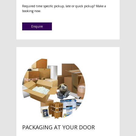
Required time specific pickup, late or quick pickup? Make a
booking now.
Enquire
PACKAGING AT YOUR DOOR