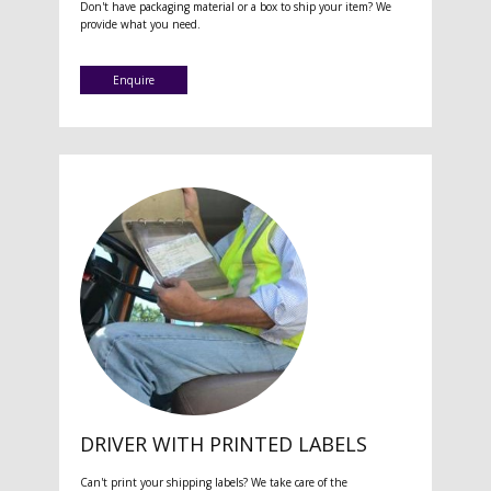
Don't have packaging material or a box to ship your item? We
provide what you need.
Enquire
DRIVER WITH PRINTED LABELS
Can't print your shipping labels? We take care of the