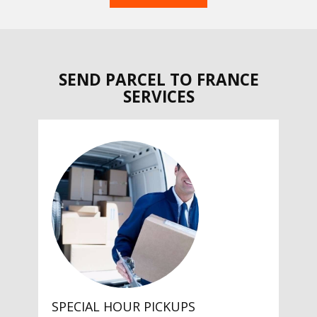
SEND PARCEL TO FRANCE
SERVICES
SPECIAL HOUR PICKUPS