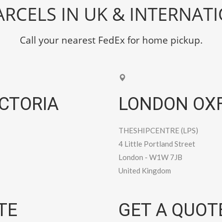
RCELS IN UK & INTERNAT
Call your nearest FedEx for home pickup.
CTORIA
LONDON OXF
THESHIPCENTRE (LPS)
4 Little Portland Street
London
-
W1W 7JB
United Kingdom
TE
GET A QUOT