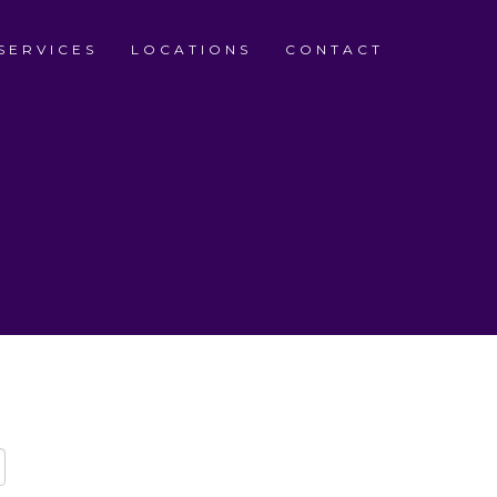
SERVICES
LOCATIONS
CONTACT