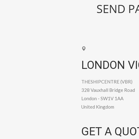
SEND PA
LONDON VI
THESHIPCENTRE (VBR)
328 Vauxhall Bridge Road
London
-
SW1V 1AA
United Kingdom
GET A QUO