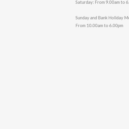
Saturday: From 9.00am to 
Sunday and Bank Holiday M
From 10.00am to 6.00pm