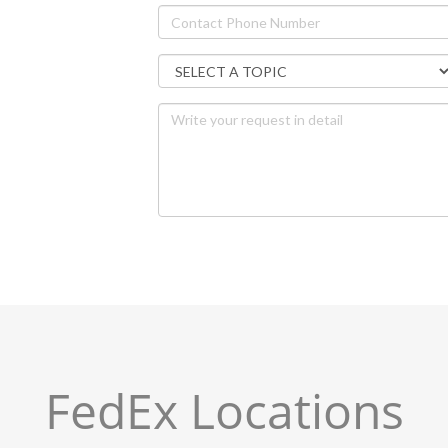
FedEx Locations