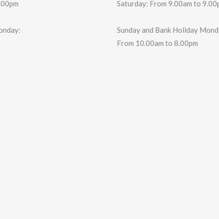
6.00pm
Saturday: From 9.00am to 9.0
onday:
Sunday and Bank Holiday Mond
From 10.00am to 8.00pm