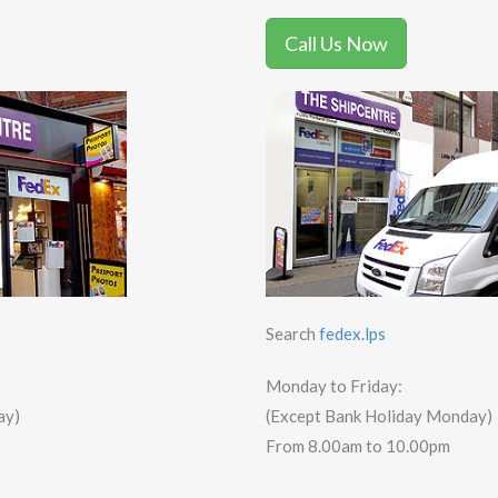
Call Us Now
Search
fedex.lps
Monday to Friday:
ay)
(Except Bank Holiday Monday)
From 8.00am to 10.00pm