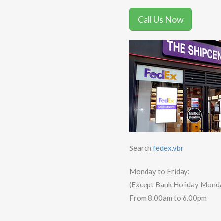
Call Us Now
Search
fedex.vbr
Monday to Friday:
(Except Bank Holiday Mond
From 8.00am to 6.00pm