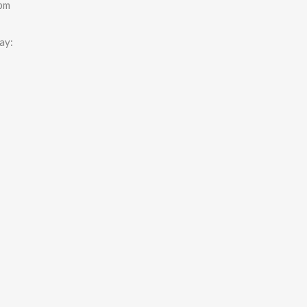
0pm
ay: