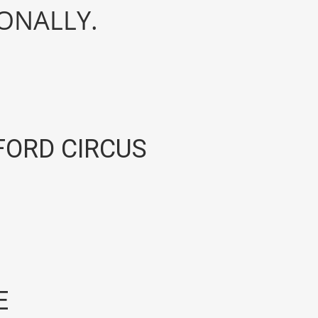
IONALLY.
ORD CIRCUS
E