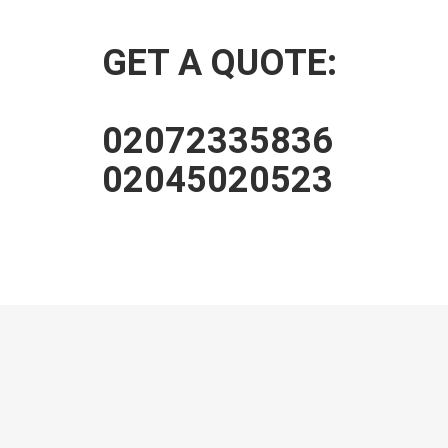
GET A QUOTE:
02072335836
02045020523