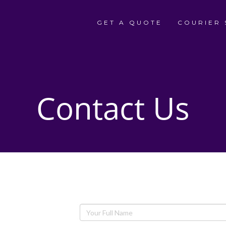
GET A QUOTE
COURIER 
Contact Us