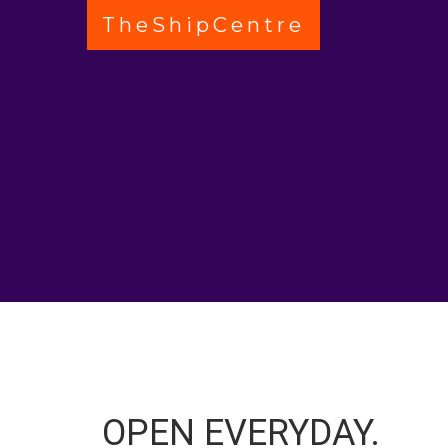
TheShipCentre
OPEN EVERYDAY.