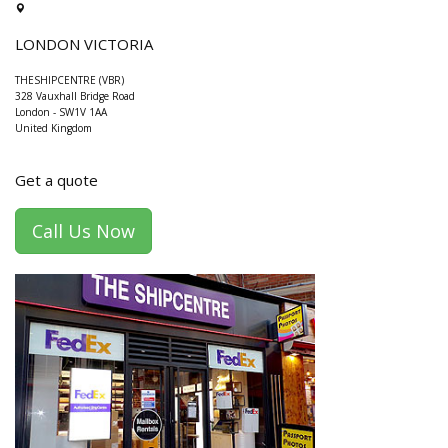
LONDON VICTORIA
THESHIPCENTRE (VBR)
328 Vauxhall Bridge Road
London
-
SW1V 1AA
United Kingdom
Get a quote
Call Us Now