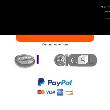
Follow us on Facebook
Follow us on Twitter
Copyrights 20
Follow us on YouTube
Cookies on 
Follow us on Instagram
authori
Pay us by phone
02072335836
PAYMENT METHODS
Quick Pay - Enter Invoice Number
Our business ventures