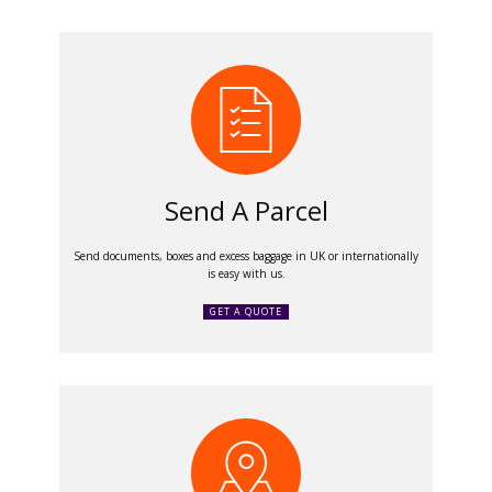
Send A Parcel
Send documents, boxes and excess baggage in UK or internationally
is easy with us.
GET A QUOTE