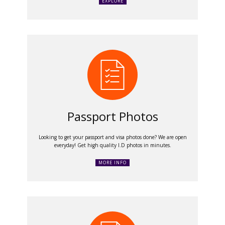
EXPLORE
Passport Photos
Looking to get your passport and visa photos done? We are open
everyday! Get high quality I.D photos in minutes.
MORE INFO