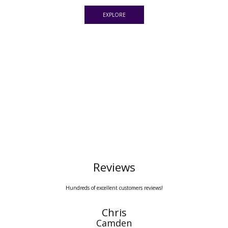
EXPLORE
Reviews
Hundreds of excellent customers reviews!
Sarah Edwards
Pimlico