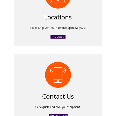
Locations
FedEx Ship Centres in London open everyday.
ADDRESS
Contact Us
Get a quote and book your shipment.
CONTACT NOW