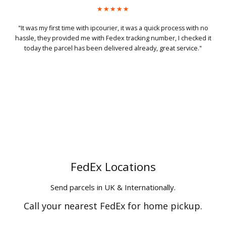
h no
"My package got picked up at 10pm in night and delivered next
ed it
morning at 8.30 in midlands! That's magic."
."
FedEx Locations
Send parcels in UK & Internationally.
Call your nearest FedEx for home pickup.