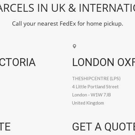
RCELS IN UK & INTERNAT
Call your nearest FedEx for home pickup.
CTORIA
LONDON OXF
THESHIPCENTRE (LPS)
4 Little Portland Street
London
-
W1W 7JB
United Kingdom
TE
GET A QUOT