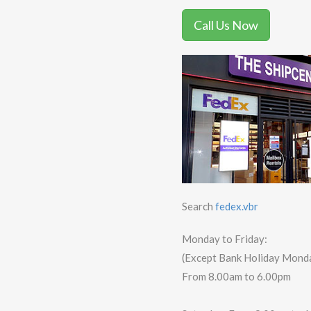
Call Us Now
Search
fedex.vbr
Monday to Friday:
(Except Bank Holiday Mond
From 8.00am to 6.00pm