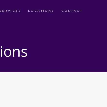
SERVICES
LOCATIONS
CONTACT
ions