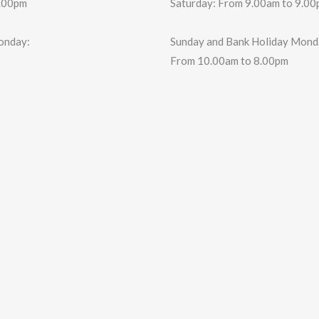
6.00pm
Saturday: From 9.00am to 9.0
onday:
Sunday and Bank Holiday Mond
From 10.00am to 8.00pm