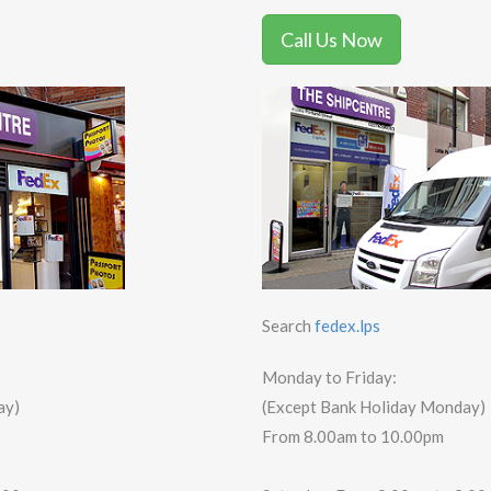
Call Us Now
Search
fedex.lps
Monday to Friday:
ay)
(Except Bank Holiday Monday)
From 8.00am to 10.00pm