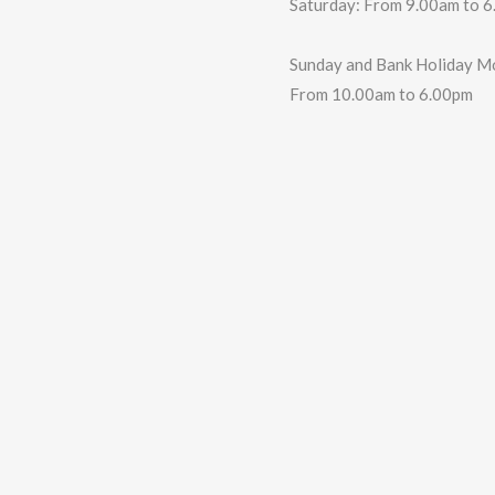
Saturday: From 9.00am to 
Sunday and Bank Holiday M
From 10.00am to 6.00pm