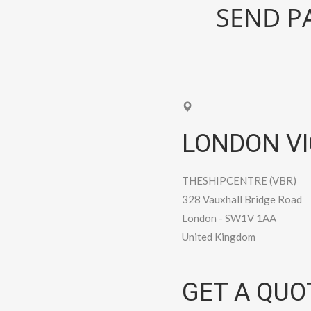
SEND PA
LONDON VI
THESHIPCENTRE (VBR)
328 Vauxhall Bridge Road
London
-
SW1V 1AA
United Kingdom
GET A QUO