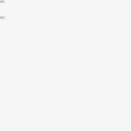
0pm
ay: