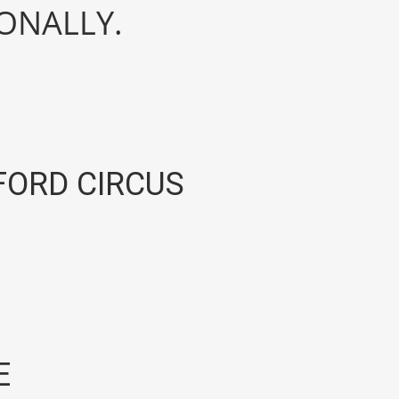
IONALLY.
ORD CIRCUS
E