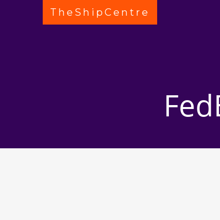
TheShipCentre
Fed