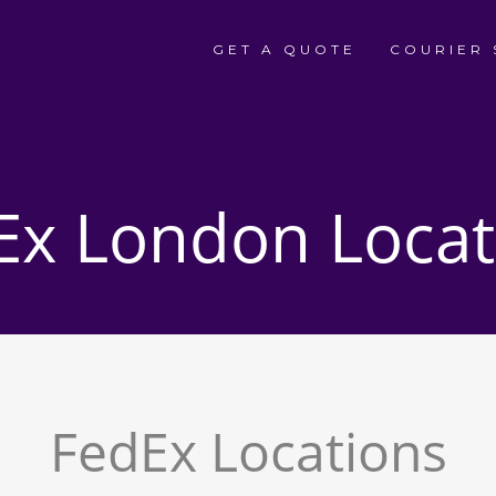
GET A QUOTE
COURIER 
Ex London Locat
FedEx Locations