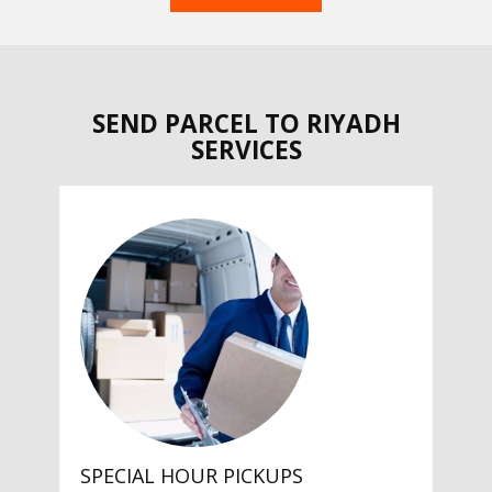
SEND PARCEL TO RIYADH
SERVICES
SPECIAL HOUR PICKUPS