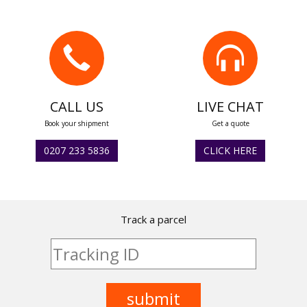
CALL US
LIVE CHAT
Book your shipment
Get a quote
0207 233 5836
CLICK HERE
Track a parcel