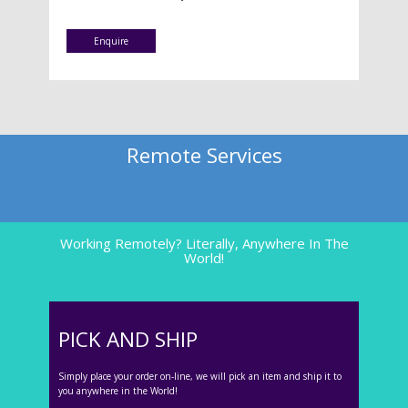
Enquire
Remote Services
Working Remotely? Literally, Anywhere In The
World!
PICK AND SHIP
Simply place your order on-line, we will pick an item and ship it to
you anywhere in the World!