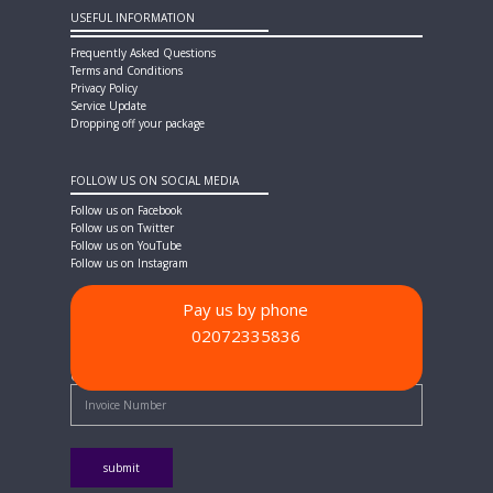
USEFUL INFORMATION
Frequently Asked Questions
Terms and Conditions
Privacy Policy
Service Update
Dropping off your package
FOLLOW US ON SOCIAL MEDIA
Follow us on Facebook
Follow us on Twitter
Follow us on YouTube
Follow us on Instagram
Pay us by phone
02072335836
PAYMENT METHODS
Quick Pay - Enter Invoice Number