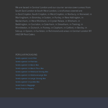
We are based in Central London and our courier service covers areas from
South East London to South West London, List of areas covered are:
in East Croydon, South Croydon, in West Croydon, in Norbury, in Norwood, in
Warlingham, in Bromley, in Sutton, in Purley, in New Addington, in
Beckenham, in West Wickham, in Crystal Palace, in Mitcham, in
Beddington, in Coulsdon, in Caterham, in Streatham, in Tooting, in
Wimbledon, in Dulwich, in Putney, in Clapham, in Catford, in Bexley, in
Sidcup, in Epsom, in Surbiton, in Richmond and areas in Central London W1
AND SW Post Codes.
POPULAR PACKAGING
Send a parcel in A3 PAK
Send a parcel in Flat box
Send a parcel in Basic Box
Send a parcel in Basic Plus Box
Send a parcel in Medium Strong Box
Send a parcel in Medium-Large Box
Send a parcel in Large Strong Box
Send a parcel in Jumbo Box
Send Excess Baggage
Send Picture Frames