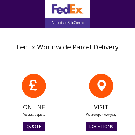
FedEx Worldwide Parcel Delivery
ONLINE
VISIT
Request a quote
We are open everyday
QUOTE
LOCATIONS