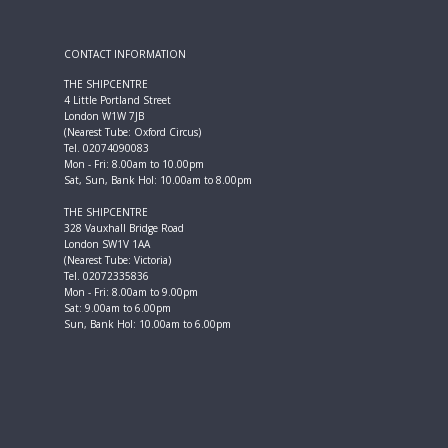
CONTACT INFORMATION
THE SHIPCENTRE
4 Little Portland Street
London W1W 7JB
(Nearest Tube: Oxford Circus)
Tel. 02074090083
Mon - Fri: 8.00am to 10.00pm
Sat, Sun, Bank Hol: 10.00am to 8.00pm
THE SHIPCENTRE
328 Vauxhall Bridge Road
London SW1V 1AA
(Nearest Tube: Victoria)
Tel. 02072335836
Mon - Fri: 8.00am to 9.00pm
Sat: 9.00am to 6.00pm
Sun, Bank Hol: 10.00am to 6.00pm