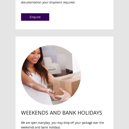
documentation your shipment required.
Enquire
WEEKENDS AND BANK HOLIDAYS
We are open everyday, you may drop off your package over the
weekends and bank holidays.