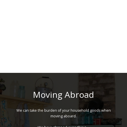
Moving Abroad
We can take the burden of your household goods when
moving aboard.