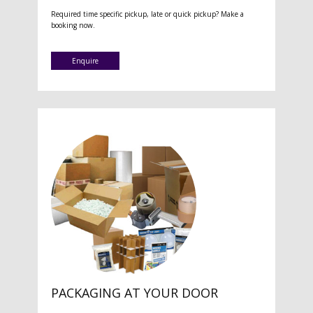
Required time specific pickup, late or quick pickup? Make a
booking now.
Enquire
PACKAGING AT YOUR DOOR