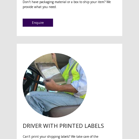
Don't have packaging material or a box to ship your item? We
provide what you need.
Enquire
DRIVER WITH PRINTED LABELS
Can't print your shipping labels? We take care of the