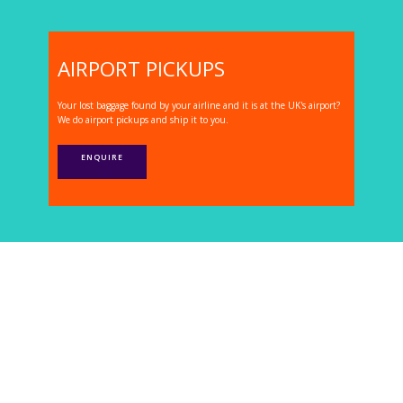
AIRPORT PICKUPS
Your lost baggage found by your airline and it is at the UK's airport?
We do airport pickups and ship it to you.
ENQUIRE