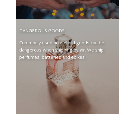
DANGEROUS GOODS
Commonly used household goods can be
dangerous when shipping by air. We ship
perfumes, batteries and ebikes.