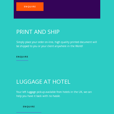
ENQUIRE
PRINT AND SHIP
Simply place your order on-line, high quality printed document will
be shipped to you or your client anywhere in the World!
ENQUIRE
LUGGAGE AT HOTEL
Your left luggage pickup available from hotels in the UK, we can
help you have it back with no hassle.
ENQUIRE