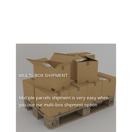
MULTI-BOX SHIPMENT
Multiple parcels shipment is very easy when
you use our multi-box shipment option