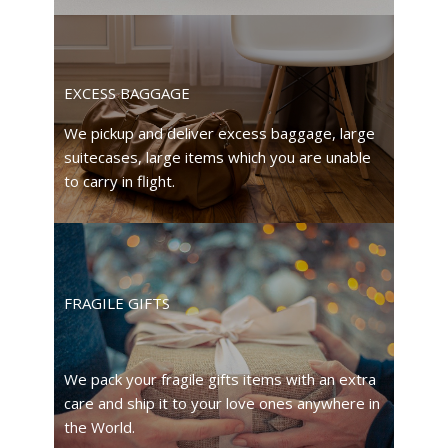
EXCESS BAGGAGE
We pickup and deliver excess baggage, large
suitecases, large items which you are unable
to carry in flight.
FRAGILE GIFTS
We pack your fragile gifts items with an extra
care and ship it to your love ones anywhere in
the World.