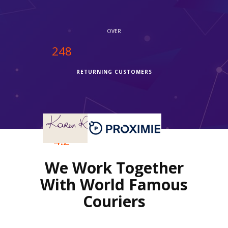
service."
OVER
250
RETURNING CUSTOMERS
OVER
4.2
We Work Together
REVIEWS RATING
With World Famous
Couriers