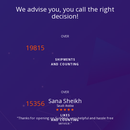
We advise you, you call the right
decision!
OVER
20000
SHIPMENTS
AND COUNTING
OVER
Chris
15500
Camden
LIKES
"It was my first time with ipcourier, it was a quick process with
AND COUNTING
no hassle, they provided me with Fedex tracking number, I
checked it today the parcel has been delivered already, great