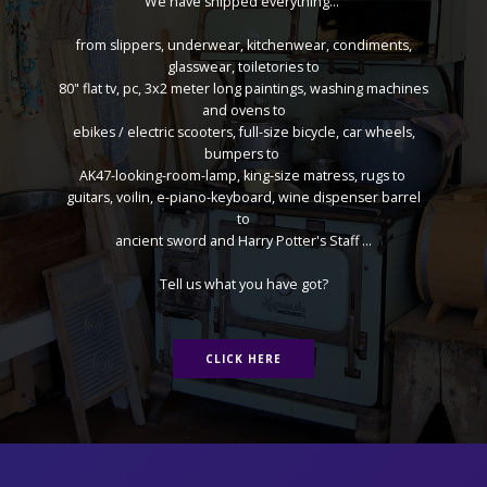
We have shipped everything...
from slippers, underwear, kitchenwear, condiments,
glasswear, toiletories to
80" flat tv, pc, 3x2 meter long paintings, washing machines
and ovens to
ebikes / electric scooters, full-size bicycle, car wheels,
bumpers to
AK47-looking-room-lamp, king-size matress, rugs to
guitars, voilin, e-piano-keyboard, wine dispenser barrel
to
ancient sword and Harry Potter's Staff ...
Tell us what you have got?
CLICK HERE