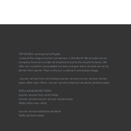
TOP SEARCH: send parcel to Riyadh
is one of the largest courier companies in the World. We provide courier
company massive number of shipments due to the reliability factor. We
offer our customer value added services and give them reliable carrier to
deliver their parcel. That is why our customers are always happy.
, courier service from uk to tokyo, courier service courier service market
place, office near ilford, , courier service collection westend, portland place
POPULAR SEARCHES TODAY:
courier service from uk to Tokyo
courier service courier service market place
FedEx office near ilford
courier service collection westend
FedEx portland place