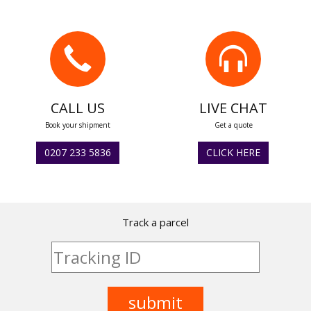
CALL US
LIVE CHAT
Book your shipment
Get a quote
0207 233 5836
CLICK HERE
Track a parcel