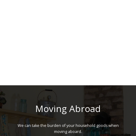
Moving Abroad
We can take the burden of your household goods when
moving aboard.