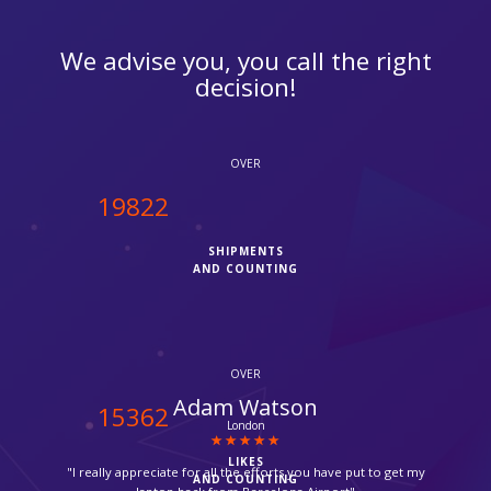
We advise you, you call the right
decision!
OVER
20000
SHIPMENTS
AND COUNTING
OVER
Urwan Peric
15500
Mitcham
LIKES
"Parcel delivered by Fedex in time, thanks for your help,
AND COUNTING