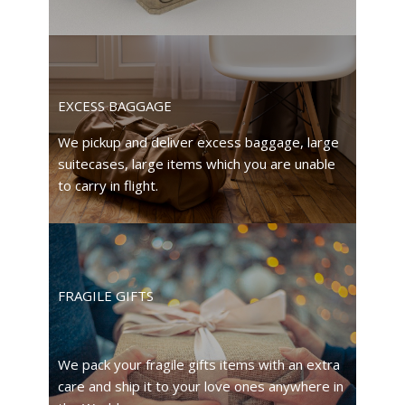
EXCESS BAGGAGE
We pickup and deliver excess baggage, large
suitecases, large items which you are unable
to carry in flight.
FRAGILE GIFTS
We pack your fragile gifts items with an extra
care and ship it to your love ones anywhere in