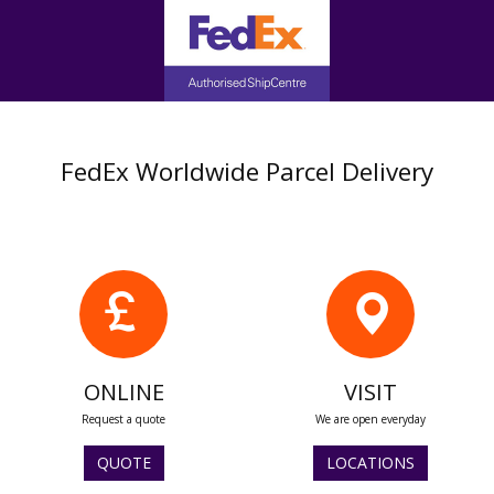
FedEx Worldwide Parcel Delivery
ONLINE
VISIT
Request a quote
We are open everyday
QUOTE
LOCATIONS