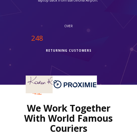
without ipcourier help it would not be possible, so quick."
OVER
250
RETURNING CUSTOMERS
OVER
4.2
We Work Together
REVIEWS RATING
With World Famous
Couriers