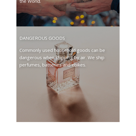
the World.
DANGEROUS GOODS
Commonly used household goods can be
dangerous when shipping by air. We ship
perfumes, batteries and ebikes.