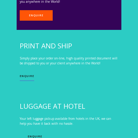
you anywhere in the World!
ENQUIRE
PRINT AND SHIP
Simply place your order on-line, high quality printed document will
be shipped to you or your client anywhere in the World!
ENQUIRE
LUGGAGE AT HOTEL
Your left luggage pickup available from hotels in the UK, we can
help you have it back with no hassle.
ENQUIRE