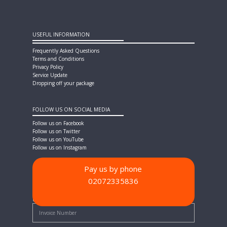
USEFUL INFORMATION
Frequently Asked Questions
Terms and Conditions
Privacy Policy
Service Update
Dropping off your package
FOLLOW US ON SOCIAL MEDIA
Follow us on Facebook
Follow us on Twitter
Follow us on YouTube
Follow us on Instagram
Pay us by phone
02072335836
PAYMENT METHODS
Quick Pay - Enter Invoice Number