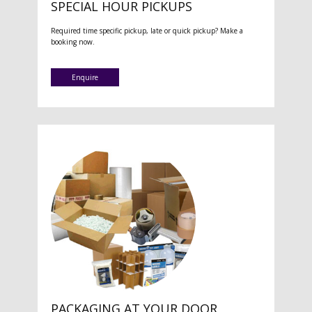
SPECIAL HOUR PICKUPS
Required time specific pickup, late or quick pickup? Make a
booking now.
Enquire
PACKAGING AT YOUR DOOR