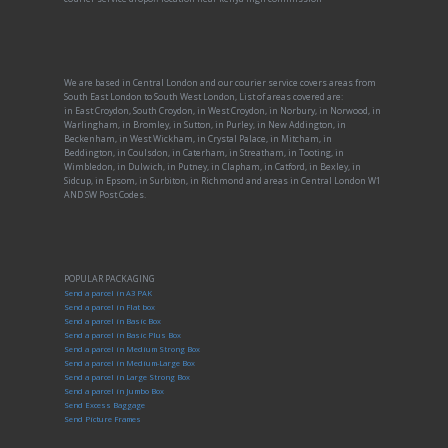
We are based in Central London and our courier service covers areas from
South East London to South West London, List of areas covered are:
in East Croydon, South Croydon, in West Croydon, in Norbury, in Norwood, in
Warlingham, in Bromley, in Sutton, in Purley, in New Addington, in
Beckenham, in West Wickham, in Crystal Palace, in Mitcham, in
Beddington, in Coulsdon, in Caterham, in Streatham, in Tooting, in
Wimbledon, in Dulwich, in Putney, in Clapham, in Catford, in Bexley, in
Sidcup, in Epsom, in Surbiton, in Richmond and areas in Central London W1
AND SW Post Codes.
POPULAR PACKAGING
Send a parcel in A3 PAK
Send a parcel in Flat box
Send a parcel in Basic Box
Send a parcel in Basic Plus Box
Send a parcel in Medium Strong Box
Send a parcel in Medium-Large Box
Send a parcel in Large Strong Box
Send a parcel in Jumbo Box
Send Excess Baggage
Send Picture Frames