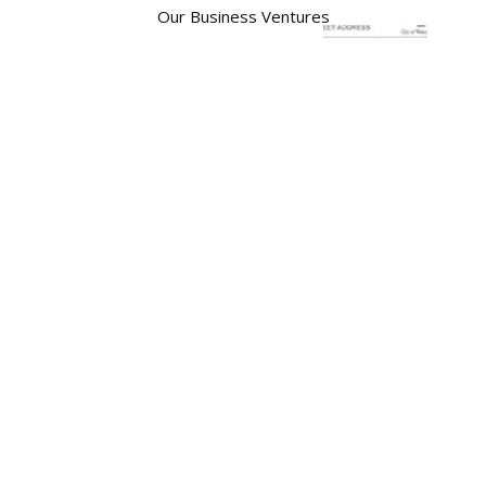
Our Business Ventures