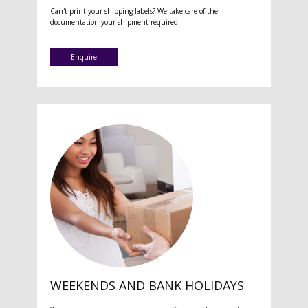
Can't print your shipping labels? We take care of the
documentation your shipment required.
Enquire
WEEKENDS AND BANK HOLIDAYS