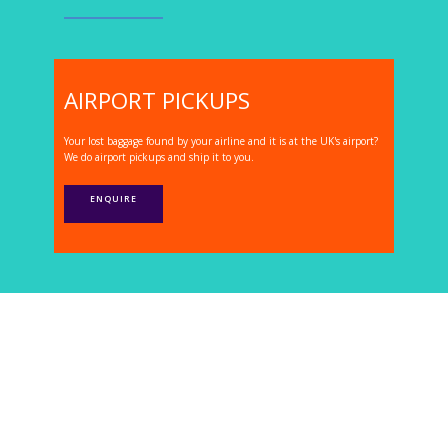
AIRPORT PICKUPS
Your lost baggage found by your airline and it is at the UK's airport?
We do airport pickups and ship it to you.
ENQUIRE