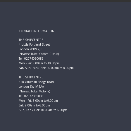
CONTACT INFORMATION
THE SHIPCENTRE
4 Little Portland Street
London W1W 7JB
(Nearest Tube: Oxford Circus)
Tel. 02074090083
Mon - Fri: 8.00am to 10.00pm
Sat, Sun, Bank Hol: 10.00am to 8.00pm
THE SHIPCENTRE
328 Vauxhall Bridge Road
London SW1V 1AA
(Nearest Tube: Victoria)
Tel. 02072335836
Mon - Fri: 8.00am to 9.00pm
Sat: 9.00am to 6.00pm
Sun, Bank Hol: 10.00am to 6.00pm