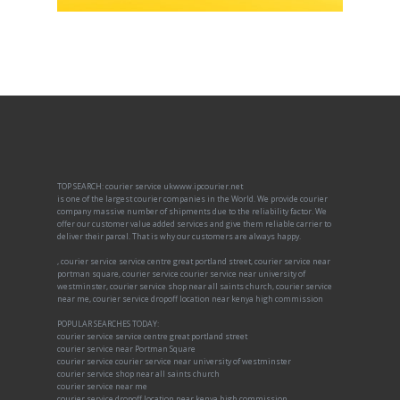
TOP SEARCH: courier service ukwww.ipcourier.net
is one of the largest courier companies in the World. We provide courier
company massive number of shipments due to the reliability factor. We
offer our customer value added services and give them reliable carrier to
deliver their parcel. That is why our customers are always happy.
, courier service service centre great portland street, courier service near
portman square, courier service courier service near university of
westminster, courier service shop near all saints church, courier service
near me, courier service dropoff location near kenya high commission
POPULAR SEARCHES TODAY:
courier service service centre great portland street
courier service near Portman Square
courier service courier service near university of westminster
courier service shop near all saints church
courier service near me
courier service dropoff location near kenya high commission