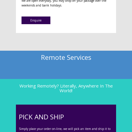
We are open everyday, you may drop off your package over the
weekends and bank holidays.
Enquire
Remote Services
Working Remotely? Literally, Anywhere In The
World!
PICK AND SHIP
Simply place your order on-line, we will pick an item and ship it to