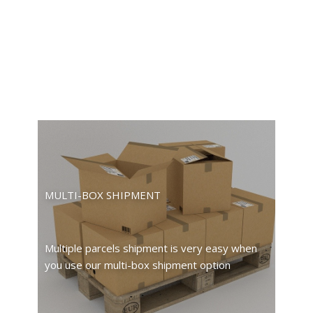
MULTI-BOX SHIPMENT
Multiple parcels shipment is very easy when
you use our multi-box shipment option