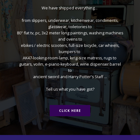
We have shipped everything...
from slippers, underwear, kitchenwear, condiments,
glasswear, toiletories to
80" flat tv, pc, 3x2 meter long paintings, washing machines
and ovens to
ebikes / electric scooters, full-size bicycle, car wheels,
bumpers to
AK47-looking-room-lamp, king-size matress, rugs to
guitars, voilin, e-piano-keyboard, wine dispenser barrel
to
ancient sword and Harry Potter's Staff ...
Tell us what you have got?
CLICK HERE