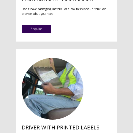
Don't have packaging material or a box to ship your item? We
provide what you need.
Enquire
DRIVER WITH PRINTED LABELS