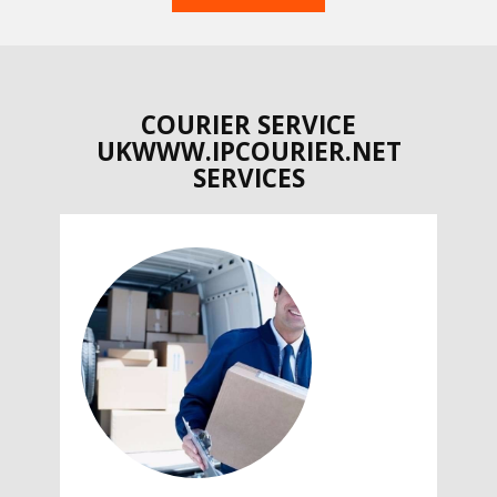
COURIER SERVICE
UKWWW.IPCOURIER.NET
SERVICES