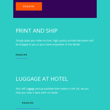
ENQUIRE
PRINT AND SHIP
Simply place your order on-line, high quality printed document will
be shipped to you or your client anywhere in the World!
ENQUIRE
LUGGAGE AT HOTEL
Your left luggage pickup available from hotels in the UK, we can
help you have it back with no hassle.
ENQUIRE