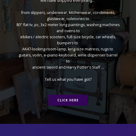
We have shipped everything...
from slippers, underwear, kitchenwear, condiments,
glasswear, toiletories to
80" flat tv, pc, 3x2 meter long paintings, washing machines
and ovens to
ebikes / electric scooters, full-size bicycle, car wheels,
bumpers to
AK47-looking-room-lamp, king-size matress, rugs to
guitars, voilin, e-piano-keyboard, wine dispenser barrel
to
ancient sword and Harry Potter's Staff ...
Tell us what you have got?
CLICK HERE