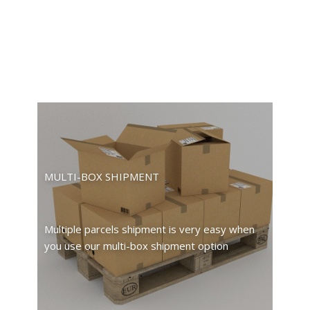
MULTI-BOX SHIPMENT
Multiple parcels shipment is very easy when
you use our multi-box shipment option