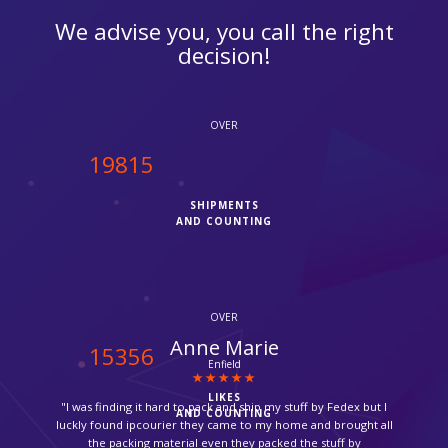
We advise you, you call the right
decision!
OVER
20000
SHIPMENTS
AND COUNTING
OVER
Catherine Gomez
15500
Brazil
LIKES
"Thank you so much for picking up my medicine from the
AND COUNTING
pharmacy and ship it back to me, it was so amazing."