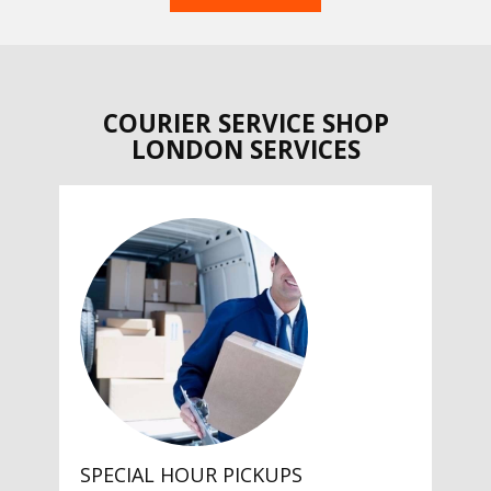
COURIER SERVICE SHOP
LONDON SERVICES
SPECIAL HOUR PICKUPS