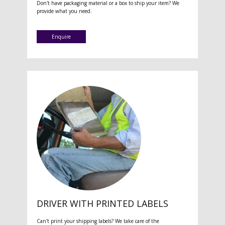
Don't have packaging material or a box to ship your item? We
provide what you need.
Enquire
DRIVER WITH PRINTED LABELS
Can't print your shipping labels? We take care of the