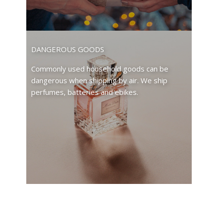
DANGEROUS GOODS
Commonly used household goods can be
dangerous when shipping by air. We ship
perfumes, batteries and ebikes.