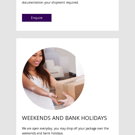
documentation your shipment required.
Enquire
WEEKENDS AND BANK HOLIDAYS
We are open everyday, you may drop off your package over the
weekends and bank holidays.