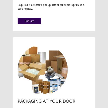
Required time specific pickup, late or quick pickup? Make a
booking now.
Enquire
PACKAGING AT YOUR DOOR