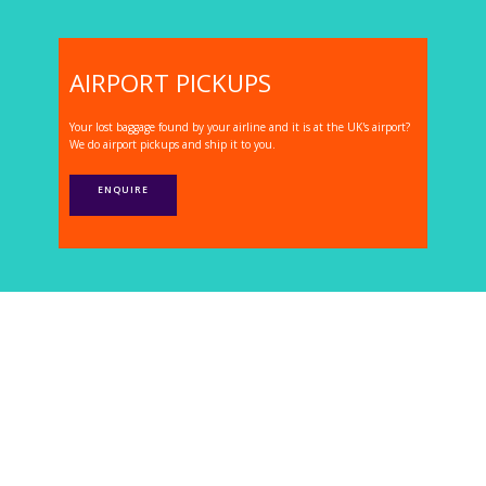
AIRPORT PICKUPS
Your lost baggage found by your airline and it is at the UK's airport?
We do airport pickups and ship it to you.
ENQUIRE