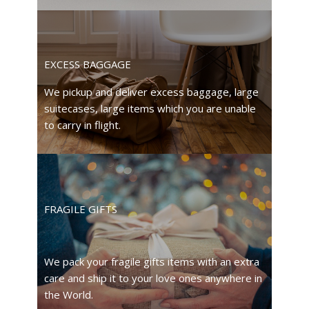
EXCESS BAGGAGE
We pickup and deliver excess baggage, large
suitecases, large items which you are unable
to carry in flight.
FRAGILE GIFTS
We pack your fragile gifts items with an extra
care and ship it to your love ones anywhere in
the World.