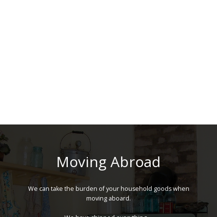
Moving Abroad
We can take the burden of your household goods when
moving aboard.