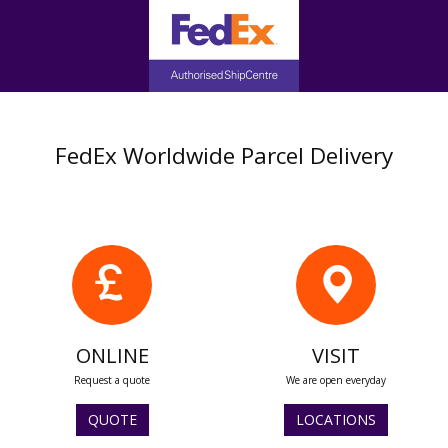
FedEx Worldwide Parcel Delivery
ONLINE
VISIT
Request a quote
We are open everyday
QUOTE
LOCATIONS