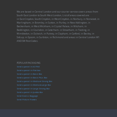
We are based in Central London and our courier service covers areas from
South East London to South West London, List of areas covered are:
in East Croydon, South Croydon, in West Croydon, in Norbury, in Norwood, in
Warlingham, in Bromley, in Sutton, in Purley, in New Addington, in
Beckenham, in West Wickham, in Crystal Palace, in Mitcham, in
Beddington, in Coulsdon, in Caterham, in Streatham, in Tooting, in
Wimbledon, in Dulwich, in Putney, in Clapham, in Catford, in Bexley, in
Sidcup, in Epsom, in Surbiton, in Richmond and areas in Central London W1
AND SW Post Codes.
POPULAR PACKAGING
Send a parcel in A3 PAK
Send a parcel in Flat box
Send a parcel in Basic Box
Send a parcel in Basic Plus Box
Send a parcel in Medium Strong Box
Send a parcel in Medium-Large Box
Send a parcel in Large Strong Box
Send a parcel in Jumbo Box
Send Excess Baggage
Send Picture Frames