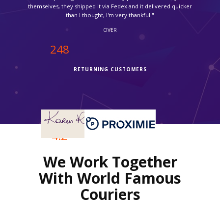
OVER
250
RETURNING CUSTOMERS
OVER
4.2
We Work Together
REVIEWS RATING
With World Famous
Couriers