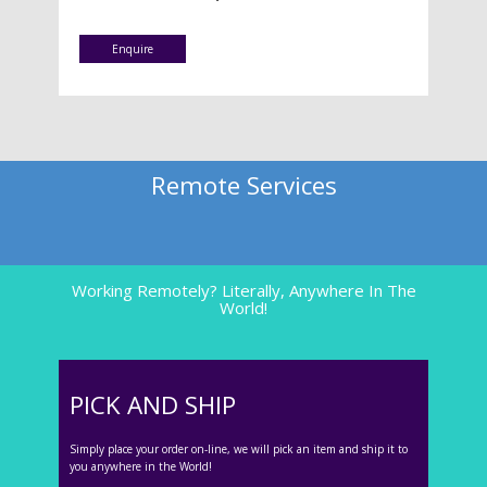
Enquire
Remote Services
Working Remotely? Literally, Anywhere In The
World!
PICK AND SHIP
Simply place your order on-line, we will pick an item and ship it to
you anywhere in the World!