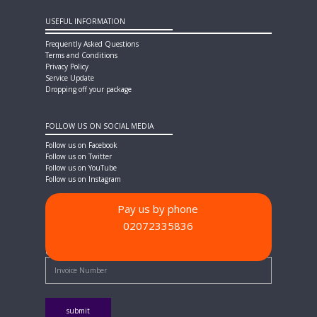
USEFUL INFORMATION
Frequently Asked Questions
Terms and Conditions
Privacy Policy
Service Update
Dropping off your package
FOLLOW US ON SOCIAL MEDIA
Follow us on Facebook
Follow us on Twitter
Follow us on YouTube
Follow us on Instagram
Pay us by phone
02072335836
PAYMENT METHODS
Quick Pay - Enter Invoice Number