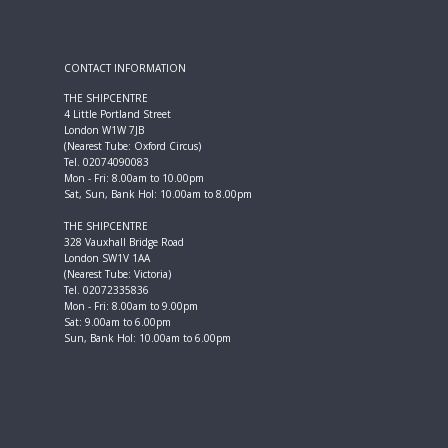
CONTACT INFORMATION
THE SHIPCENTRE
4 Little Portland Street
London W1W 7JB
(Nearest Tube: Oxford Circus)
Tel. 02074090083
Mon - Fri: 8.00am to 10.00pm
Sat, Sun, Bank Hol: 10.00am to 8.00pm
THE SHIPCENTRE
328 Vauxhall Bridge Road
London SW1V 1AA
(Nearest Tube: Victoria)
Tel. 02072335836
Mon - Fri: 8.00am to 9.00pm
Sat: 9.00am to 6.00pm
Sun, Bank Hol: 10.00am to 6.00pm