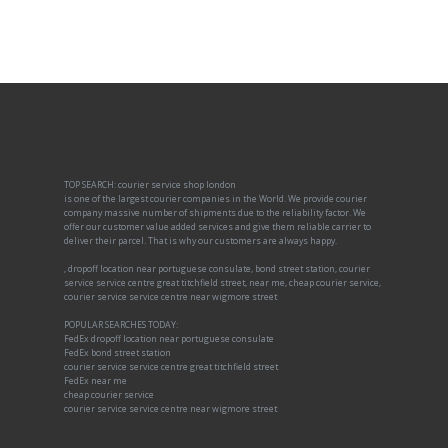
TOP SEARCH: courier service shop london
is one of the largest courier companies in the World. We provide courier
company massive number of shipments due to the reliability factor. We
offer our customer value added services and give them reliable carrier to
deliver their parcel. That is why our customers are always happy.
, dropoff location near portuguese consulate, bond street station, courier
service service centre great titchfield street, near me, cheap courier service,
courier service service centre near wigmore street
POPULAR SEARCHES TODAY:
FedEx dropoff location near portuguese consulate
FedEx bond street station
courier service service centre great titchfield street
FedEx near me
cheap courier service
courier service service centre near wigmore street