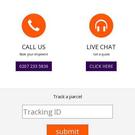
CALL US
LIVE CHAT
Book your shipment
Get a quote
0207 233 5836
CLICK HERE
Track a parcel