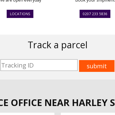
We are open everyday
Book your shipment
LOCATIONS
0207 233 5836
Track a parcel
CE OFFICE NEAR HARLEY S