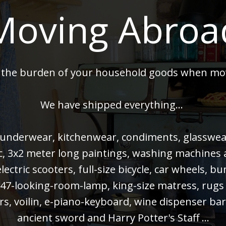
Moving Abroa
 the burden of your household goods when mo
We have shipped everything...
 underwear, kitchenwear, condiments, glasswear,
 pc, 3x2 meter long paintings, washing machines
electric scooters, full-size bicycle, car wheels, 
47-looking-room-lamp, king-size matress, rugs
rs, voilin, e-piano-keyboard, wine dispenser bar
ancient sword and Harry Potter's Staff ...