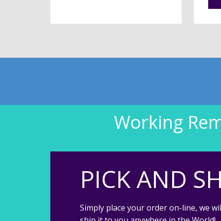
Working Remo
PICK AND SH
Simply place your order on-line, we wil
ship it to you anywhere in the World!