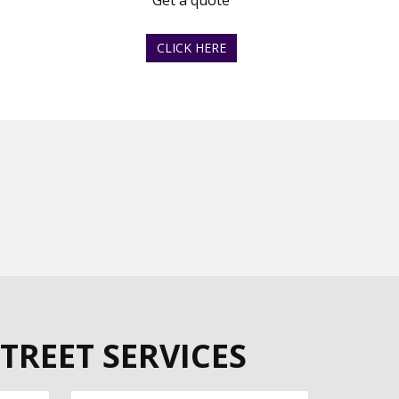
Get a quote
CLICK HERE
TREET SERVICES