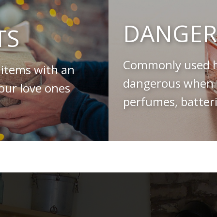
DANGER
TS
Commonly used h
 items with an
dangerous when s
your love ones
perfumes, batteri