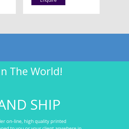
In The World!
AND SHIP
er on-line, high quality printed
pped to you or your client anywhere in