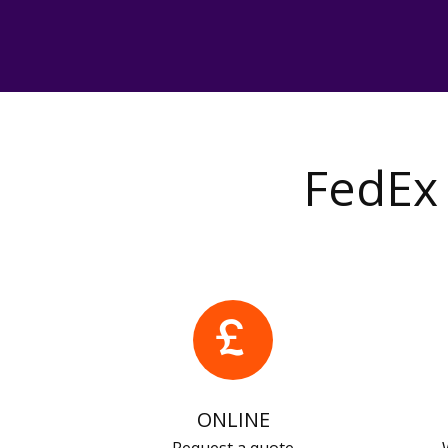
FedEx 
ONLINE