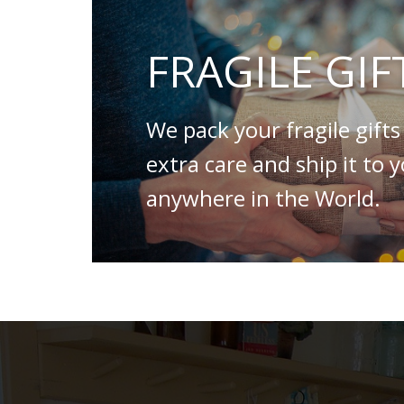
FRAGILE GIF
We pack your fragile gifts
extra care and ship it to 
anywhere in the World.