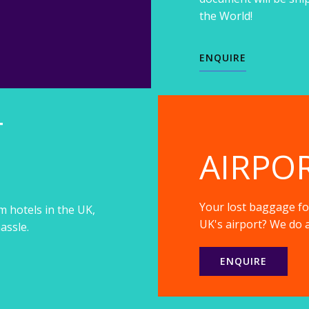
the World!
ENQUIRE
T
AIRPO
Your lost baggage fou
m hotels in the UK,
UK's airport? We do a
assle.
ENQUIRE