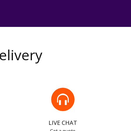
elivery
LIVE CHAT