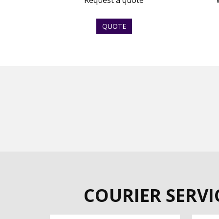
Request a quote
QUOTE
COURIER SERVI