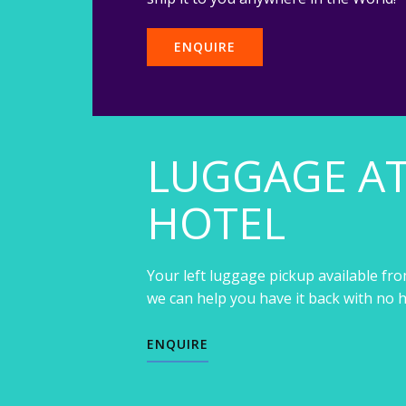
ENQUIRE
LUGGAGE A
HOTEL
Your left luggage pickup available fro
we can help you have it back with no h
ENQUIRE