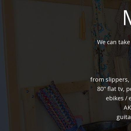
We can take
from slippers,
80" flat tv,
ebikes / 
AK
guita