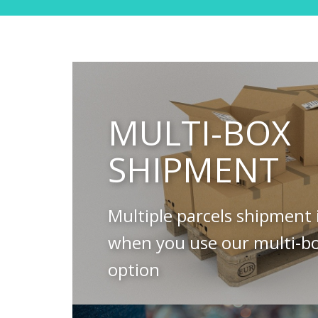
MULTI-BOX
SHIPMENT
Multiple parcels shipment 
when you use our multi-b
option