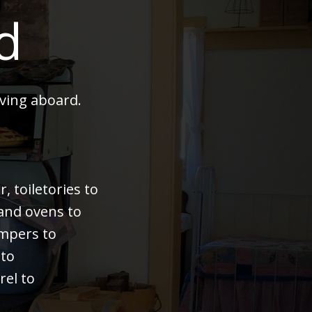
d
ving aboard.
 toiletories to
 and ovens to
bumpers to
 to
rel to