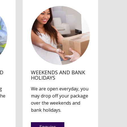
ED
WEEKENDS AND BANK
HOLIDAYS
g
We are open everyday, you
the
may drop off your package
over the weekends and
bank holidays.
Enquire