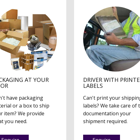
CKAGING AT YOUR
DRIVER WITH PRINT
OOR
LABELS
't have packaging
Can't print your shippin
erial or a box to ship
labels? We take care of 
r item? We provide
documentation your
t you need.
shipment required.
Enquire
Enquire