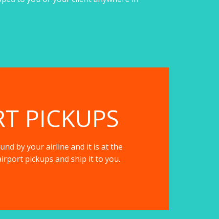
RT PICKUPS
nd by your airline and it is at the
irport pickups and ship it to you.