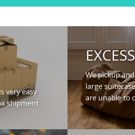
EXCES
We pickup and 
large suitecas
is very easy
are unable to c
ox shipment