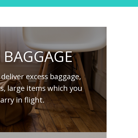
S BAGGAGE
deliver excess baggage,
es, large items which you
arry in flight.