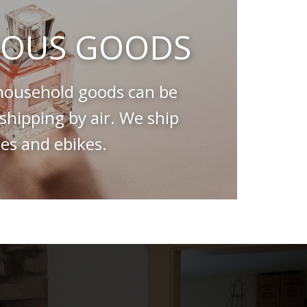
OUS GOODS
ousehold goods can be
hipping by air. We ship
es and ebikes.