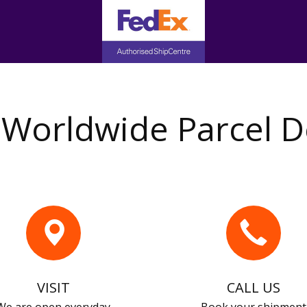
Worldwide Parcel D
VISIT
CALL US