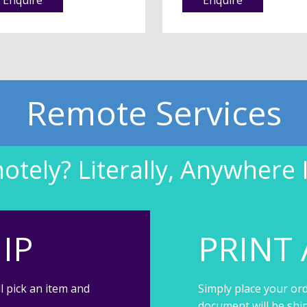
Remote Services
tely? Literally, Anywhere 
IP
PRINT 
l pick an item and
Simply place your ord
document will be shi