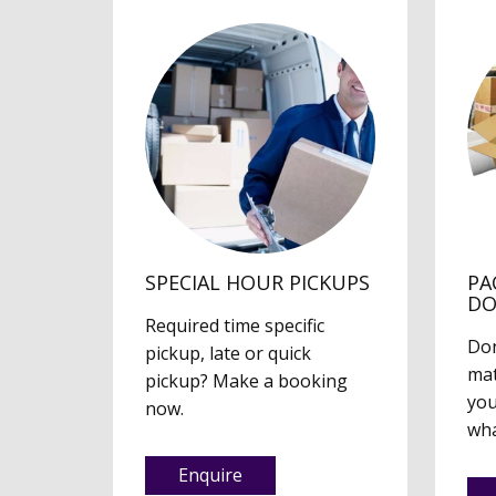
SPECIAL HOUR PICKUPS
PA
D
Required time specific
Don
pickup, late or quick
mat
pickup? Make a booking
you
now.
wha
Enquire