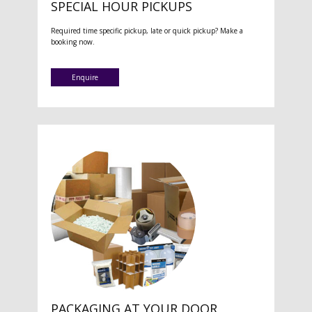
SPECIAL HOUR PICKUPS
Required time specific pickup, late or quick pickup? Make a
booking now.
Enquire
PACKAGING AT YOUR DOOR