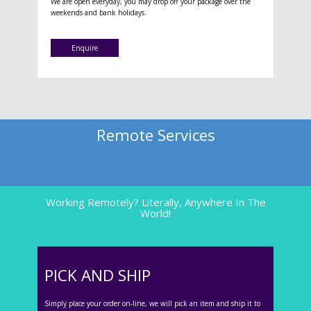
We are open everyday, you may drop off your package over the
weekends and bank holidays.
Enquire
Remote Services
Working Remotely? Literally, Anywhere In The
World!
PICK AND SHIP
Simply place your order on-line, we will pick an item and ship it to