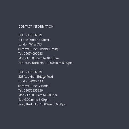
CONTACT INFORMATION
THE SHIPCENTRE
4 Little Portland Street
London W1W 7JB
(Nearest Tube: Oxford Circus)
Tel. 02074090083
Mon - Fri: 8.00am to 10.00pm
Sat, Sun, Bank Hol: 10.00am to 8.00pm
THE SHIPCENTRE
328 Vauxhall Bridge Road
London SW1V 1AA
(Nearest Tube: Victoria)
Tel. 02072335836
Mon - Fri: 8.00am to 9.00pm
Sat: 9.00am to 6.00pm
Sun, Bank Hol: 10.00am to 6.00pm