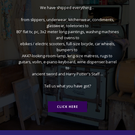
We have shipped everything...
from slippers, underwear, kitchenwear, condiments,
glasswear, toiletories to
80" flat tv, pc, 3x2 meter long paintings, washing machines
and ovens to
ebikes / electric scooters, full-size bicycle, car wheels,
bumpers to
AK47-looking-room-lamp, king-size matress, rugs to
guitars, voilin, e-piano-keyboard, wine dispenser barrel
to
ancient sword and Harry Potter's Staff ...
Tell us what you have got?
CLICK HERE