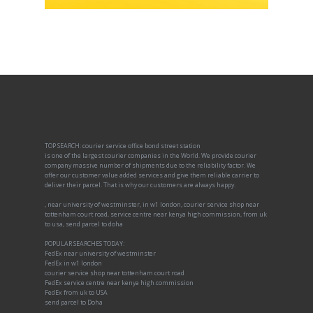
TOP SEARCH: courier service office bond street station
is one of the largest courier companies in the World. We provide courier
company massive number of shipments due to the reliability factor. We
offer our customer value added services and give them reliable carrier to
deliver their parcel. That is why our customers are always happy.
, near university of westminster, in w1 london, courier service shop near
tottenham court road, service centre near kenya high commission, from uk
to usa, send parcel to doha
POPULAR SEARCHES TODAY:
FedEx near university of westminster
FedEx in w1 london
courier service shop near tottenham court road
FedEx service centre near kenya high commission
FedEx from uk to USA
send parcel to Doha