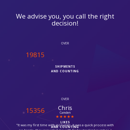
We advise you, you call the right
decision!
OVER
19970
SHIPMENTS
AND COUNTING
OVER
Mina
15477
Bromley
LIKES
"Parcel delivered by Fedex next day! thanks for such a fast
AND COUNTING