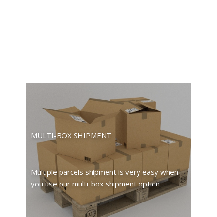
MULTI-BOX SHIPMENT
Multiple parcels shipment is very easy when
you use our multi-box shipment option