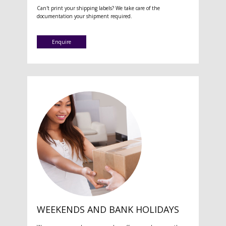
Can't print your shipping labels? We take care of the
documentation your shipment required.
Enquire
WEEKENDS AND BANK HOLIDAYS