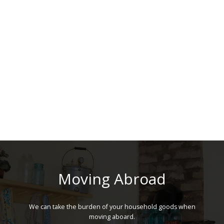
Moving Abroad
We can take the burden of your household goods when
moving aboard.