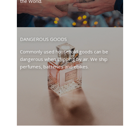
the World.
DANGEROUS GOODS
Commonly used household goods can be
dangerous when shipping by air. We ship
perfumes, batteries and ebikes.