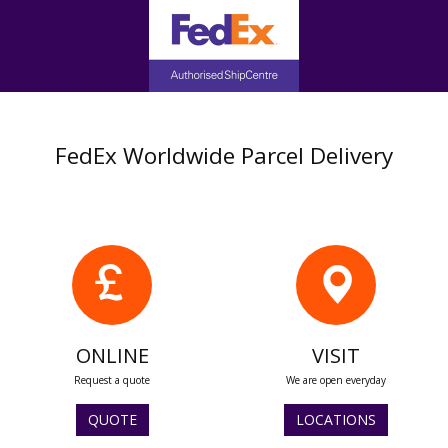
FedEx Worldwide Parcel Delivery
ONLINE
VISIT
Request a quote
We are open everyday
QUOTE
LOCATIONS