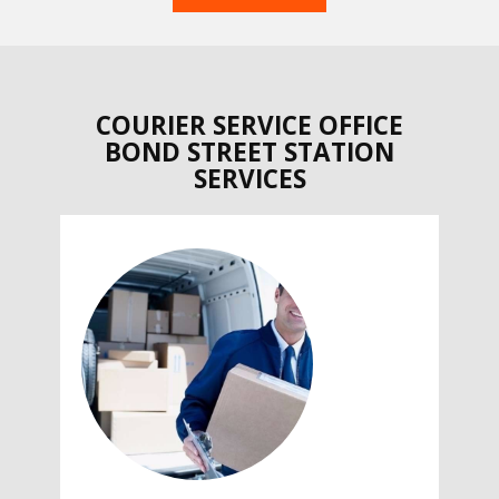
COURIER SERVICE OFFICE
BOND STREET STATION
SERVICES