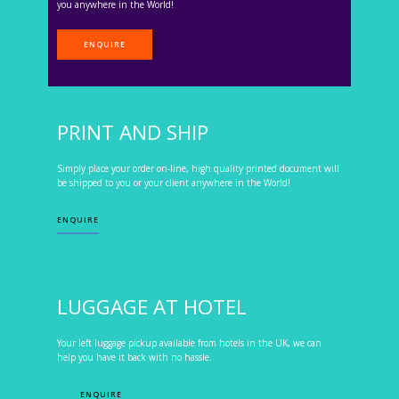
you anywhere in the World!
ENQUIRE
PRINT AND SHIP
Simply place your order on-line, high quality printed document will
be shipped to you or your client anywhere in the World!
ENQUIRE
LUGGAGE AT HOTEL
Your left luggage pickup available from hotels in the UK, we can
help you have it back with no hassle.
ENQUIRE