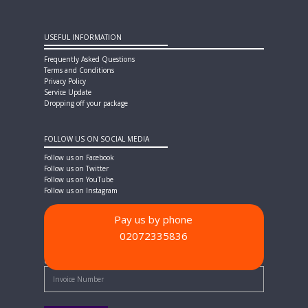
USEFUL INFORMATION
Frequently Asked Questions
Terms and Conditions
Privacy Policy
Service Update
Dropping off your package
FOLLOW US ON SOCIAL MEDIA
Follow us on Facebook
Follow us on Twitter
Follow us on YouTube
Follow us on Instagram
Pay us by phone
02072335836
PAYMENT METHODS
Quick Pay - Enter Invoice Number