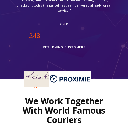
service."
OVER
250
RETURNING CUSTOMERS
OVER
4.2
We Work Together
REVIEWS RATING
With World Famous
Couriers