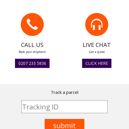
CALL US
LIVE CHAT
Book your shipment
Get a quote
0207 233 5836
CLICK HERE
Track a parcel