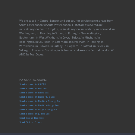
We are based in Central London and our courier service covers areas from
South East London to South West London, List of areas covered are:
in East Croydon, South Croydon, in West Croydon, in Norbury, in Norwood, in
Warlingham, in Bromley, in Sutton, in Purley, in New Addington, in
Beckenham, in West Wickham, in Crystal Palace, in Mitcham, in
Beddington, in Coulsdon, in Caterham, in Streatham, in Tooting, in
Wimbledon, in Dulwich, in Putney, in Clapham, in Catford, in Bexley, in
Sidcup, in Epsom, in Surbiton, in Richmond and areas in Central London W1
AND SW Post Codes.
POPULAR PACKAGING
Send a parcel in A3 PAK
Send a parcel in Flat box
Send a parcel in Basic Box
Send a parcel in Basic Plus Box
Send a parcel in Medium Strong Box
Send a parcel in Medium-Large Box
Send a parcel in Large Strong Box
Send a parcel in Jumbo Box
Send Excess Baggage
Send Picture Frames