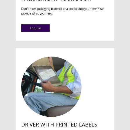
Don't have packaging material or a box to ship your item? We
provide what you need.
Enquire
DRIVER WITH PRINTED LABELS