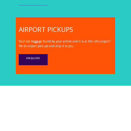
AIRPORT PICKUPS
Your lost baggage found by your airline and it is at the UK's airport?
We do airport pickups and ship it to you.
ENQUIRE