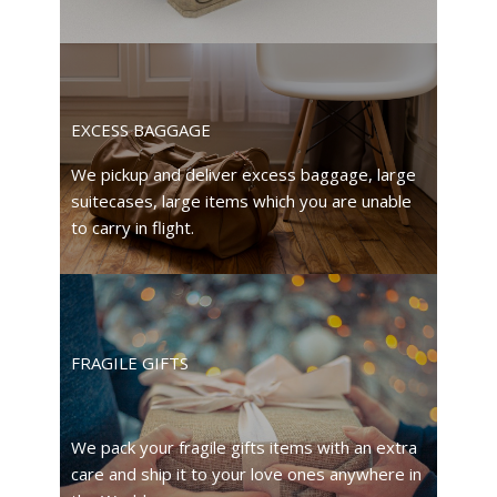
EXCESS BAGGAGE
We pickup and deliver excess baggage, large
suitecases, large items which you are unable
to carry in flight.
FRAGILE GIFTS
We pack your fragile gifts items with an extra
care and ship it to your love ones anywhere in