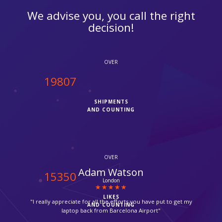
We advise you, you call the right
decision!
OVER
20000
SHIPMENTS
AND COUNTING
OVER
Urwan Peric
15500
Mitcham
LIKES
"Parcel delivered by Fedex in time, thanks for your help,
AND COUNTING
without ipcourier help it would not be possible, so quick."