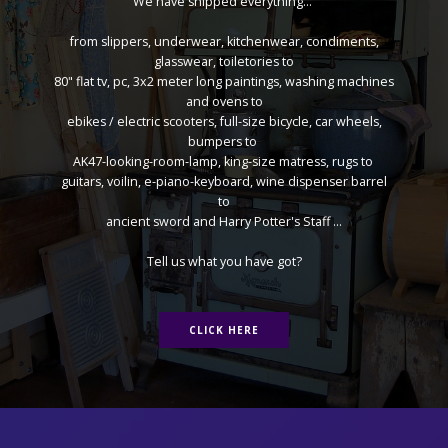
We have shipped everything...
from slippers, underwear, kitchenwear, condiments,
glasswear, toiletories to
80" flat tv, pc, 3x2 meter long paintings, washing machines
and ovens to
ebikes / electric scooters, full-size bicycle, car wheels,
bumpers to
AK47-looking-room-lamp, king-size matress, rugs to
guitars, voilin, e-piano-keyboard, wine dispenser barrel
to
ancient sword and Harry Potter's Staff ...
Tell us what you have got?
CLICK HERE