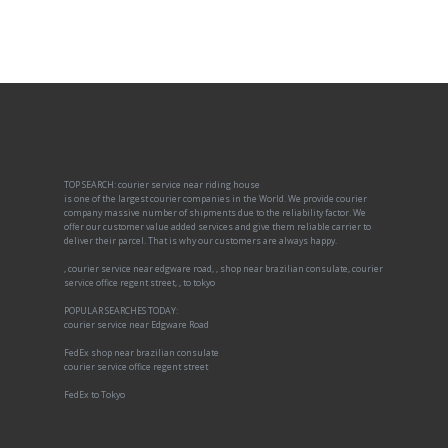
TOP SEARCH: courier service near riding house
is one of the largest courier companies in the World. We provide courier
company massive number of shipments due to the reliability factor. We
offer our customer value added services and give them reliable carrier to
deliver their parcel. That is why our customers are always happy.
, courier service near edgware road, , shop near brazilian consulate, courier
service office regent street, , to tokyo
POPULAR SEARCHES TODAY:
courier service near Edgware Road
FedEx shop near brazilian consulate
courier service office regent street
FedEx to Tokyo