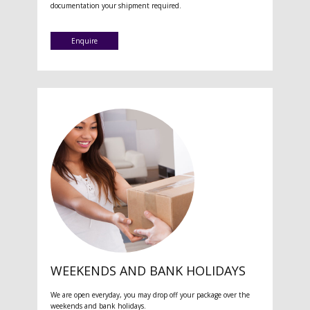
documentation your shipment required.
Enquire
WEEKENDS AND BANK HOLIDAYS
We are open everyday, you may drop off your package over the
weekends and bank holidays.