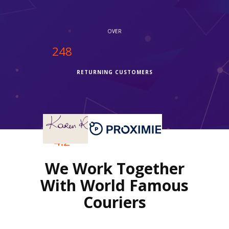
OVER
250
RETURNING CUSTOMERS
OVER
4.2
We Work Together
REVIEWS RATING
With World Famous
Couriers