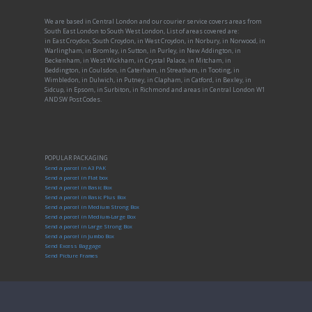
We are based in Central London and our courier service covers areas from
South East London to South West London, List of areas covered are:
in East Croydon, South Croydon, in West Croydon, in Norbury, in Norwood, in
Warlingham, in Bromley, in Sutton, in Purley, in New Addington, in
Beckenham, in West Wickham, in Crystal Palace, in Mitcham, in
Beddington, in Coulsdon, in Caterham, in Streatham, in Tooting, in
Wimbledon, in Dulwich, in Putney, in Clapham, in Catford, in Bexley, in
Sidcup, in Epsom, in Surbiton, in Richmond and areas in Central London W1
AND SW Post Codes.
POPULAR PACKAGING
Send a parcel in A3 PAK
Send a parcel in Flat box
Send a parcel in Basic Box
Send a parcel in Basic Plus Box
Send a parcel in Medium Strong Box
Send a parcel in Medium-Large Box
Send a parcel in Large Strong Box
Send a parcel in Jumbo Box
Send Excess Baggage
Send Picture Frames