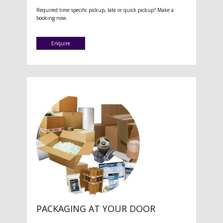
Required time specific pickup, late or quick pickup? Make a
booking now.
Enquire
PACKAGING AT YOUR DOOR