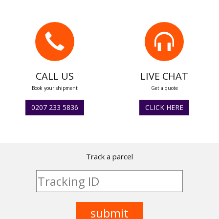
CALL US
LIVE CHAT
Book your shipment
Get a quote
0207 233 5836
CLICK HERE
Track a parcel