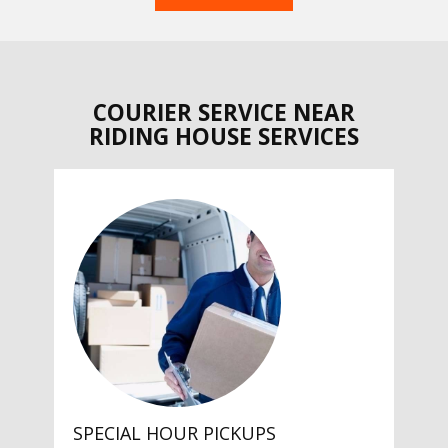
COURIER SERVICE NEAR
RIDING HOUSE SERVICES
SPECIAL HOUR PICKUPS