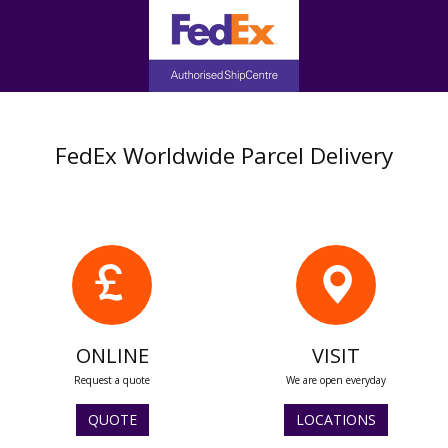
FedEx Worldwide Parcel Delivery
ONLINE
VISIT
Request a quote
We are open everyday
QUOTE
LOCATIONS