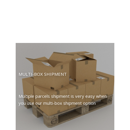
MULTI-BOX SHIPMENT
Multiple parcels shipment is very easy when
you use our multi-box shipment option