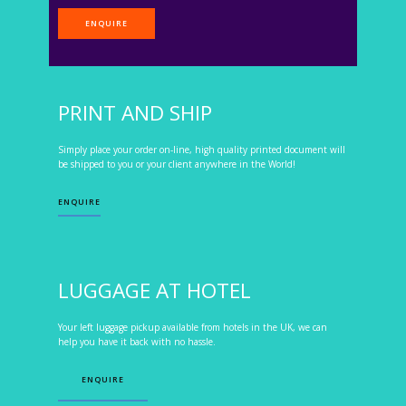
ENQUIRE
PRINT AND SHIP
Simply place your order on-line, high quality printed document will
be shipped to you or your client anywhere in the World!
ENQUIRE
LUGGAGE AT HOTEL
Your left luggage pickup available from hotels in the UK, we can
help you have it back with no hassle.
ENQUIRE