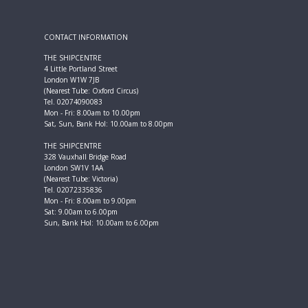
CONTACT INFORMATION
THE SHIPCENTRE
4 Little Portland Street
London W1W 7JB
(Nearest Tube: Oxford Circus)
Tel. 02074090083
Mon - Fri: 8.00am to 10.00pm
Sat, Sun, Bank Hol: 10.00am to 8.00pm
THE SHIPCENTRE
328 Vauxhall Bridge Road
London SW1V 1AA
(Nearest Tube: Victoria)
Tel. 02072335836
Mon - Fri: 8.00am to 9.00pm
Sat: 9.00am to 6.00pm
Sun, Bank Hol: 10.00am to 6.00pm