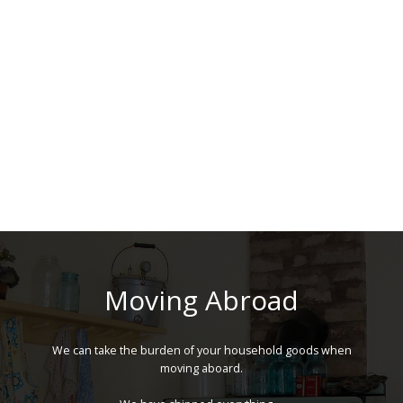
Moving Abroad
We can take the burden of your household goods when
moving aboard.