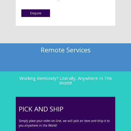
Enquire
Remote Services
Working Remotely? Literally, Anywhere In The
World!
PICK AND SHIP
Simply place your order on-line, we will pick an item and ship it to
you anywhere in the World!