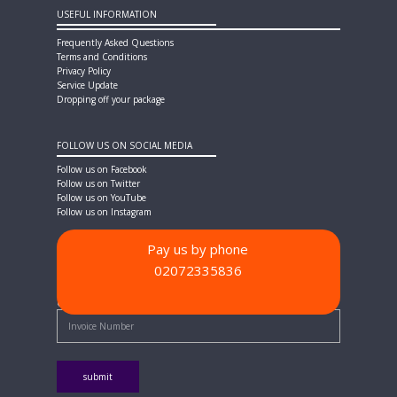
USEFUL INFORMATION
Frequently Asked Questions
Terms and Conditions
Privacy Policy
Service Update
Dropping off your package
FOLLOW US ON SOCIAL MEDIA
Follow us on Facebook
Follow us on Twitter
Follow us on YouTube
Follow us on Instagram
Pay us by phone
02072335836
PAYMENT METHODS
Quick Pay - Enter Invoice Number