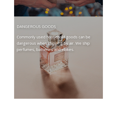
DANGEROUS GOODS
Commonly used household goods can be
dangerous when shipping by air. We ship
perfumes, batteries and ebikes.