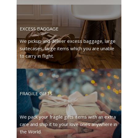
EXCESS BAGGAGE
We pickup and deliver excess baggage, large
suitecases, large items which you are unable
to carry in flight.
FRAGILE GIFTS
We pack your fragile gifts items with an extra
care and ship it to your love ones anywhere in
the World.