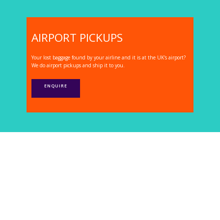
AIRPORT PICKUPS
Your lost baggage found by your airline and it is at the UK's airport?
We do airport pickups and ship it to you.
ENQUIRE