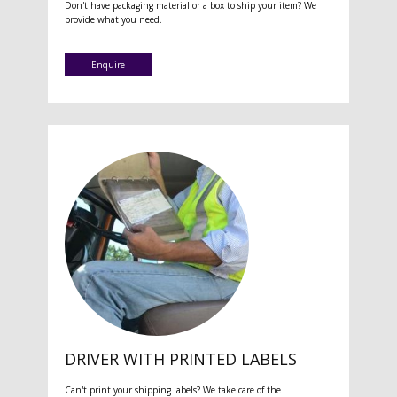
Don't have packaging material or a box to ship your item? We
provide what you need.
Enquire
DRIVER WITH PRINTED LABELS
Can't print your shipping labels? We take care of the