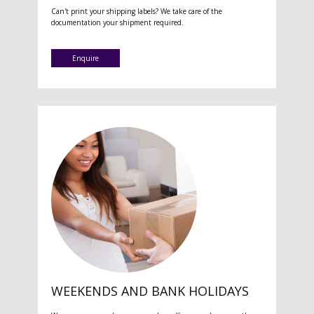
Can't print your shipping labels? We take care of the
documentation your shipment required.
Enquire
WEEKENDS AND BANK HOLIDAYS