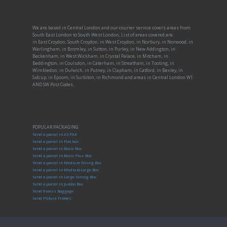
We are based in Central London and our courier service covers areas from
South East London to South West London, List of areas covered are:
in East Croydon, South Croydon, in West Croydon, in Norbury, in Norwood, in
Warlingham, in Bromley, in Sutton, in Purley, in New Addington, in
Beckenham, in West Wickham, in Crystal Palace, in Mitcham, in
Beddington, in Coulsdon, in Caterham, in Streatham, in Tooting, in
Wimbledon, in Dulwich, in Putney, in Clapham, in Catford, in Bexley, in
Sidcup, in Epsom, in Surbiton, in Richmond and areas in Central London W1
AND SW Post Codes.
POPULAR PACKAGING
Send a parcel in A3 PAK
Send a parcel in Flat box
Send a parcel in Basic Box
Send a parcel in Basic Plus Box
Send a parcel in Medium Strong Box
Send a parcel in Medium-Large Box
Send a parcel in Large Strong Box
Send a parcel in Jumbo Box
Send Excess Baggage
Send Picture Frames