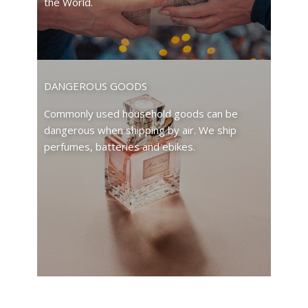
the World.
DANGEROUS GOODS
Commonly used household goods can be
dangerous when shipping by air. We ship
perfumes, batteries and ebikes.