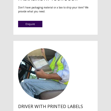
Don't have packaging material or a box to ship your item? We
provide what you need.
Enquire
DRIVER WITH PRINTED LABELS