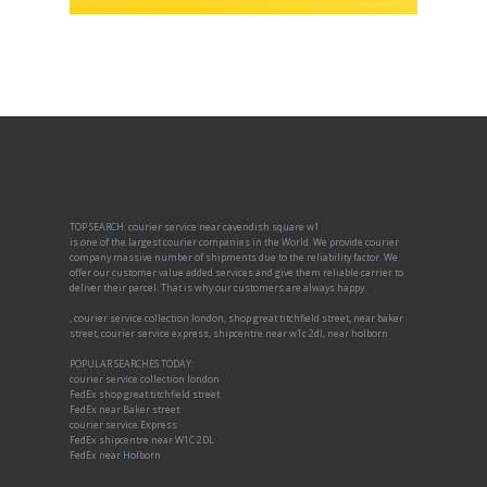
TOP SEARCH: courier service near cavendish square w1
is one of the largest courier companies in the World. We provide courier
company massive number of shipments due to the reliability factor. We
offer our customer value added services and give them reliable carrier to
deliver their parcel. That is why our customers are always happy.
, courier service collection london, shop great titchfield street, near baker
street, courier service express, shipcentre near w1c 2dl, near holborn
POPULAR SEARCHES TODAY:
courier service collection london
FedEx shop great titchfield street
FedEx near Baker street
courier service Express
FedEx shipcentre near W1C 2DL
FedEx near Holborn