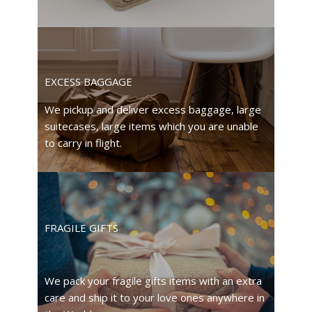
EXCESS BAGGAGE
We pickup and deliver excess baggage, large
suitecases, large items which you are unable
to carry in flight.
FRAGILE GIFTS
We pack your fragile gifts items with an extra
care and ship it to your love ones anywhere in