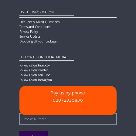
USEFUL INFORMATION
Frequently Asked Questions
Terms and Conditions
Privacy Policy
Service Update
Dropping off your package
FOLLOW US ON SOCIAL MEDIA
Follow us on Facebook
Follow us on Twitter
Follow us on YouTube
Follow us on Instagram
Pay us by phone
02072335836
PAYMENT METHODS
Quick Pay - Enter Invoice Number