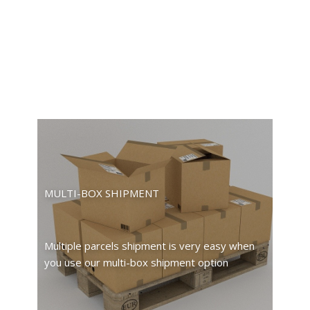
MULTI-BOX SHIPMENT
Multiple parcels shipment is very easy when
you use our multi-box shipment option