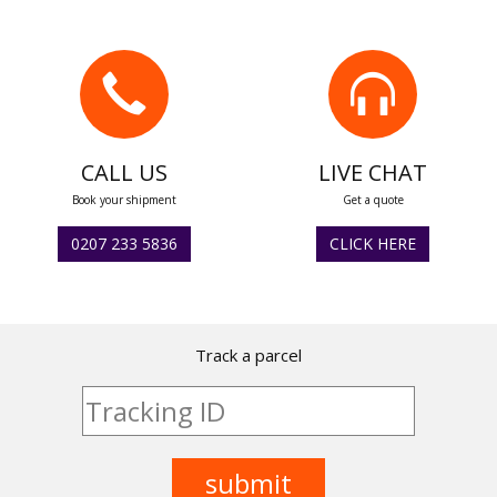
CALL US
LIVE CHAT
Book your shipment
Get a quote
0207 233 5836
CLICK HERE
Track a parcel