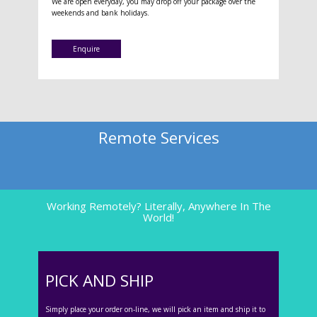
We are open everyday, you may drop off your package over the
weekends and bank holidays.
Enquire
Remote Services
Working Remotely? Literally, Anywhere In The
World!
PICK AND SHIP
Simply place your order on-line, we will pick an item and ship it to