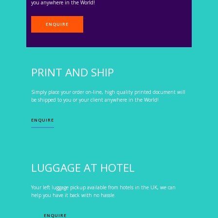
you anywhere in the World!
ENQUIRE
PRINT AND SHIP
Simply place your order on-line, high quality printed document will
be shipped to you or your client anywhere in the World!
ENQUIRE
LUGGAGE AT HOTEL
Your left luggage pickup available from hotels in the UK, we can
help you have it back with no hassle.
ENQUIRE