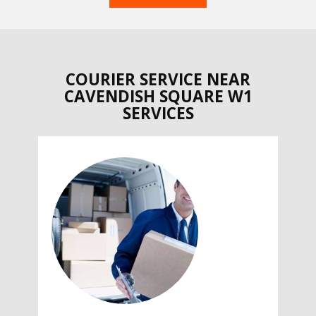
COURIER SERVICE NEAR
CAVENDISH SQUARE W1
SERVICES