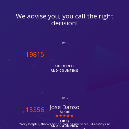
We advise you, you call the right
decision!
OVER
20000
SHIPMENTS
AND COUNTING
OVER
Anne Marie
15500
Enfield
LIKES
"I was finding it hard to pack and ship my stuff by Fedex but I
AND COUNTING