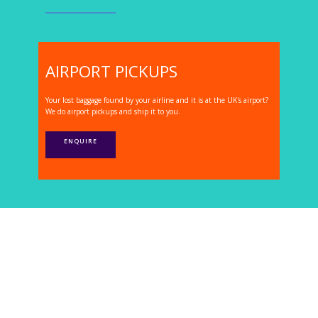
AIRPORT PICKUPS
Your lost baggage found by your airline and it is at the UK's airport?
We do airport pickups and ship it to you.
ENQUIRE