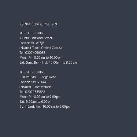
CONTACT INFORMATION
THE SHIPCENTRE
4 Little Portland Street
London W1W 7JB
(Nearest Tube: Oxford Circus)
Tel. 02074090083
Mon - Fri: 8.00am to 10.00pm
Sat, Sun, Bank Hol: 10.00am to 8.00pm
THE SHIPCENTRE
328 Vauxhall Bridge Road
London SW1V 1AA
(Nearest Tube: Victoria)
Tel. 02072335836
Mon - Fri: 8.00am to 9.00pm
Sat: 9.00am to 6.00pm
Sun, Bank Hol: 10.00am to 6.00pm