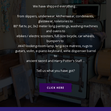
We have shipped everything...
from slippers, underwear, kitchenwear, condiments,
glasswear, toiletories to
80" flat tv, pc, 3x2 meter long paintings, washing machines
and ovens to
ebikes / electric scooters, full-size bicycle, car wheels,
bumpers to
AK47-looking-room-lamp, king-size matress, rugs to
guitars, voilin, e-piano-keyboard, wine dispenser barrel
to
ancient sword and Harry Potter's Staff ...
Tell us what you have got?
CLICK HERE