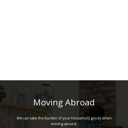
Moving Abroad
We can take the burden of your household goods when
moving aboard.