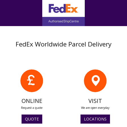
FedEx Worldwide Parcel Delivery
ONLINE
VISIT
Request a quote
We are open everyday
QUOTE
LOCATIONS