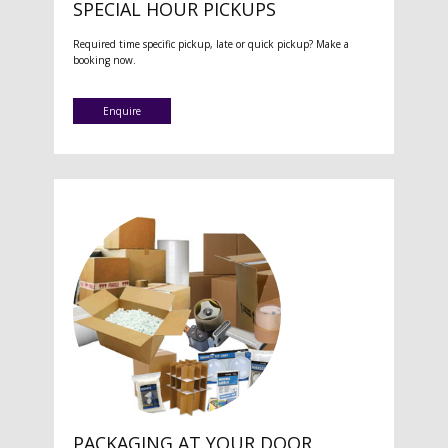
SPECIAL HOUR PICKUPS
Required time specific pickup, late or quick pickup? Make a
booking now.
Enquire
PACKAGING AT YOUR DOOR