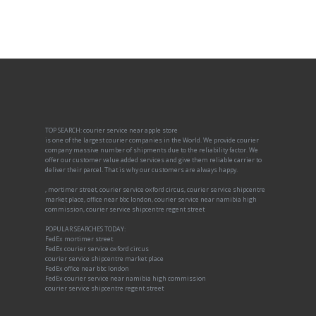
TOP SEARCH: courier service near apple store
is one of the largest courier companies in the World. We provide courier
company massive number of shipments due to the reliability factor. We
offer our customer value added services and give them reliable carrier to
deliver their parcel. That is why our customers are always happy.
, mortimer street, courier service oxford circus, courier service shipcentre
market place, office near bbc london, courier service near namibia high
commission, courier service shipcentre regent street
POPULAR SEARCHES TODAY:
FedEx mortimer street
FedEx courier service oxford circus
courier service shipcentre market place
FedEx office near bbc london
FedEx courier service near namibia high commission
courier service shipcentre regent street