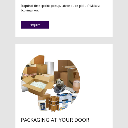
Required time specific pickup, late or quick pickup? Make a
booking now.
Enquire
PACKAGING AT YOUR DOOR