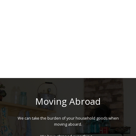
Moving Abroad
We can take the burden of your household goods when
moving aboard.