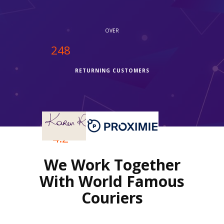
OVER
250
RETURNING CUSTOMERS
OVER
4.2
We Work Together
REVIEWS RATING
With World Famous
Couriers