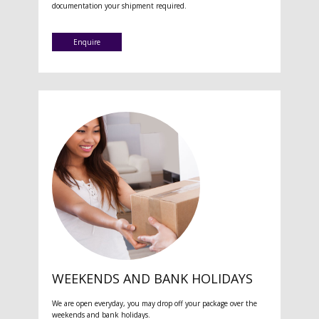
documentation your shipment required.
Enquire
WEEKENDS AND BANK HOLIDAYS
We are open everyday, you may drop off your package over the
weekends and bank holidays.