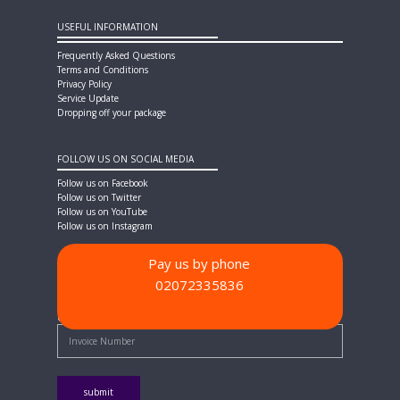
USEFUL INFORMATION
Frequently Asked Questions
Terms and Conditions
Privacy Policy
Service Update
Dropping off your package
FOLLOW US ON SOCIAL MEDIA
Follow us on Facebook
Follow us on Twitter
Follow us on YouTube
Follow us on Instagram
Pay us by phone
02072335836
PAYMENT METHODS
Quick Pay - Enter Invoice Number