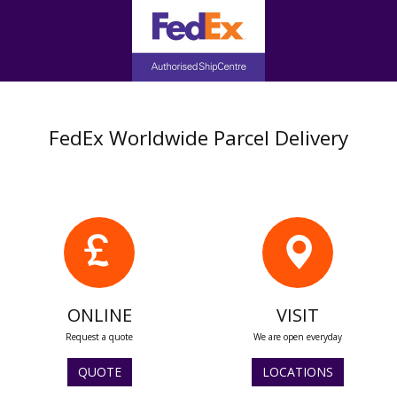
FedEx Worldwide Parcel Delivery
ONLINE
VISIT
Request a quote
We are open everyday
QUOTE
LOCATIONS