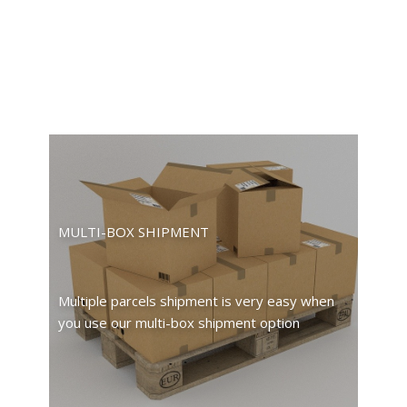
MULTI-BOX SHIPMENT
Multiple parcels shipment is very easy when
you use our multi-box shipment option