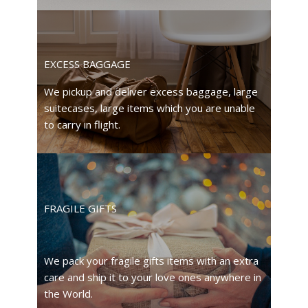
EXCESS BAGGAGE
We pickup and deliver excess baggage, large
suitecases, large items which you are unable
to carry in flight.
FRAGILE GIFTS
We pack your fragile gifts items with an extra
care and ship it to your love ones anywhere in
the World.