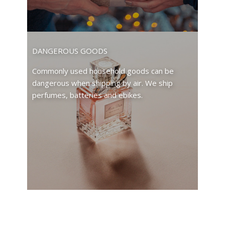
DANGEROUS GOODS
Commonly used household goods can be
dangerous when shipping by air. We ship
perfumes, batteries and ebikes.