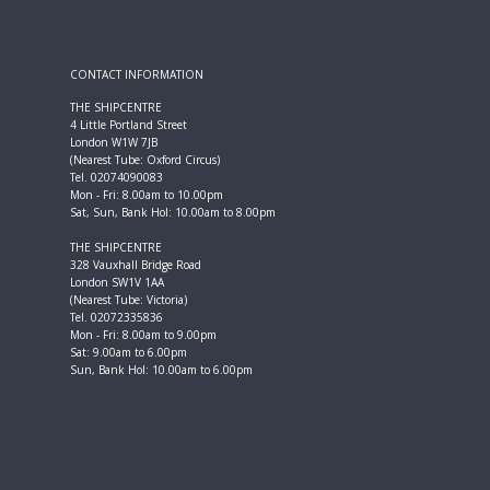
CONTACT INFORMATION
THE SHIPCENTRE
4 Little Portland Street
London W1W 7JB
(Nearest Tube: Oxford Circus)
Tel. 02074090083
Mon - Fri: 8.00am to 10.00pm
Sat, Sun, Bank Hol: 10.00am to 8.00pm
THE SHIPCENTRE
328 Vauxhall Bridge Road
London SW1V 1AA
(Nearest Tube: Victoria)
Tel. 02072335836
Mon - Fri: 8.00am to 9.00pm
Sat: 9.00am to 6.00pm
Sun, Bank Hol: 10.00am to 6.00pm