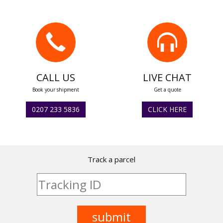
CALL US
LIVE CHAT
Book your shipment
Get a quote
0207 233 5836
CLICK HERE
Track a parcel