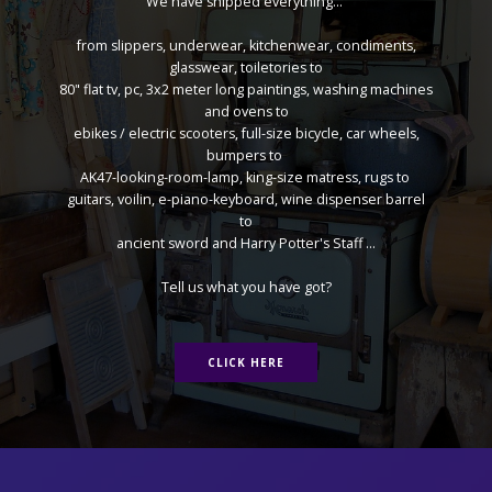
We have shipped everything...
from slippers, underwear, kitchenwear, condiments,
glasswear, toiletories to
80" flat tv, pc, 3x2 meter long paintings, washing machines
and ovens to
ebikes / electric scooters, full-size bicycle, car wheels,
bumpers to
AK47-looking-room-lamp, king-size matress, rugs to
guitars, voilin, e-piano-keyboard, wine dispenser barrel
to
ancient sword and Harry Potter's Staff ...
Tell us what you have got?
CLICK HERE