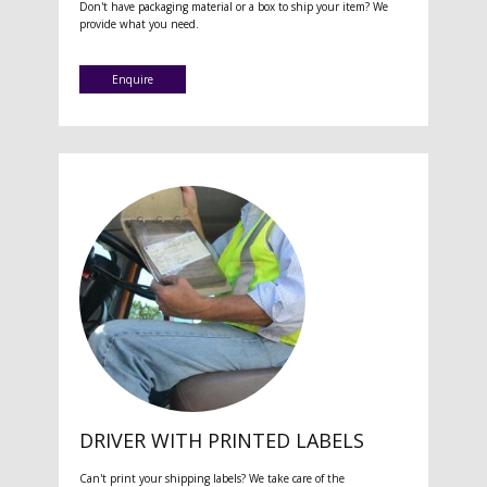
Don't have packaging material or a box to ship your item? We
provide what you need.
Enquire
DRIVER WITH PRINTED LABELS
Can't print your shipping labels? We take care of the