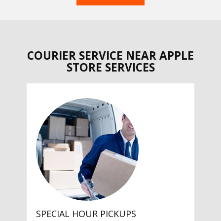
COURIER SERVICE NEAR APPLE
STORE SERVICES
SPECIAL HOUR PICKUPS