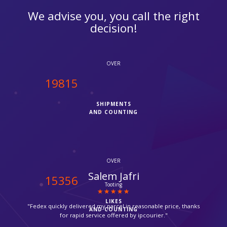
We advise you, you call the right
decision!
OVER
20000
SHIPMENTS
AND COUNTING
OVER
Suzanne
15500
Croydon
LIKES
"Thanks for providing such a fast service, my parcel arrived via
AND COUNTING
Fedex in time."