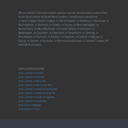
We are based in Central London and our courier service covers areas from
South East London to South West London, List of areas covered are:
in East Croydon, South Croydon, in West Croydon, in Norbury, in Norwood, in
Warlingham, in Bromley, in Sutton, in Purley, in New Addington, in
Beckenham, in West Wickham, in Crystal Palace, in Mitcham, in
Beddington, in Coulsdon, in Caterham, in Streatham, in Tooting, in
Wimbledon, in Dulwich, in Putney, in Clapham, in Catford, in Bexley, in
Sidcup, in Epsom, in Surbiton, in Richmond and areas in Central London W1
AND SW Post Codes.
POPULAR PACKAGING
Send a parcel in A3 PAK
Send a parcel in Flat box
Send a parcel in Basic Box
Send a parcel in Basic Plus Box
Send a parcel in Medium Strong Box
Send a parcel in Medium-Large Box
Send a parcel in Large Strong Box
Send a parcel in Jumbo Box
Send Excess Baggage
Send Picture Frames