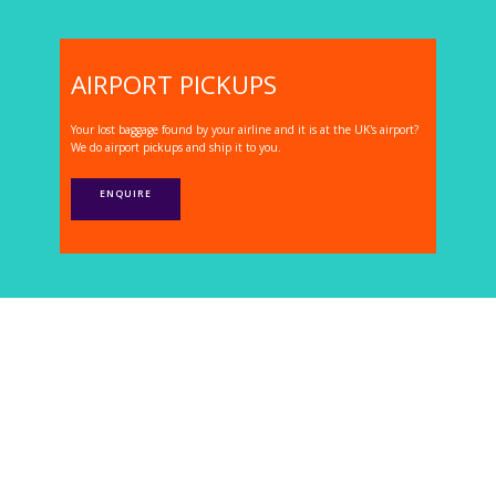
AIRPORT PICKUPS
Your lost baggage found by your airline and it is at the UK's airport?
We do airport pickups and ship it to you.
ENQUIRE