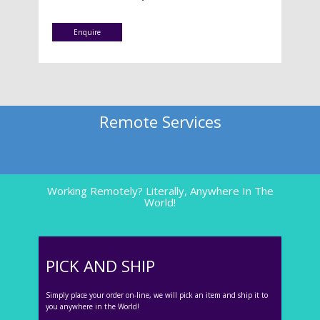
Enquire
Remote Services
Working Remotely? Literally, Anywhere In The
World!
PICK AND SHIP
Simply place your order on-line, we will pick an item and ship it to
you anywhere in the World!