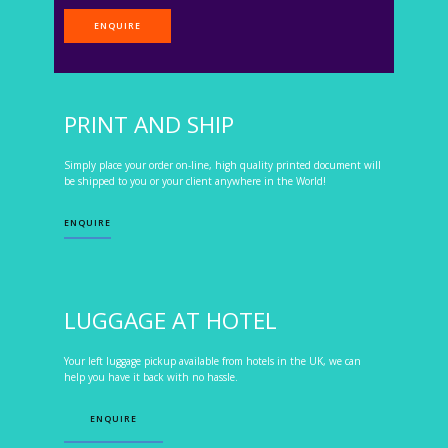
ENQUIRE
PRINT AND SHIP
Simply place your order on-line, high quality printed document will
be shipped to you or your client anywhere in the World!
ENQUIRE
LUGGAGE AT HOTEL
Your left luggage pickup available from hotels in the UK, we can
help you have it back with no hassle.
ENQUIRE