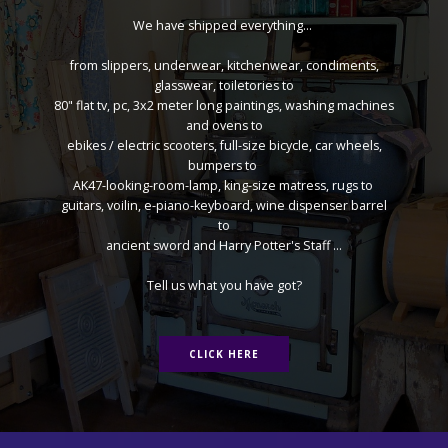
We have shipped everything...
from slippers, underwear, kitchenwear, condiments,
glasswear, toiletories to
80" flat tv, pc, 3x2 meter long paintings, washing machines
and ovens to
ebikes / electric scooters, full-size bicycle, car wheels,
bumpers to
AK47-looking-room-lamp, king-size matress, rugs to
guitars, voilin, e-piano-keyboard, wine dispenser barrel
to
ancient sword and Harry Potter's Staff ...
Tell us what you have got?
CLICK HERE