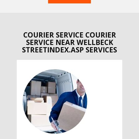
COURIER SERVICE COURIER
SERVICE NEAR WELLBECK
STREETINDEX.ASP SERVICES