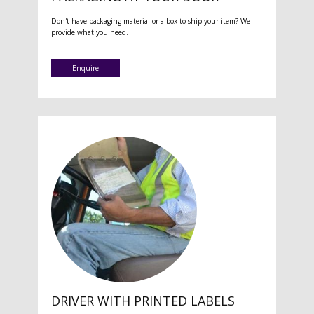
Don't have packaging material or a box to ship your item? We
provide what you need.
Enquire
DRIVER WITH PRINTED LABELS