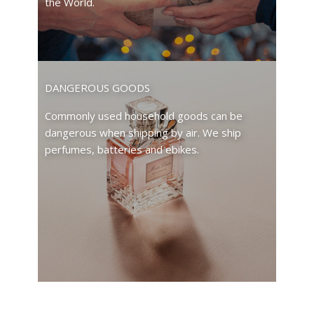
the World.
DANGEROUS GOODS
Commonly used household goods can be
dangerous when shipping by air. We ship
perfumes, batteries and ebikes.