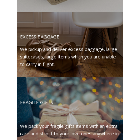
EXCESS BAGGAGE
We pickup and deliver excess baggage, large
suitecases, large items which you are unable
to carry in flight.
FRAGILE GIFTS
We pack your fragile gifts items with an extra
care and ship it to your love ones anywhere in