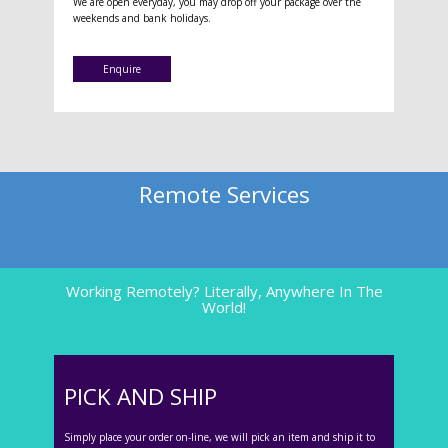
We are open everyday, you may drop off your package over the
weekends and bank holidays.
Enquire
Remote Services
Working Remotely? Literally, Anywhere In The
World!
PICK AND SHIP
Simply place your order on-line, we will pick an item and ship it to