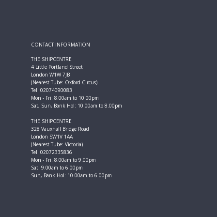
CONTACT INFORMATION
THE SHIPCENTRE
4 Little Portland Street
London W1W 7JB
(Nearest Tube: Oxford Circus)
Tel. 02074090083
Mon - Fri: 8.00am to 10.00pm
Sat, Sun, Bank Hol: 10.00am to 8.00pm
THE SHIPCENTRE
328 Vauxhall Bridge Road
London SW1V 1AA
(Nearest Tube: Victoria)
Tel. 02072335836
Mon - Fri: 8.00am to 9.00pm
Sat: 9.00am to 6.00pm
Sun, Bank Hol: 10.00am to 6.00pm