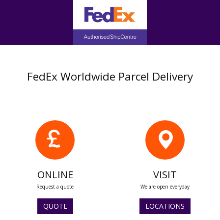
FedEx Worldwide Parcel Delivery
ONLINE
VISIT
Request a quote
We are open everyday
QUOTE
LOCATIONS