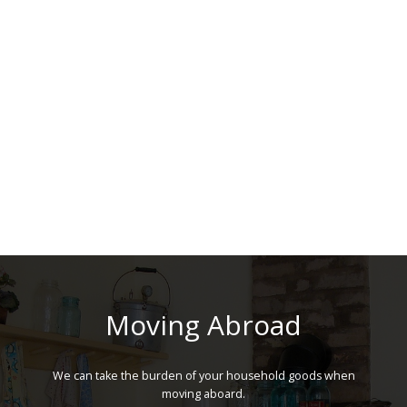
Moving Abroad
We can take the burden of your household goods when
moving aboard.