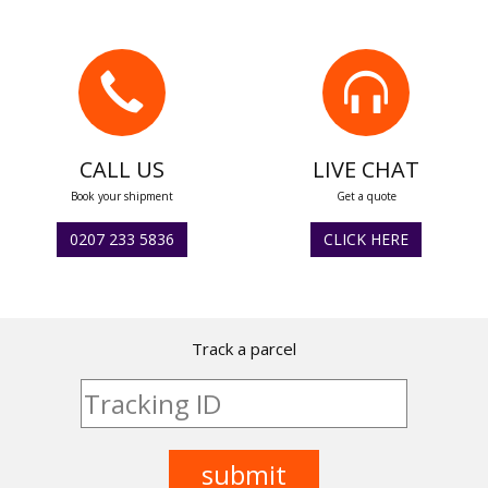
CALL US
LIVE CHAT
Book your shipment
Get a quote
0207 233 5836
CLICK HERE
Track a parcel