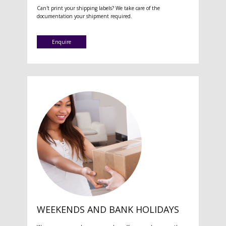
Can't print your shipping labels? We take care of the
documentation your shipment required.
Enquire
WEEKENDS AND BANK HOLIDAYS