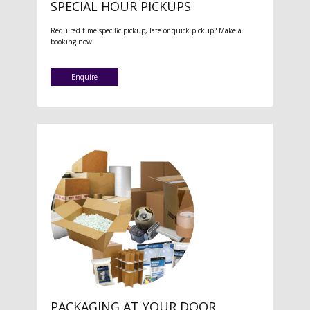
SPECIAL HOUR PICKUPS
Required time specific pickup, late or quick pickup? Make a
booking now.
Enquire
PACKAGING AT YOUR DOOR