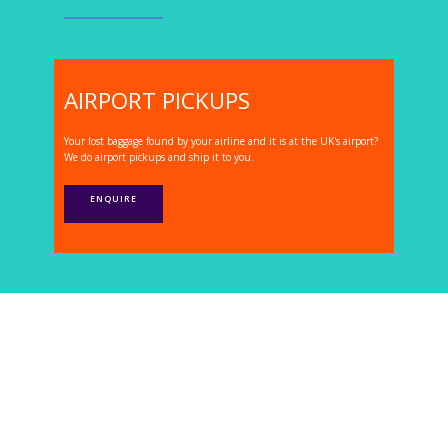
AIRPORT PICKUPS
Your lost baggage found by your airline and it is at the UK's airport?
We do airport pickups and ship it to you.
ENQUIRE