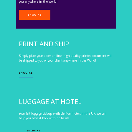
you anywhere in the World!
ENQUIRE
PRINT AND SHIP
Simply place your order on-line, high quality printed document will
be shipped to you or your client anywhere in the World!
ENQUIRE
LUGGAGE AT HOTEL
Your left luggage pickup available from hotels in the UK, we can
help you have it back with no hassle.
ENQUIRE