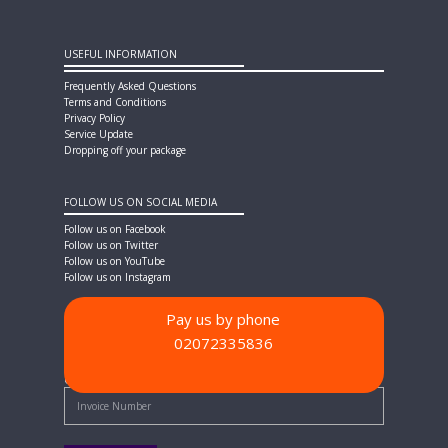
USEFUL INFORMATION
Frequently Asked Questions
Terms and Conditions
Privacy Policy
Service Update
Dropping off your package
FOLLOW US ON SOCIAL MEDIA
Follow us on Facebook
Follow us on Twitter
Follow us on YouTube
Follow us on Instagram
Pay us by phone
02072335836
PAYMENT METHODS
Quick Pay - Enter Invoice Number