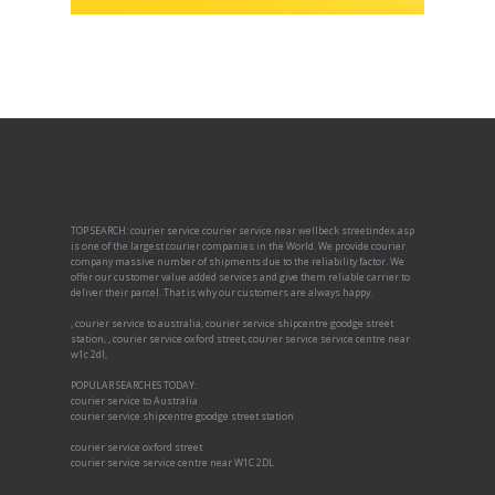
TOP SEARCH: courier service courier service near wellbeck streetindex.asp
is one of the largest courier companies in the World. We provide courier
company massive number of shipments due to the reliability factor. We
offer our customer value added services and give them reliable carrier to
deliver their parcel. That is why our customers are always happy.
, courier service to australia, courier service shipcentre goodge street
station, , courier service oxford street, courier service service centre near
w1c 2dl,
POPULAR SEARCHES TODAY:
courier service to Australia
courier service shipcentre goodge street station
courier service oxford street
courier service service centre near W1C 2DL