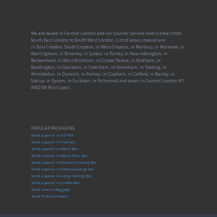
We are based in Central London and our courier service covers areas from
South East London to South West London, List of areas covered are:
in East Croydon, South Croydon, in West Croydon, in Norbury, in Norwood, in
Warlingham, in Bromley, in Sutton, in Purley, in New Addington, in
Beckenham, in West Wickham, in Crystal Palace, in Mitcham, in
Beddington, in Coulsdon, in Caterham, in Streatham, in Tooting, in
Wimbledon, in Dulwich, in Putney, in Clapham, in Catford, in Bexley, in
Sidcup, in Epsom, in Surbiton, in Richmond and areas in Central London W1
AND SW Post Codes.
POPULAR PACKAGING
Send a parcel in A3 PAK
Send a parcel in Flat box
Send a parcel in Basic Box
Send a parcel in Basic Plus Box
Send a parcel in Medium Strong Box
Send a parcel in Medium-Large Box
Send a parcel in Large Strong Box
Send a parcel in Jumbo Box
Send Excess Baggage
Send Picture Frames