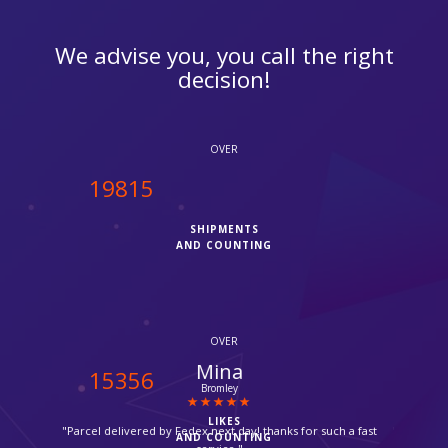
We advise you, you call the right
decision!
OVER
20000
SHIPMENTS
AND COUNTING
OVER
Sana Sheikh
15500
Saudi Arabia
LIKES
"Thanks for opening on Sundays, very helpful and hassle free
AND COUNTING