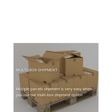
MULTI-BOX SHIPMENT
Multiple parcels shipment is very easy when
you use our multi-box shipment option