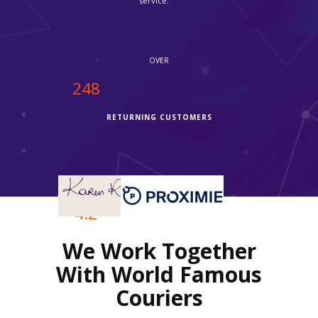
service."
OVER
250
RETURNING CUSTOMERS
OVER
4.2
We Work Together
REVIEWS RATING
With World Famous
Couriers