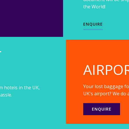
the World!
ENQUIRE
T
AIRPO
Your lost baggage fou
m hotels in the UK,
UK's airport? We do a
assle.
ENQUIRE