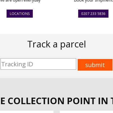
We are open everyday
Book your shipment
LOCATIONS
0207 233 5836
Track a parcel
E COLLECTION POINT IN 