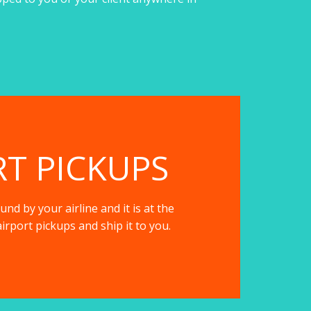
RT PICKUPS
nd by your airline and it is at the
irport pickups and ship it to you.