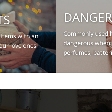
DANGER
TS
Commonly used h
 items with an
dangerous when s
your love ones
perfumes, batteri