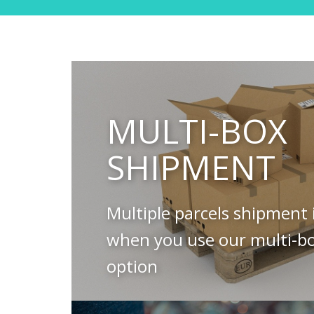
MULTI-BOX
SHIPMENT
Multiple parcels shipment 
when you use our multi-b
option