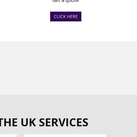
Get a quote
CLICK HERE
THE UK SERVICES