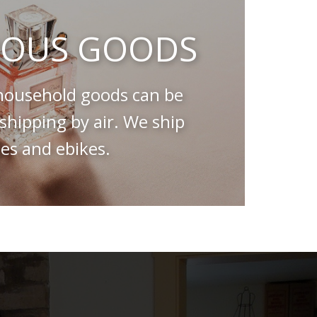
OUS GOODS
ousehold goods can be
hipping by air. We ship
es and ebikes.