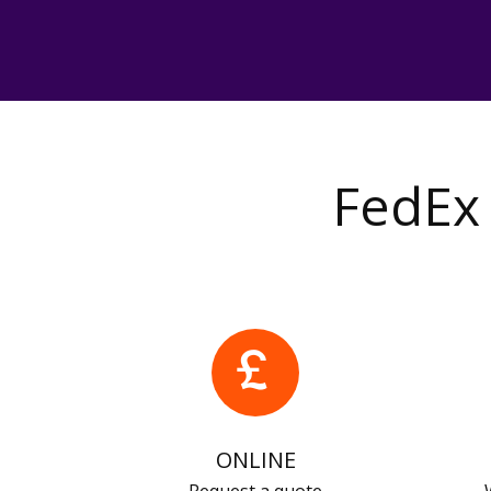
FedEx 
ONLINE