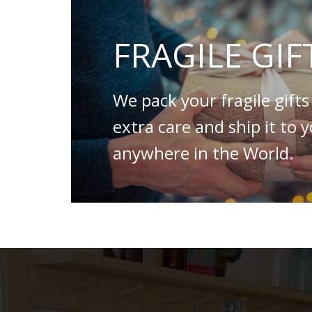
FRAGILE GIF
We pack your fragile gifts
extra care and ship it to 
anywhere in the World.