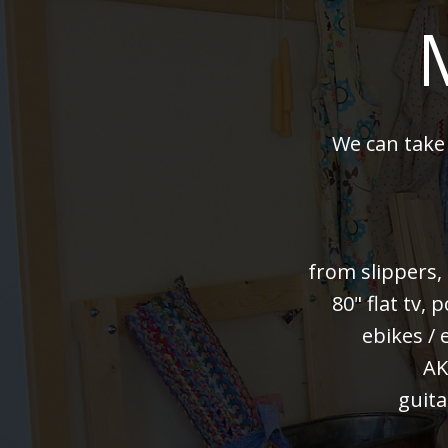
We can take
from slippers,
80" flat tv,
ebikes / 
AK
guita