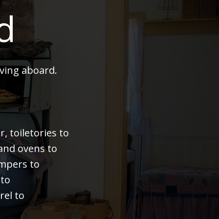
d
ving aboard.
 toiletories to
 and ovens to
bumpers to
 to
rel to