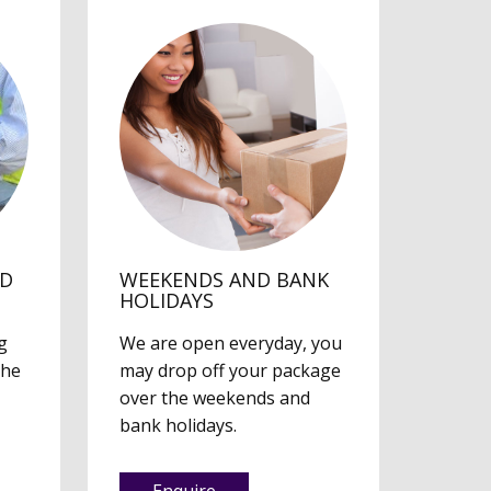
ED
WEEKENDS AND BANK
HOLIDAYS
g
We are open everyday, you
the
may drop off your package
over the weekends and
bank holidays.
Enquire