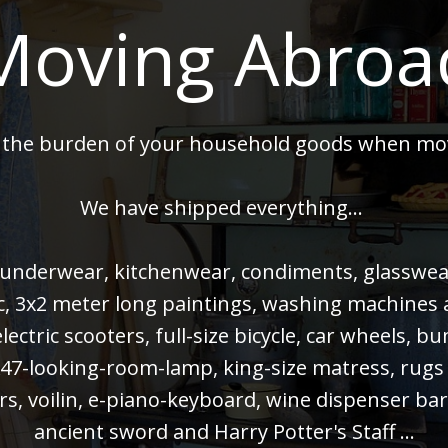
Moving Abroa
 the burden of your household goods when mo
We have shipped everything...
 underwear, kitchenwear, condiments, glasswear,
 pc, 3x2 meter long paintings, washing machines
electric scooters, full-size bicycle, car wheels, 
47-looking-room-lamp, king-size matress, rugs
rs, voilin, e-piano-keyboard, wine dispenser bar
ancient sword and Harry Potter's Staff ...