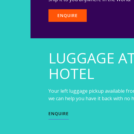
ENQUIRE
LUGGAGE A
HOTEL
Your left luggage pickup available fro
we can help you have it back with no h
ENQUIRE