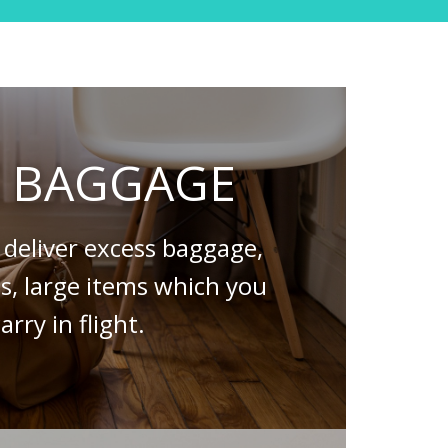
S BAGGAGE
deliver excess baggage,
es, large items which you
arry in flight.