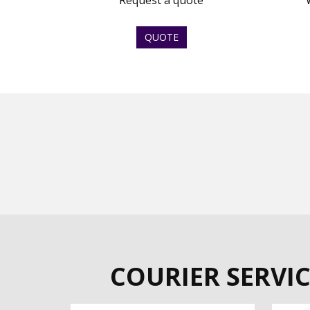
Request a quote
QUOTE
COURIER SERVIC