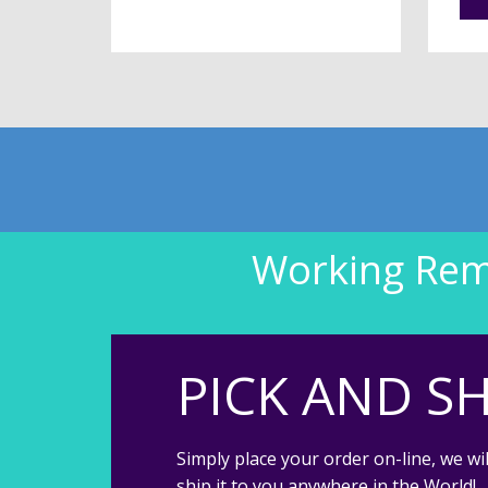
Working Remo
PICK AND SH
Simply place your order on-line, we wil
ship it to you anywhere in the World!