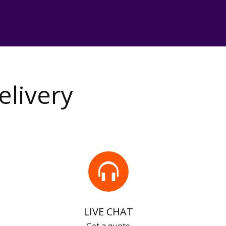
elivery
LIVE CHAT