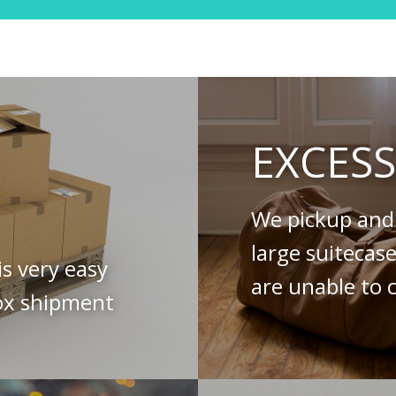
EXCES
We pickup and 
large suitecas
is very easy
are unable to c
ox shipment