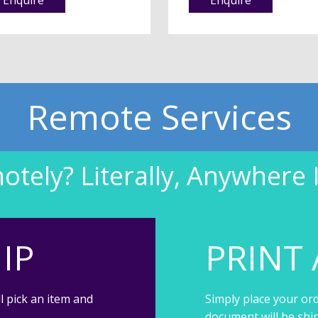
Remote Services
tely? Literally, Anywhere 
IP
PRINT 
l pick an item and
Simply place your ord
document will be shi