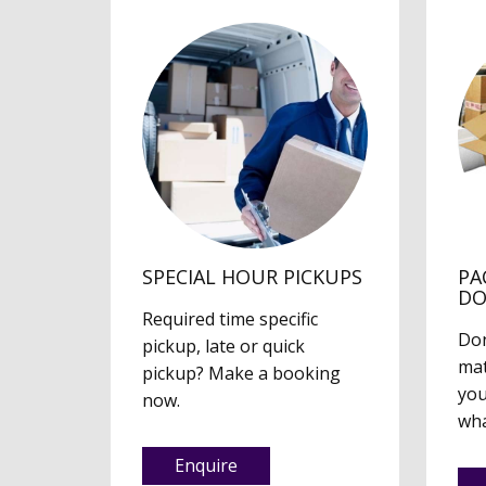
SPECIAL HOUR PICKUPS
PA
D
Required time specific
Don
pickup, late or quick
mat
pickup? Make a booking
you
now.
wha
Enquire