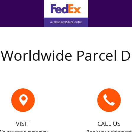
Worldwide Parcel D
VISIT
CALL US