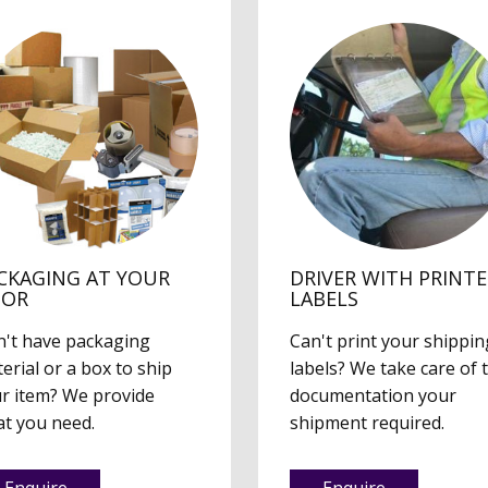
CKAGING AT YOUR
DRIVER WITH PRINT
OOR
LABELS
't have packaging
Can't print your shippin
erial or a box to ship
labels? We take care of 
r item? We provide
documentation your
t you need.
shipment required.
Enquire
Enquire