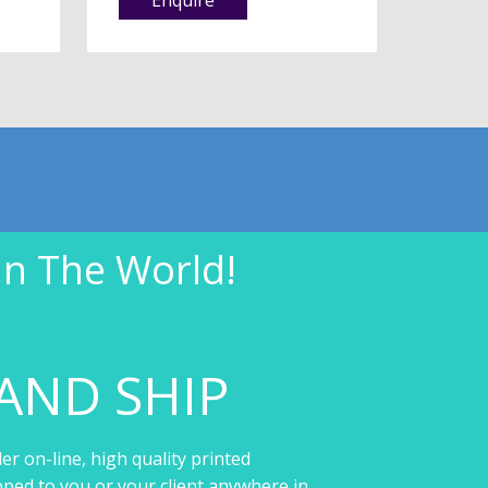
In The World!
AND SHIP
er on-line, high quality printed
pped to you or your client anywhere in