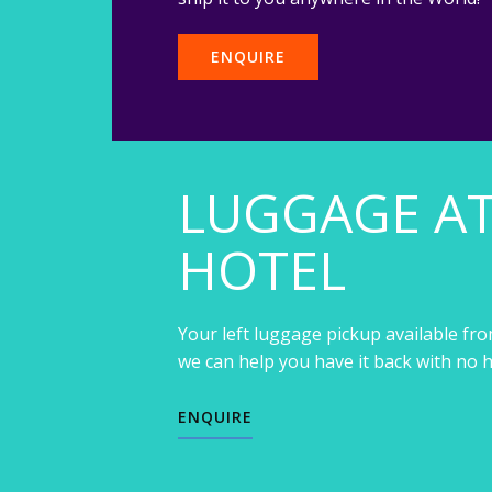
ENQUIRE
LUGGAGE A
HOTEL
Your left luggage pickup available fro
we can help you have it back with no h
ENQUIRE