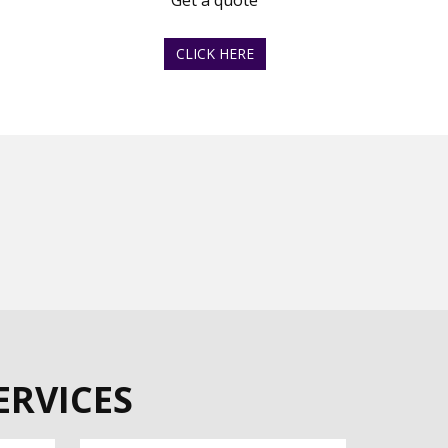
Get a quote
CLICK HERE
ERVICES