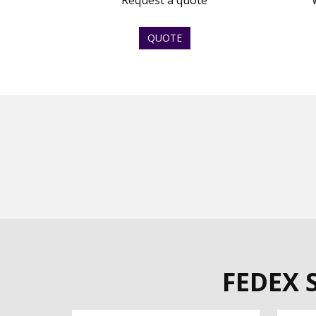
Request a quote
QUOTE
FEDEX 