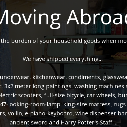
Moving Abroa
 the burden of your household goods when mo
We have shipped everything...
 underwear, kitchenwear, condiments, glasswear,
 pc, 3x2 meter long paintings, washing machines
electric scooters, full-size bicycle, car wheels, 
47-looking-room-lamp, king-size matress, rugs
rs, voilin, e-piano-keyboard, wine dispenser bar
ancient sword and Harry Potter's Staff ...