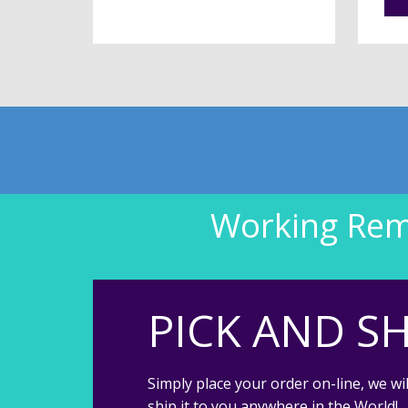
Working Remo
PICK AND SH
Simply place your order on-line, we wil
ship it to you anywhere in the World!