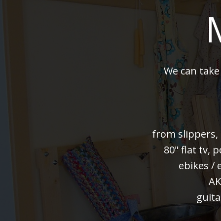
We can take
from slippers,
80" flat tv,
ebikes / 
AK
guita