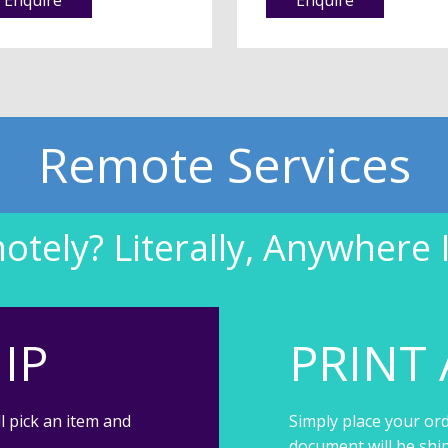
Remote Services
tely? Literally, Anywhere 
IP
PRINT 
l pick an item and
Simply place your ord
document will be shi