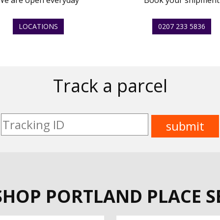
We are open everyday
Book your shipment
LOCATIONS
0207 233 5836
Track a parcel
SHOP PORTLAND PLACE S