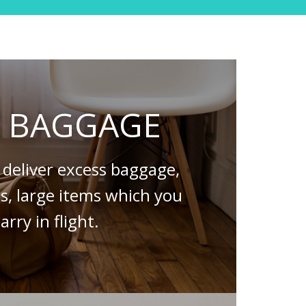
S BAGGAGE
deliver excess baggage,
es, large items which you
arry in flight.