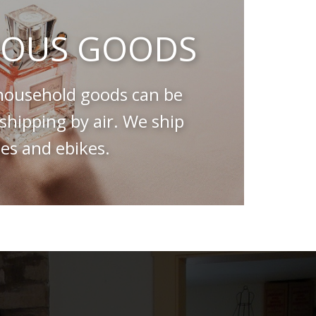
OUS GOODS
ousehold goods can be
hipping by air. We ship
es and ebikes.