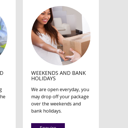
ED
WEEKENDS AND BANK
HOLIDAYS
g
We are open everyday, you
the
may drop off your package
over the weekends and
bank holidays.
Enquire