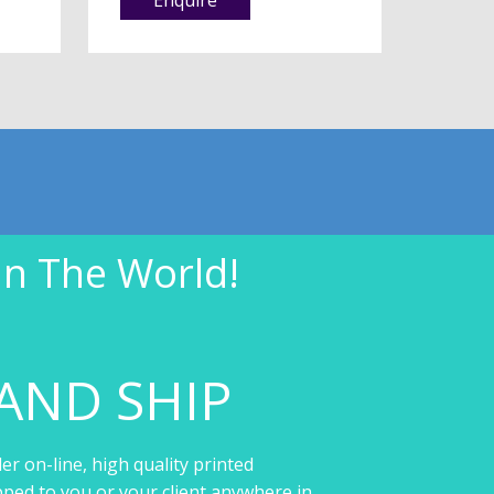
In The World!
AND SHIP
er on-line, high quality printed
pped to you or your client anywhere in