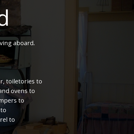
d
ving aboard.
 toiletories to
 and ovens to
bumpers to
 to
rel to