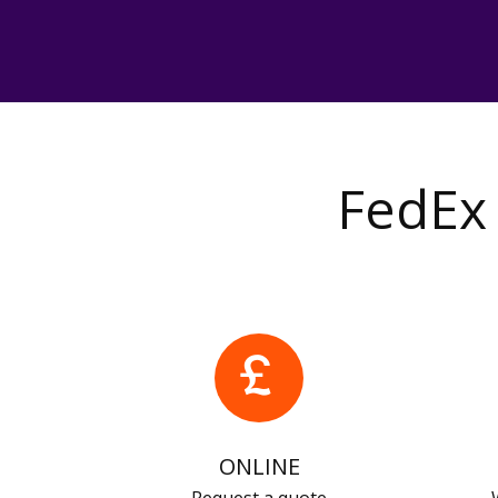
FedEx 
ONLINE