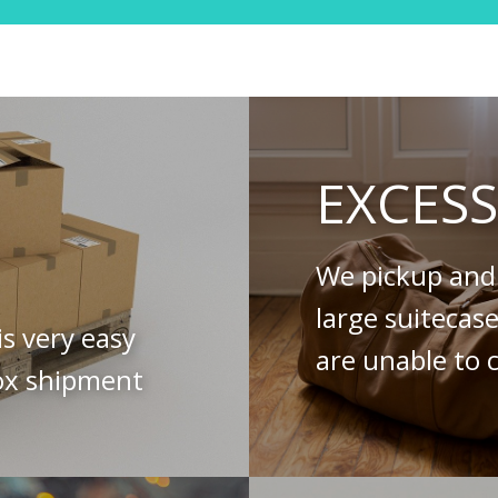
EXCES
We pickup and 
large suitecas
is very easy
are unable to c
ox shipment