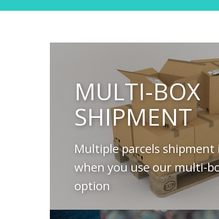
MULTI-BOX
SHIPMENT
Multiple parcels shipment 
when you use our multi-b
option