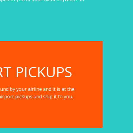
RT PICKUPS
nd by your airline and it is at the
irport pickups and ship it to you.