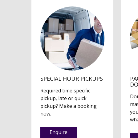
SPECIAL HOUR PICKUPS
PA
D
Required time specific
Don
pickup, late or quick
mat
pickup? Make a booking
you
now.
wha
Enquire