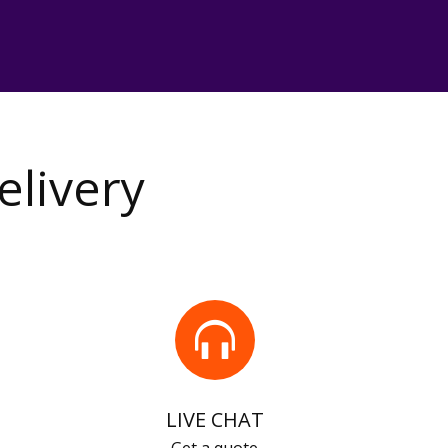
elivery
LIVE CHAT