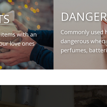
DANGER
TS
Commonly used h
 items with an
dangerous when s
your love ones
perfumes, batteri