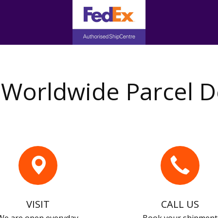
Worldwide Parcel D
VISIT
CALL US