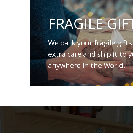
FRAGILE GIF
We pack your fragile gifts
extra care and ship it to 
anywhere in the World.