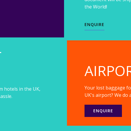
the World!
ENQUIRE
T
AIRPO
Your lost baggage fou
m hotels in the UK,
UK's airport? We do a
assle.
ENQUIRE