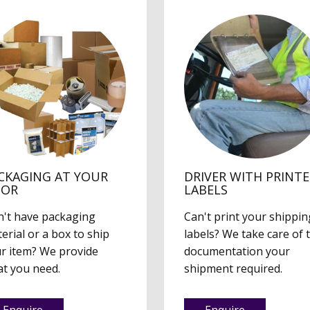
CKAGING AT YOUR
DRIVER WITH PRINT
OOR
LABELS
't have packaging
Can't print your shippin
erial or a box to ship
labels? We take care of 
r item? We provide
documentation your
t you need.
shipment required.
Enquire
Enquire