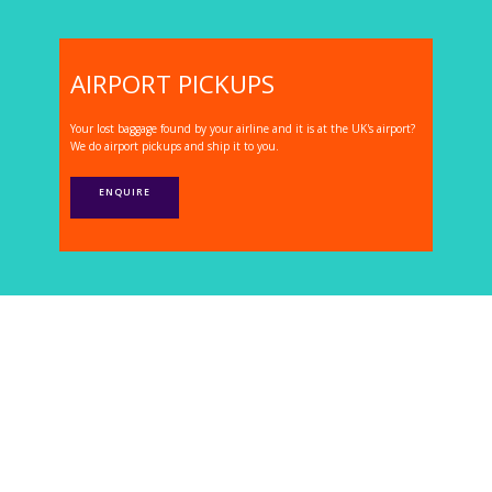
AIRPORT PICKUPS
Your lost baggage found by your airline and it is at the UK's airport?
We do airport pickups and ship it to you.
ENQUIRE