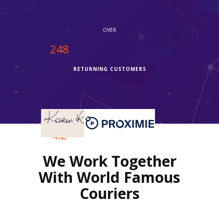
service."
OVER
250
RETURNING CUSTOMERS
OVER
4.2
We Work Together
REVIEWS RATING
With World Famous
Couriers