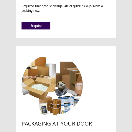
Required time specific pickup, late or quick pickup? Make a
booking now.
Enquire
PACKAGING AT YOUR DOOR