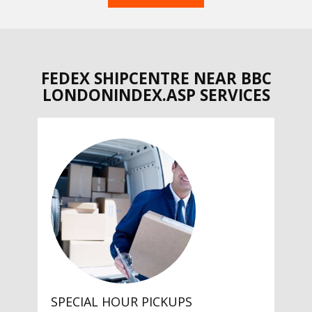
FEDEX SHIPCENTRE NEAR BBC
LONDONINDEX.ASP SERVICES
SPECIAL HOUR PICKUPS