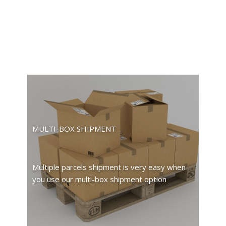
MULTI-BOX SHIPMENT
Multiple parcels shipment is very easy when
you use our multi-box shipment option