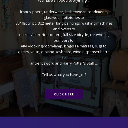
We have shipped everything...
from slippers, underwear, kitchenwear, condiments,
glasswear, toiletories to
80" flat tv, pc, 3x2 meter long paintings, washing machines
and ovens to
ebikes / electric scooters, full-size bicycle, car wheels,
bumpers to
AK47-looking-room-lamp, king-size matress, rugs to
guitars, voilin, e-piano-keyboard, wine dispenser barrel
to
ancient sword and Harry Potter's Staff ...
Tell us what you have got?
CLICK HERE