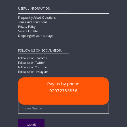
USEFUL INFORMATION
Frequently Asked Questions
Terms and Conditions
Privacy Policy
Service Update
Dropping off your package
FOLLOW US ON SOCIAL MEDIA
Follow us on Facebook
Follow us on Twitter
Follow us on YouTube
Follow us on Instagram
Pay us by phone
02072335836
PAYMENT METHODS
Quick Pay - Enter Invoice Number