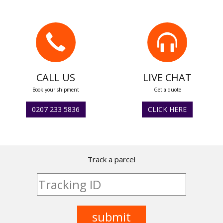
CALL US
LIVE CHAT
Book your shipment
Get a quote
0207 233 5836
CLICK HERE
Track a parcel