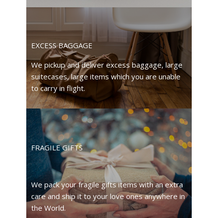
EXCESS BAGGAGE
We pickup and deliver excess baggage, large
suitecases, large items which you are unable
to carry in flight.
FRAGILE GIFTS
We pack your fragile gifts items with an extra
care and ship it to your love ones anywhere in
the World.