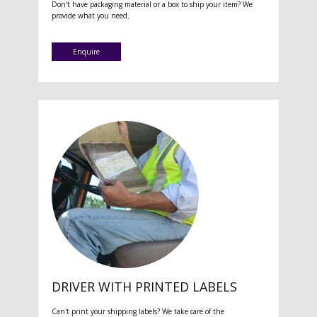
Don't have packaging material or a box to ship your item? We
provide what you need.
Enquire
DRIVER WITH PRINTED LABELS
Can't print your shipping labels? We take care of the