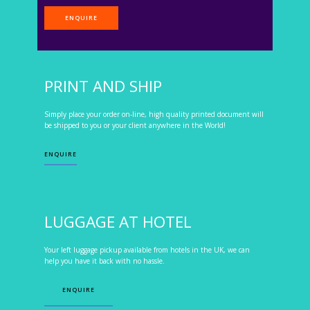
ENQUIRE
PRINT AND SHIP
Simply place your order on-line, high quality printed document will
be shipped to you or your client anywhere in the World!
ENQUIRE
LUGGAGE AT HOTEL
Your left luggage pickup available from hotels in the UK, we can
help you have it back with no hassle.
ENQUIRE