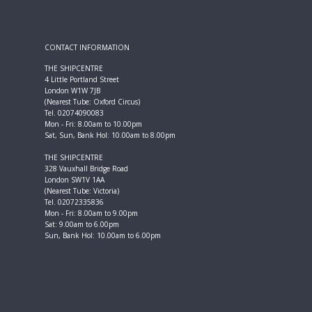
CONTACT INFORMATION
THE SHIPCENTRE
4 Little Portland Street
London W1W 7JB
(Nearest Tube: Oxford Circus)
Tel. 02074090083
Mon - Fri: 8.00am to 10.00pm
Sat, Sun, Bank Hol: 10.00am to 8.00pm
THE SHIPCENTRE
328 Vauxhall Bridge Road
London SW1V 1AA
(Nearest Tube: Victoria)
Tel. 02072335836
Mon - Fri: 8.00am to 9.00pm
Sat: 9.00am to 6.00pm
Sun, Bank Hol: 10.00am to 6.00pm