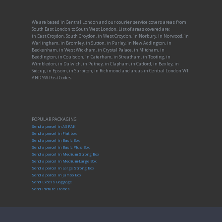
We are based in Central London and our courier service covers areas from
South East London to South West London, List of areas covered are:
in East Croydon, South Croydon, in West Croydon, in Norbury, in Norwood, in
Warlingham, in Bromley, in Sutton, in Purley, in New Addington, in
Beckenham, in West Wickham, in Crystal Palace, in Mitcham, in
Beddington, in Coulsdon, in Caterham, in Streatham, in Tooting, in
Wimbledon, in Dulwich, in Putney, in Clapham, in Catford, in Bexley, in
Sidcup, in Epsom, in Surbiton, in Richmond and areas in Central London W1
AND SW Post Codes.
POPULAR PACKAGING
Send a parcel in A3 PAK
Send a parcel in Flat box
Send a parcel in Basic Box
Send a parcel in Basic Plus Box
Send a parcel in Medium Strong Box
Send a parcel in Medium-Large Box
Send a parcel in Large Strong Box
Send a parcel in Jumbo Box
Send Excess Baggage
Send Picture Frames