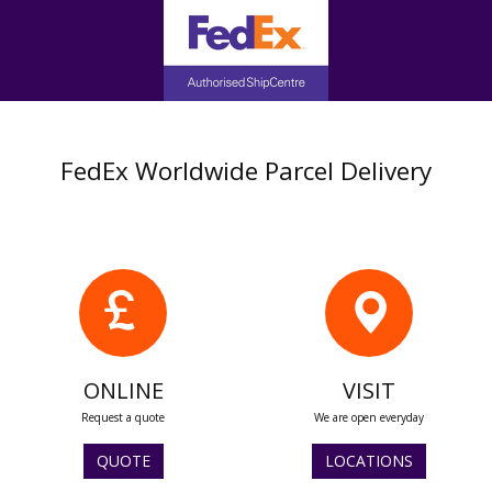
FedEx Worldwide Parcel Delivery
ONLINE
VISIT
Request a quote
We are open everyday
QUOTE
LOCATIONS