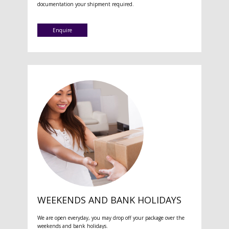
documentation your shipment required.
Enquire
WEEKENDS AND BANK HOLIDAYS
We are open everyday, you may drop off your package over the
weekends and bank holidays.