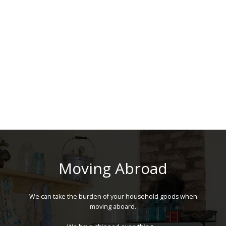
Moving Abroad
We can take the burden of your household goods when
moving aboard.