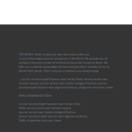
TOP SEARCH: FedEx shipcentre near bbc londonindex.asp
is one of the largest courier companies in the World. We provide courier
company massive number of shipments due to the reliability factor. We
offer our customer value added services and give them reliable carrier to
deliver their parcel. That is why our customers are always happy.
, , courier service dropoff location near harley street, service centre near
hanover square, courier service near london college of fashion, courier
service dropoff location near algerian embassy, shipcentre mortimer street
POPULAR SEARCHES TODAY:
courier service dropoff location near harley street
FedEx service centre near hanover square
courier service near london college of fashion
courier service dropoff location near algerian embassy
FedEx shipcentre mortimer street