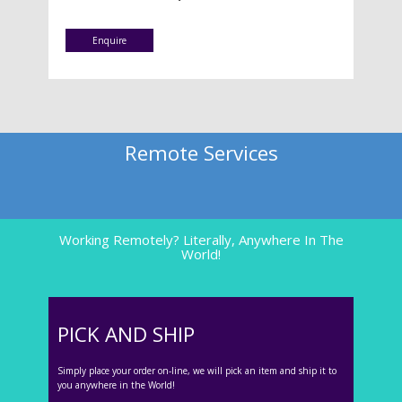
Enquire
Remote Services
Working Remotely? Literally, Anywhere In The
World!
PICK AND SHIP
Simply place your order on-line, we will pick an item and ship it to
you anywhere in the World!