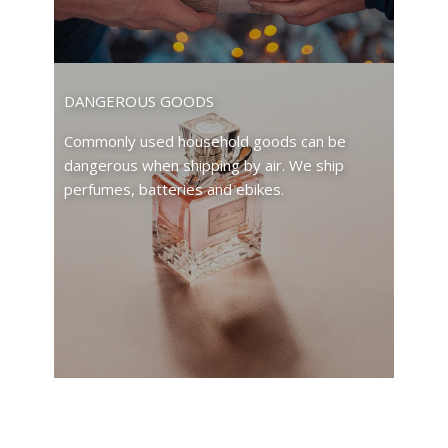
DANGEROUS GOODS
Commonly used household goods can be
dangerous when shipping by air. We ship
perfumes, batteries and ebikes.