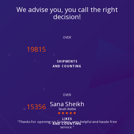
We advise you, you call the right
decision!
OVER
20000
SHIPMENTS
AND COUNTING
OVER
Chris
15500
Camden
LIKES
"It was my first time with ipcourier, it was a quick process with
AND COUNTING
no hassle, they provided me with Fedex tracking number, I
checked it today the parcel has been delivered already, great