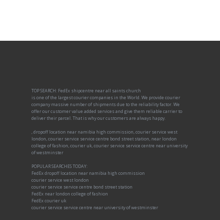
TOP SEARCH: FedEx shipcentre near all saints church
is one of the largest courier companies in the World. We provide courier
company massive number of shipments due to the reliability factor. We
offer our customer value added services and give them reliable carrier to
deliver their parcel. That is why our customers are always happy.
, dropoff location near namibia high commission, courier service west
london, courier service service centre bond street station, near london
college of fashion, courier uk, courier service service centre near university
of westminster
POPULAR SEARCHES TODAY:
FedEx dropoff location near namibia high commission
courier service west london
courier service service centre bond street station
FedEx near london college of fashion
FedEx courier uk
courier service service centre near university of westminster