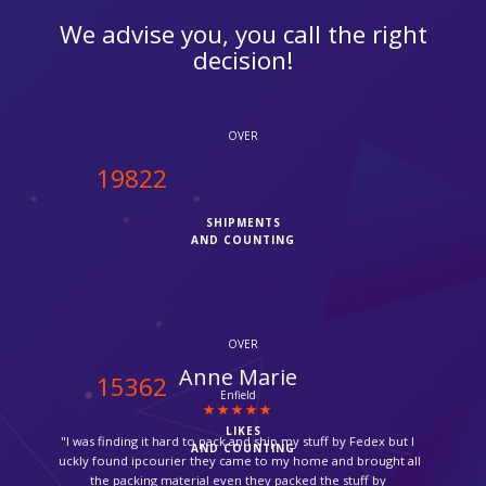
We advise you, you call the right
decision!
OVER
20000
SHIPMENTS
AND COUNTING
OVER
Catherine Gomez
15500
Brazil
LIKES
"Thank you so much for picking up my medicine from the
AND COUNTING
pharmacy and ship it back to me, it was so amazing."