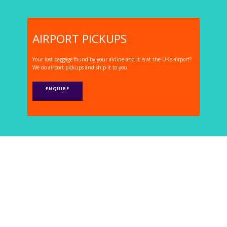
AIRPORT PICKUPS
Your lost baggage found by your airline and it is at the UK's airport?
We do airport pickups and ship it to you.
ENQUIRE