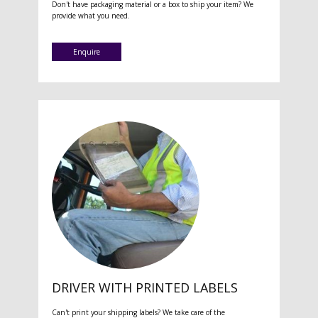
Don't have packaging material or a box to ship your item? We
provide what you need.
Enquire
DRIVER WITH PRINTED LABELS
Can't print your shipping labels? We take care of the