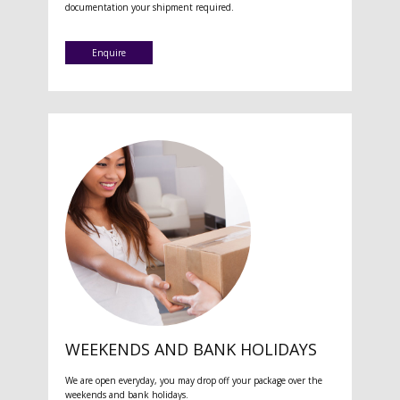
documentation your shipment required.
Enquire
WEEKENDS AND BANK HOLIDAYS
We are open everyday, you may drop off your package over the
weekends and bank holidays.