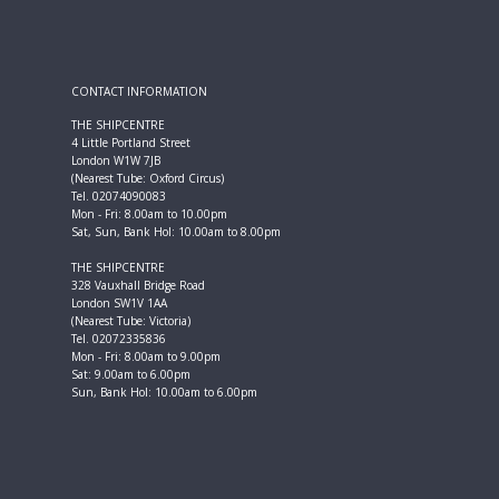
CONTACT INFORMATION
THE SHIPCENTRE
4 Little Portland Street
London W1W 7JB
(Nearest Tube: Oxford Circus)
Tel. 02074090083
Mon - Fri: 8.00am to 10.00pm
Sat, Sun, Bank Hol: 10.00am to 8.00pm
THE SHIPCENTRE
328 Vauxhall Bridge Road
London SW1V 1AA
(Nearest Tube: Victoria)
Tel. 02072335836
Mon - Fri: 8.00am to 9.00pm
Sat: 9.00am to 6.00pm
Sun, Bank Hol: 10.00am to 6.00pm