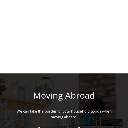
Moving Abroad
We can take the burden of your household goods when
moving aboard.