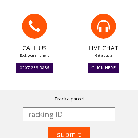
CALL US
LIVE CHAT
Book your shipment
Get a quote
0207 233 5836
CLICK HERE
Track a parcel