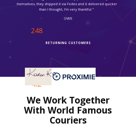
OVER
250
RETURNING CUSTOMERS
OVER
4.2
We Work Together
REVIEWS RATING
With World Famous
Couriers