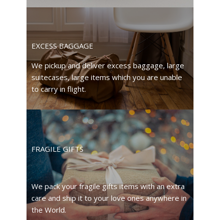
EXCESS BAGGAGE
We pickup and deliver excess baggage, large
suitecases, large items which you are unable
to carry in flight.
FRAGILE GIFTS
We pack your fragile gifts items with an extra
care and ship it to your love ones anywhere in
the World.