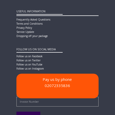
USEFUL INFORMATION
Frequently Asked Questions
Terms and Conditions
Privacy Policy
Service Update
Dropping off your package
FOLLOW US ON SOCIAL MEDIA
Follow us on Facebook
Follow us on Twitter
Follow us on YouTube
Follow us on Instagram
Pay us by phone
02072335836
PAYMENT METHODS
Quick Pay - Enter Invoice Number