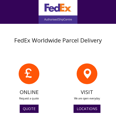
FedEx Worldwide Parcel Delivery
ONLINE
VISIT
Request a quote
We are open everyday
QUOTE
LOCATIONS