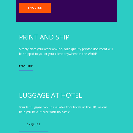
ENQUIRE
PRINT AND SHIP
Simply place your order on-line, high quality printed document will
be shipped to you or your client anywhere in the World!
ENQUIRE
LUGGAGE AT HOTEL
Your left luggage pickup available from hotels in the UK, we can
help you have it back with no hassle.
ENQUIRE