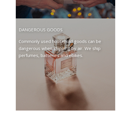
DANGEROUS GOODS
Commonly used household goods can be
dangerous when shipping by air. We ship
perfumes, batteries and ebikes.