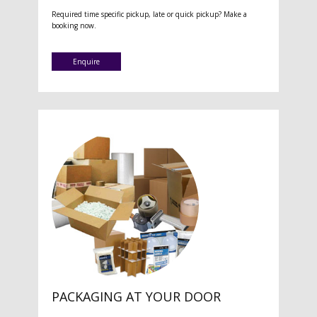
Required time specific pickup, late or quick pickup? Make a
booking now.
Enquire
PACKAGING AT YOUR DOOR