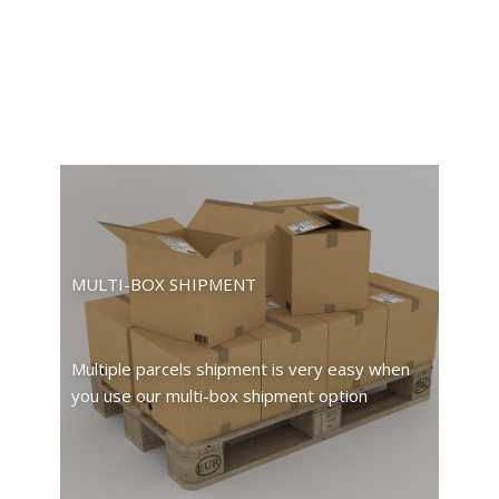
MULTI-BOX SHIPMENT
Multiple parcels shipment is very easy when
you use our multi-box shipment option