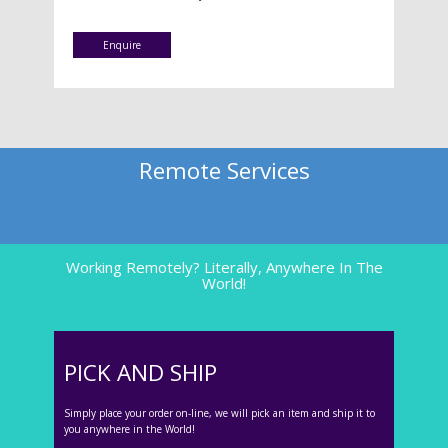
Enquire
Remote Services
Working Remotely? Literally, Anywhere In The
World!
PICK AND SHIP
Simply place your order on-line, we will pick an item and ship it to
you anywhere in the World!