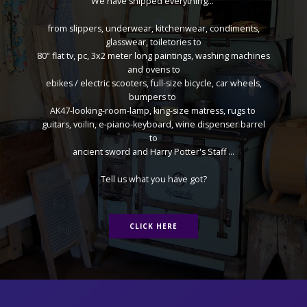
We have shipped everything...
from slippers, underwear, kitchenwear, condiments,
glasswear, toiletories to
80" flat tv, pc, 3x2 meter long paintings, washing machines
and ovens to
ebikes / electric scooters, full-size bicycle, car wheels,
bumpers to
AK47-looking-room-lamp, king-size matress, rugs to
guitars, voilin, e-piano-keyboard, wine dispenser barrel
to
ancient sword and Harry Potter's Staff ...
Tell us what you have got?
CLICK HERE