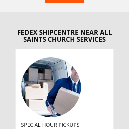
FEDEX SHIPCENTRE NEAR ALL
SAINTS CHURCH SERVICES
SPECIAL HOUR PICKUPS