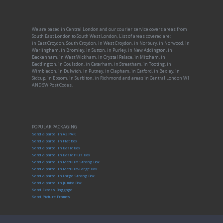
We are based in Central London and our courier service covers areas from
South East London to South West London, List of areas covered are:
in East Croydon, South Croydon, in West Croydon, in Norbury, in Norwood, in
Warlingham, in Bromley, in Sutton, in Purley, in New Addington, in
Beckenham, in West Wickham, in Crystal Palace, in Mitcham, in
Beddington, in Coulsdon, in Caterham, in Streatham, in Tooting, in
Wimbledon, in Dulwich, in Putney, in Clapham, in Catford, in Bexley, in
Sidcup, in Epsom, in Surbiton, in Richmond and areas in Central London W1
AND SW Post Codes.
POPULAR PACKAGING
Send a parcel in A3 PAK
Send a parcel in Flat box
Send a parcel in Basic Box
Send a parcel in Basic Plus Box
Send a parcel in Medium Strong Box
Send a parcel in Medium-Large Box
Send a parcel in Large Strong Box
Send a parcel in Jumbo Box
Send Excess Baggage
Send Picture Frames