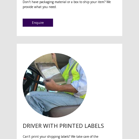
Don't have packaging material or a box to ship your item? We
provide what you need.
Enquire
DRIVER WITH PRINTED LABELS
Can't print your shipping labels? We take care of the