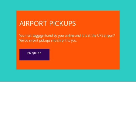
AIRPORT PICKUPS
Your lost baggage found by your airline and it is at the UK's airport?
We do airport pickups and ship it to you.
ENQUIRE