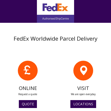
FedEx Worldwide Parcel Delivery
ONLINE
VISIT
Request a quote
We are open everyday
QUOTE
LOCATIONS