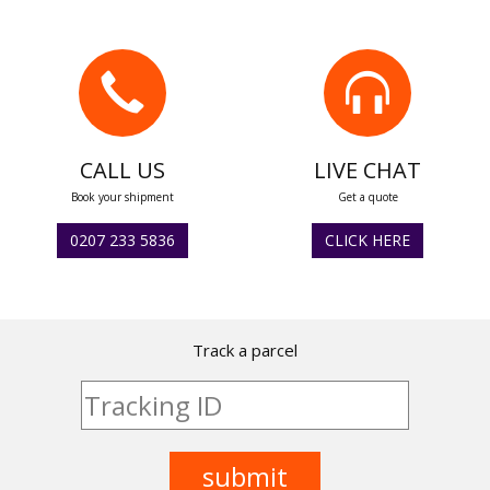
CALL US
LIVE CHAT
Book your shipment
Get a quote
0207 233 5836
CLICK HERE
Track a parcel