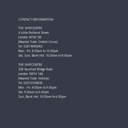
CONTACT INFORMATION
THE SHIPCENTRE
4 Little Portland Street
London W1W 7JB
(Nearest Tube: Oxford Circus)
Tel. 02074090083
Mon - Fri: 8.00am to 10.00pm
Sat, Sun, Bank Hol: 10.00am to 8.00pm
THE SHIPCENTRE
328 Vauxhall Bridge Road
London SW1V 1AA
(Nearest Tube: Victoria)
Tel. 02072335836
Mon - Fri: 8.00am to 9.00pm
Sat: 9.00am to 6.00pm
Sun, Bank Hol: 10.00am to 6.00pm