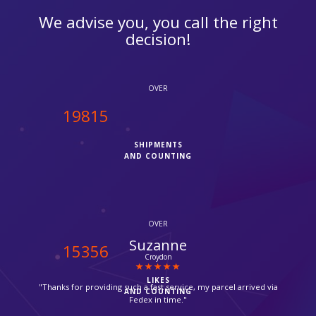
We advise you, you call the right
decision!
OVER
20000
SHIPMENTS
AND COUNTING
OVER
Michael Shooman
15500
Catford
LIKES
"Excellent customer service!!"
AND COUNTING