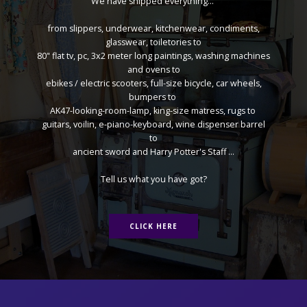
We have shipped everything...
from slippers, underwear, kitchenwear, condiments,
glasswear, toiletories to
80" flat tv, pc, 3x2 meter long paintings, washing machines
and ovens to
ebikes / electric scooters, full-size bicycle, car wheels,
bumpers to
AK47-looking-room-lamp, king-size matress, rugs to
guitars, voilin, e-piano-keyboard, wine dispenser barrel
to
ancient sword and Harry Potter's Staff ...
Tell us what you have got?
CLICK HERE