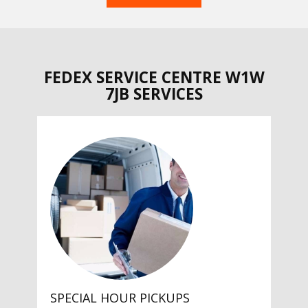
FEDEX SERVICE CENTRE W1W
7JB SERVICES
SPECIAL HOUR PICKUPS