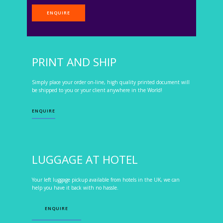
ENQUIRE
PRINT AND SHIP
Simply place your order on-line, high quality printed document will
be shipped to you or your client anywhere in the World!
ENQUIRE
LUGGAGE AT HOTEL
Your left luggage pickup available from hotels in the UK, we can
help you have it back with no hassle.
ENQUIRE