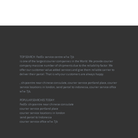
TOP SEARCH: FedEx service centre w1w 7jb
is one of the largest courier companies in the World. We provide courier
company massive number of shipments due to the reliability factor. We
offer our customer value added services and give them reliable carrier to
deliver their parcel. That is why our customers are always happy.
, shipcentre near chinese consulate, courier service portland place, courier
service locations in london, send parcel to indonesia, courier service office
w1w 7jb,
POPULAR SEARCHES TODAY:
FedEx shipcentre near chinese consulate
courier service portland place
courier service locations in london
send parcel to Indonesia
courier service office w1w 7jb