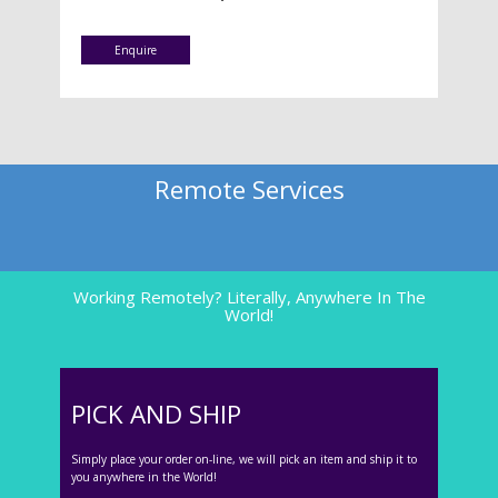
Enquire
Remote Services
Working Remotely? Literally, Anywhere In The
World!
PICK AND SHIP
Simply place your order on-line, we will pick an item and ship it to
you anywhere in the World!