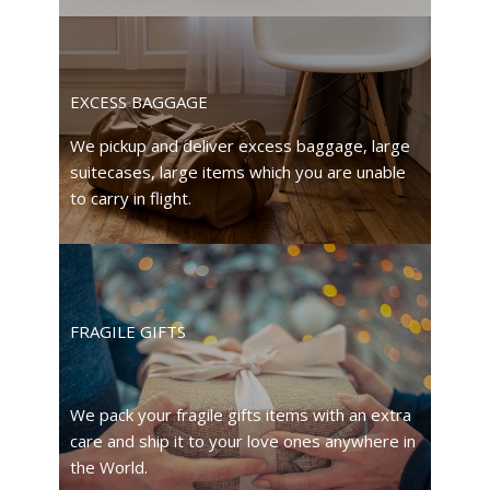
EXCESS BAGGAGE
We pickup and deliver excess baggage, large
suitecases, large items which you are unable
to carry in flight.
FRAGILE GIFTS
We pack your fragile gifts items with an extra
care and ship it to your love ones anywhere in
the World.