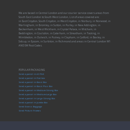
We are based in Central London and our courier service covers areas from
South East London to South West London, List of areas covered are:
in East Croydon, South Croydon, in West Croydon, in Norbury, in Norwood, in
Warlingham, in Bromley, in Sutton, in Purley, in New Addington, in
Beckenham, in West Wickham, in Crystal Palace, in Mitcham, in
Beddington, in Coulsdon, in Caterham, in Streatham, in Tooting, in
Wimbledon, in Dulwich, in Putney, in Clapham, in Catford, in Bexley, in
Sidcup, in Epsom, in Surbiton, in Richmond and areas in Central London W1
AND SW Post Codes.
POPULAR PACKAGING
Send a parcel in A3 PAK
Send a parcel in Flat box
Send a parcel in Basic Box
Send a parcel in Basic Plus Box
Send a parcel in Medium Strong Box
Send a parcel in Medium-Large Box
Send a parcel in Large Strong Box
Send a parcel in Jumbo Box
Send Excess Baggage
Send Picture Frames