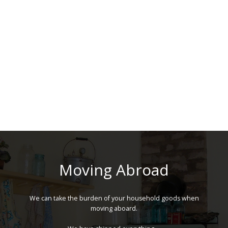
Moving Abroad
We can take the burden of your household goods when
moving aboard.