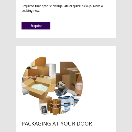
Required time specific pickup, late or quick pickup? Make a
booking now.
Enquire
PACKAGING AT YOUR DOOR