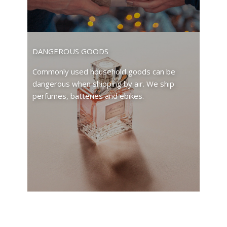
DANGEROUS GOODS
Commonly used household goods can be
dangerous when shipping by air. We ship
perfumes, batteries and ebikes.