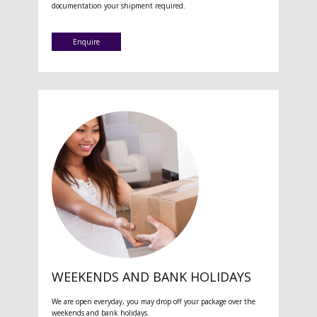
documentation your shipment required.
Enquire
WEEKENDS AND BANK HOLIDAYS
We are open everyday, you may drop off your package over the
weekends and bank holidays.