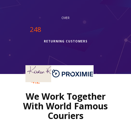
OVER
250
RETURNING CUSTOMERS
OVER
4.2
We Work Together
REVIEWS RATING
With World Famous
Couriers