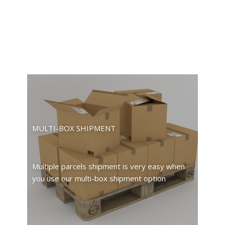
MULTI-BOX SHIPMENT
Multiple parcels shipment is very easy when
you use our multi-box shipment option