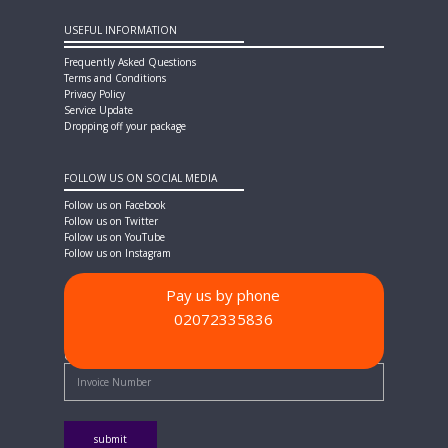
USEFUL INFORMATION
Frequently Asked Questions
Terms and Conditions
Privacy Policy
Service Update
Dropping off your package
FOLLOW US ON SOCIAL MEDIA
Follow us on Facebook
Follow us on Twitter
Follow us on YouTube
Follow us on Instagram
Pay us by phone
02072335836
PAYMENT METHODS
Quick Pay - Enter Invoice Number