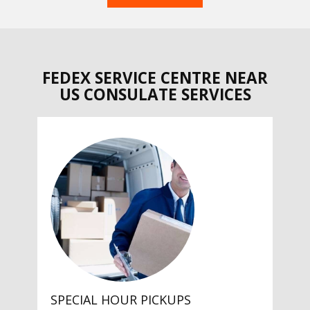
FEDEX SERVICE CENTRE NEAR
US CONSULATE SERVICES
SPECIAL HOUR PICKUPS