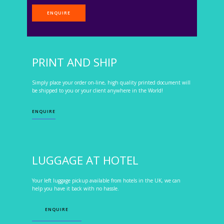
ENQUIRE
PRINT AND SHIP
Simply place your order on-line, high quality printed document will
be shipped to you or your client anywhere in the World!
ENQUIRE
LUGGAGE AT HOTEL
Your left luggage pickup available from hotels in the UK, we can
help you have it back with no hassle.
ENQUIRE