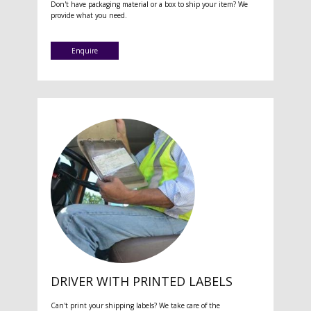
Don't have packaging material or a box to ship your item? We
provide what you need.
Enquire
DRIVER WITH PRINTED LABELS
Can't print your shipping labels? We take care of the