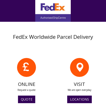
FedEx Worldwide Parcel Delivery
ONLINE
VISIT
Request a quote
We are open everyday
QUOTE
LOCATIONS