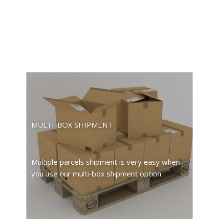
MULTI-BOX SHIPMENT
Multiple parcels shipment is very easy when
you use our multi-box shipment option