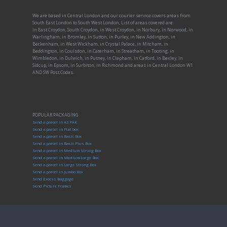
We are based in Central London and our courier service covers areas from
South East London to South West London, List of areas covered are:
in East Croydon, South Croydon, in West Croydon, in Norbury, in Norwood, in
Warlingham, in Bromley, in Sutton, in Purley, in New Addington, in
Beckenham, in West Wickham, in Crystal Palace, in Mitcham, in
Beddington, in Coulsdon, in Caterham, in Streatham, in Tooting, in
Wimbledon, in Dulwich, in Putney, in Clapham, in Catford, in Bexley, in
Sidcup, in Epsom, in Surbiton, in Richmond and areas in Central London W1
AND SW Post Codes.
POPULAR PACKAGING
Send a parcel in A3 PAK
Send a parcel in Flat box
Send a parcel in Basic Box
Send a parcel in Basic Plus Box
Send a parcel in Medium Strong Box
Send a parcel in Medium-Large Box
Send a parcel in Large Strong Box
Send a parcel in Jumbo Box
Send Excess Baggage
Send Picture Frames