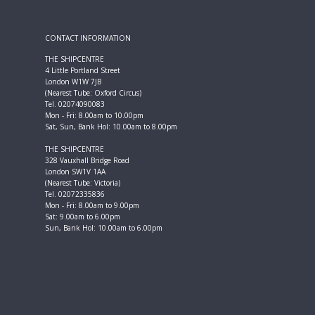
CONTACT INFORMATION
THE SHIPCENTRE
4 Little Portland Street
London W1W 7JB
(Nearest Tube: Oxford Circus)
Tel. 02074090083
Mon - Fri: 8.00am to 10.00pm
Sat, Sun, Bank Hol: 10.00am to 8.00pm
THE SHIPCENTRE
328 Vauxhall Bridge Road
London SW1V 1AA
(Nearest Tube: Victoria)
Tel. 02072335836
Mon - Fri: 8.00am to 9.00pm
Sat: 9.00am to 6.00pm
Sun, Bank Hol: 10.00am to 6.00pm