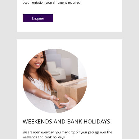
documentation your shipment required.
Enquire
WEEKENDS AND BANK HOLIDAYS
We are open everyday, you may drop off your package over the
weekends and bank holidays.