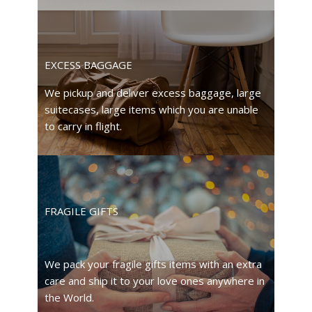
EXCESS BAGGAGE
We pickup and deliver excess baggage, large
suitecases, large items which you are unable
to carry in flight.
FRAGILE GIFTS
We pack your fragile gifts items with an extra
care and ship it to your love ones anywhere in
the World.