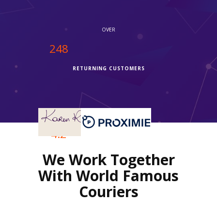
OVER
250
RETURNING CUSTOMERS
OVER
4.2
We Work Together
REVIEWS RATING
With World Famous
Couriers