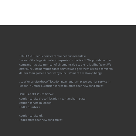
TOP SEARCH: FedEx service centre near us consulate
is one of the largest courier companies in the World. We provide courier
company massive number of shipments due to the reliability factor. We
offer our customer value added services and give them reliable carrier to
deliver their parcel. That is why our customers are always happy.
, courier service dropoff location near langham place, courier service in
london, numbers, , courier service uk, office near new bond street
POPULAR SEARCHES TODAY:
courier service dropoff location near langham place
courier service in london
FedEx numbers
courier service uk
FedEx office near new bond street