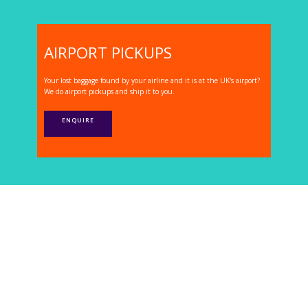
AIRPORT PICKUPS
Your lost baggage found by your airline and it is at the UK's airport?
We do airport pickups and ship it to you.
ENQUIRE