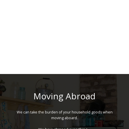
Moving Abroad
We can take the burden of your household goods when
moving aboard.