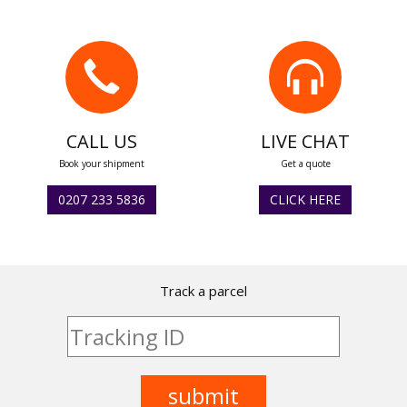
CALL US
LIVE CHAT
Book your shipment
Get a quote
0207 233 5836
CLICK HERE
Track a parcel