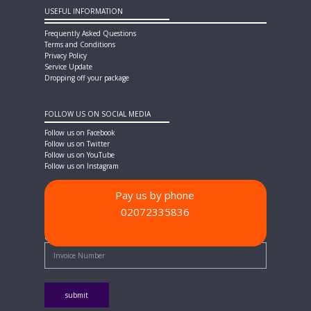
USEFUL INFORMATION
Frequently Asked Questions
Terms and Conditions
Privacy Policy
Service Update
Dropping off your package
FOLLOW US ON SOCIAL MEDIA
Follow us on Facebook
Follow us on Twitter
Follow us on YouTube
Follow us on Instagram
Pay us by phone
02072335836
PAYMENT METHODS
Quick Pay - Enter Invoice Number