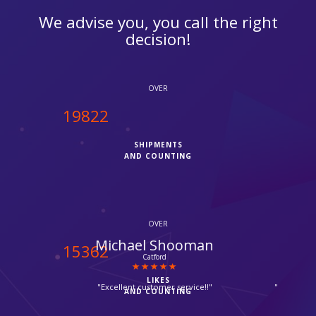
We advise you, you call the right
decision!
OVER
20000
SHIPMENTS
AND COUNTING
OVER
Salem Jafri
15500
Tooting
LIKES
"Fedex quickly delivered my parcel in reasonable price, thanks
AND COUNTING
for rapid service offered by ipcourier."