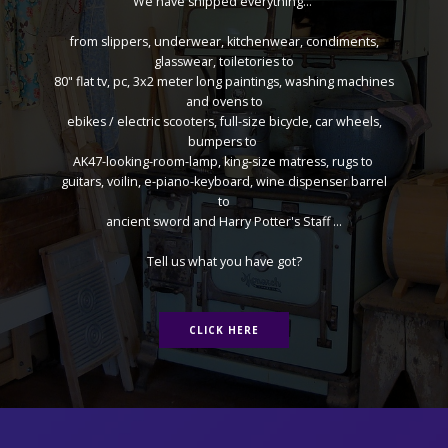
We have shipped everything...
from slippers, underwear, kitchenwear, condiments,
glasswear, toiletories to
80" flat tv, pc, 3x2 meter long paintings, washing machines
and ovens to
ebikes / electric scooters, full-size bicycle, car wheels,
bumpers to
AK47-looking-room-lamp, king-size matress, rugs to
guitars, voilin, e-piano-keyboard, wine dispenser barrel
to
ancient sword and Harry Potter's Staff ...
Tell us what you have got?
CLICK HERE