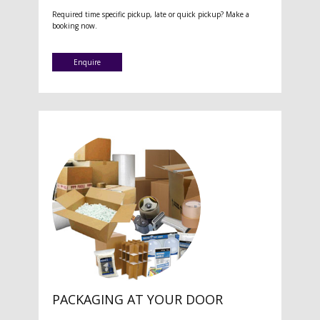
Required time specific pickup, late or quick pickup? Make a
booking now.
Enquire
PACKAGING AT YOUR DOOR