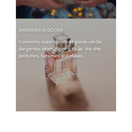
DANGEROUS GOODS
Commonly used household goods can be
dangerous when shipping by air. We ship
perfumes, batteries and ebikes.