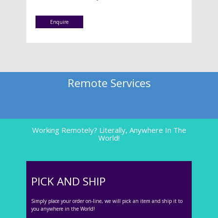
Enquire
Remote Services
Working Remotely? Literally, Anywhere In The
World!
PICK AND SHIP
Simply place your order on-line, we will pick an item and ship it to
you anywhere in the World!