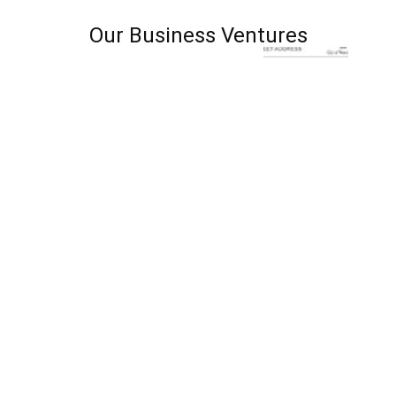
Our Business Ventures