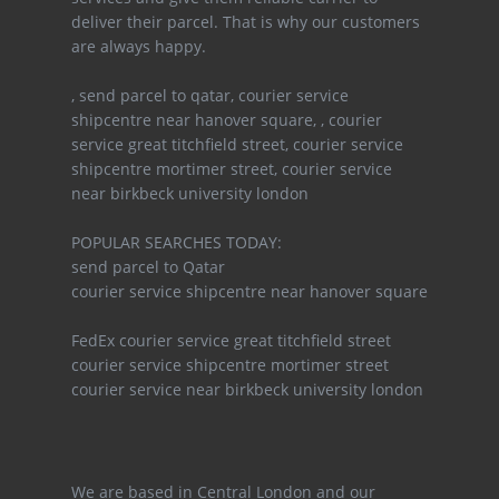
deliver their parcel. That is why our customers
are always happy.
, send parcel to qatar, courier service
shipcentre near hanover square, , courier
service great titchfield street, courier service
shipcentre mortimer street, courier service
near birkbeck university london
POPULAR SEARCHES TODAY:
send parcel to Qatar
courier service shipcentre near hanover square
FedEx courier service great titchfield street
courier service shipcentre mortimer street
courier service near birkbeck university london
We are based in Central London and our