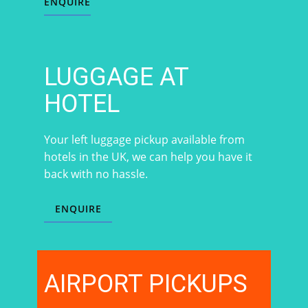
ENQUIRE
LUGGAGE AT
HOTEL
Your left luggage pickup available from
hotels in the UK, we can help you have it
back with no hassle.
ENQUIRE
AIRPORT PICKUPS