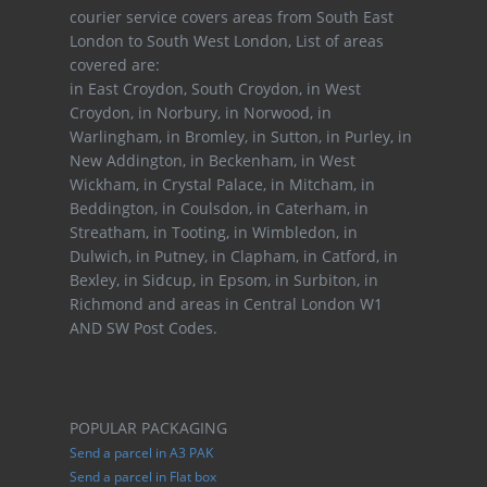
courier service covers areas from South East
London to South West London, List of areas
covered are:
in East Croydon, South Croydon, in West
Croydon, in Norbury, in Norwood, in
Warlingham, in Bromley, in Sutton, in Purley, in
New Addington, in Beckenham, in West
Wickham, in Crystal Palace, in Mitcham, in
Beddington, in Coulsdon, in Caterham, in
Streatham, in Tooting, in Wimbledon, in
Dulwich, in Putney, in Clapham, in Catford, in
Bexley, in Sidcup, in Epsom, in Surbiton, in
Richmond and areas in Central London W1
AND SW Post Codes.
POPULAR PACKAGING
Send a parcel in A3 PAK
Send a parcel in Flat box