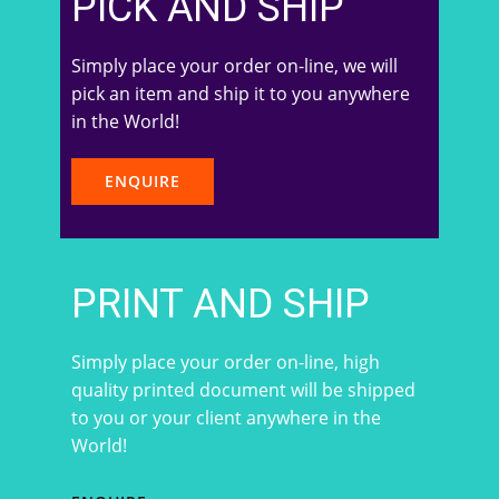
PICK AND SHIP
Simply place your order on-line, we will
pick an item and ship it to you anywhere
in the World!
ENQUIRE
PRINT AND SHIP
Simply place your order on-line, high
quality printed document will be shipped
to you or your client anywhere in the
World!