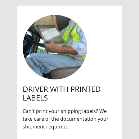
DRIVER WITH PRINTED
LABELS
Can't print your shipping labels? We
take care of the documentation your
shipment required.