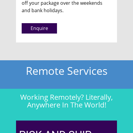
off your package over the weekends
and bank holidays.
Enquire
Remote Services
Working Remotely? Literally,
Anywhere In The World!