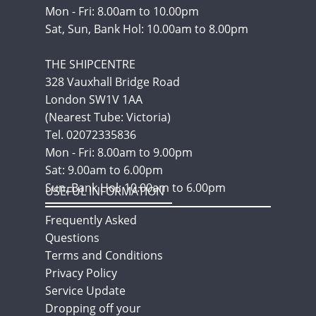
Mon - Fri: 8.00am to 10.00pm
Sat, Sun, Bank Hol: 10.00am to 8.00pm
THE SHIPCENTRE
328 Vauxhall Bridge Road
London SW1V 1AA
(Nearest Tube: Victoria)
Tel. 02072335836
Mon - Fri: 8.00am to 9.00pm
Sat: 9.00am to 6.00pm
Sun, Bank Hol: 10.00am to 6.00pm
USEFUL INFORMATION
Frequently Asked
Questions
Terms and Conditions
Privacy Policy
Service Update
Dropping off your