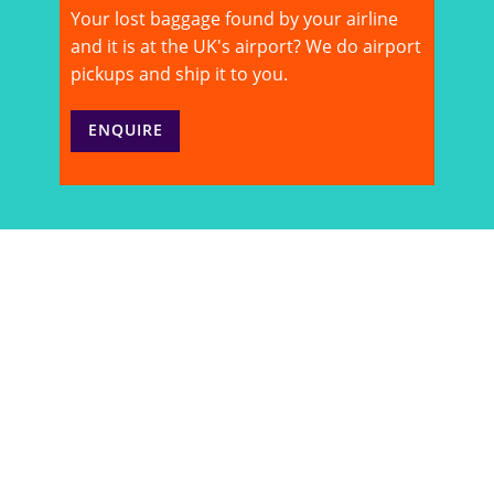
Your lost baggage found by your airline
and it is at the UK's airport? We do airport
pickups and ship it to you.
ENQUIRE