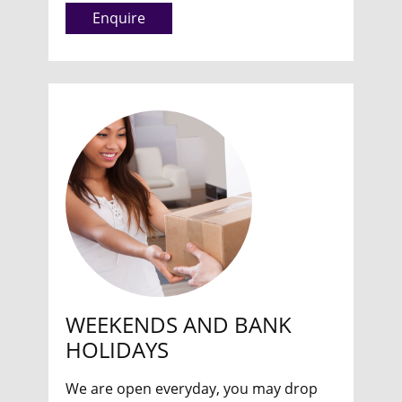
Enquire
WEEKENDS AND BANK
HOLIDAYS
We are open everyday, you may drop