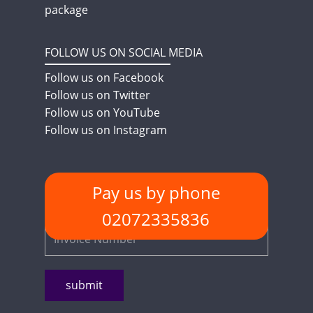
package
FOLLOW US ON SOCIAL MEDIA
Follow us on Facebook
Follow us on Twitter
Follow us on YouTube
Follow us on Instagram
Pay us by phone
PAYMENT METHODS
Quick Pay - Enter Invoice Number
02072335836