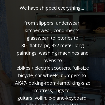
We have shipped everything...
from slippers, underwear,
kitchenwear, condiments,
glasswear, toiletories to
80" flat tv, pc, 3x2 meter long
paintings, washing machines and
ovens to
ebikes / electric scooters, full-size
bicycle, car wheels, bumpers to
AK47-looking-room-lamp, king-size
matress, rugs to
guitars, voilin, e-piano-keyboard,