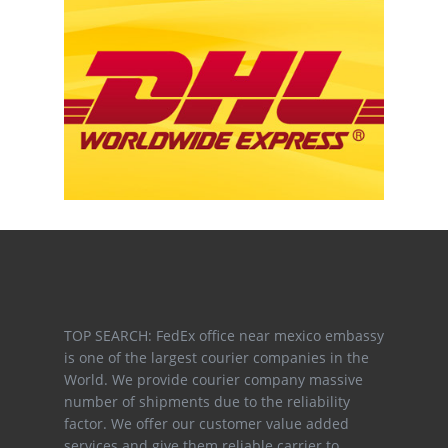
TOP SEARCH: FedEx office near mexico embassy
is one of the largest courier companies in the
World. We provide courier company massive
number of shipments due to the reliability
factor. We offer our customer value added
services and give them reliable carrier to