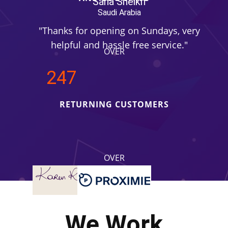
Sana Sheikh
Saudi Arabia
"Thanks for opening on Sundays, very
"Tha
helpful and hassle free service."
he
OVER
250
RETURNING CUSTOMERS
OVER
4.2
REVIEWS RATING
We Work