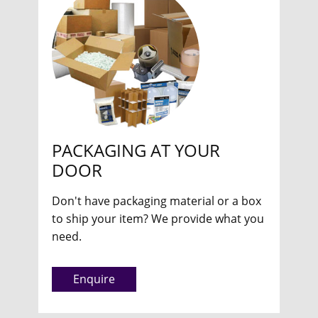
PACKAGING AT YOUR
DOOR
Don't have packaging material or a box
to ship your item? We provide what you
need.
Enquire