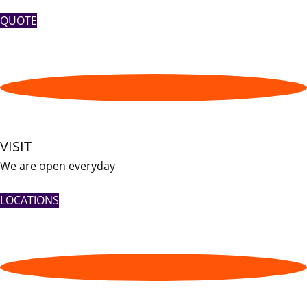
QUOTE
VISIT
We are open everyday
LOCATIONS