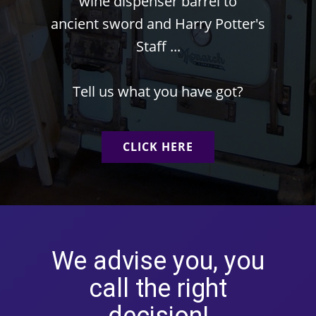
wine dispenser barrel to
ancient sword and Harry Potter's
Staff ...
Tell us what you have got?
CLICK HERE
We advise you, you
call the right