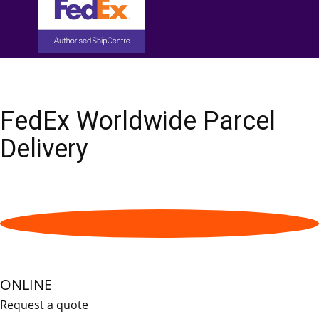
FedEx Worldwide Parcel
Delivery
ONLINE
Request a quote