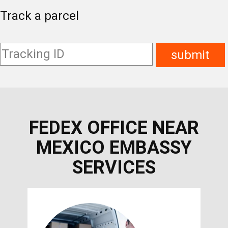
Track a parcel
FEDEX OFFICE NEAR
MEXICO EMBASSY
SERVICES