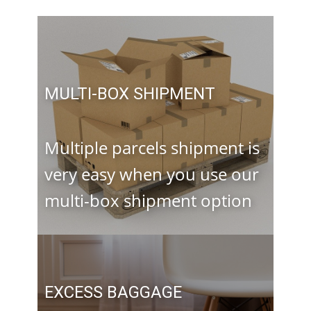
MULTI-BOX SHIPMENT
Multiple parcels shipment is
very easy when you use our
multi-box shipment option
EXCESS BAGGAGE