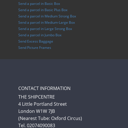
Send a parcel in Basic Box
Send a parcel in Basic Plus Box
Send a parcel in Medium Strong Box
Send a parcel in Medium-Large Box
Send a parcel in Large Strong Box
Send a parcel in Jumbo Box
Send Excess Baggage
Send Picture Frames
CONTACT INFORMATION
THE SHIPCENTRE
4 Little Portland Street
London W1W 7JB
(Nearest Tube: Oxford Circus)
Tel. 02074090083