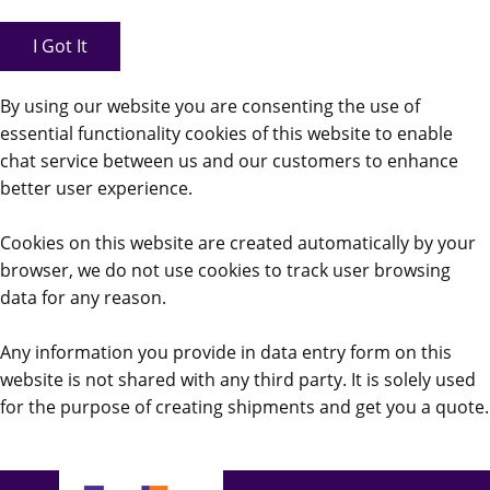
I Got It
By using our website you are consenting the use of
essential functionality cookies of this website to enable
chat service between us and our customers to enhance
better user experience.
Cookies on this website are created automatically by your
browser, we do not use cookies to track user browsing
data for any reason.
Any information you provide in data entry form on this
website is not shared with any third party. It is solely used
for the purpose of creating shipments and get you a quote.