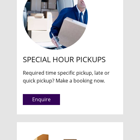
SPECIAL HOUR PICKUPS
Required time specific pickup, late or
quick pickup? Make a booking now.
Enquire