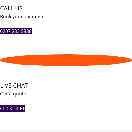
CALL US
Book your shipment
0207 233 5836
LIVE CHAT
Get a quote
CLICK HERE