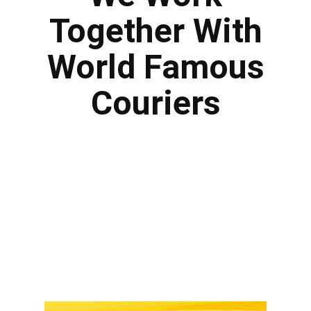
Together With
World Famous
Couriers