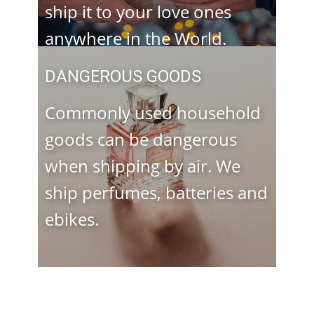
ship it to your love ones
anywhere in the World.
DANGEROUS GOODS
Commonly used household
goods can be dangerous
when shipping by air. We
ship perfumes, batteries and
ebikes.