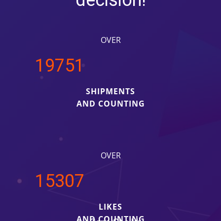
decision!
OVER
20000
SHIPMENTS
AND COUNTING
OVER
15500
LIKES
AND COUNTING