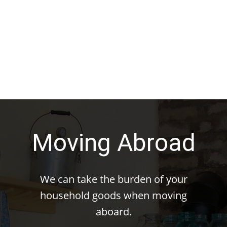
Moving Abroad
We can take the burden of your
household goods when moving
aboard.