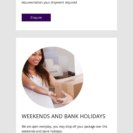
documentation your shipment required.
Enquire
WEEKENDS AND BANK HOLIDAYS
We are open everyday, you may drop off your package over the
weekends and bank holidays.