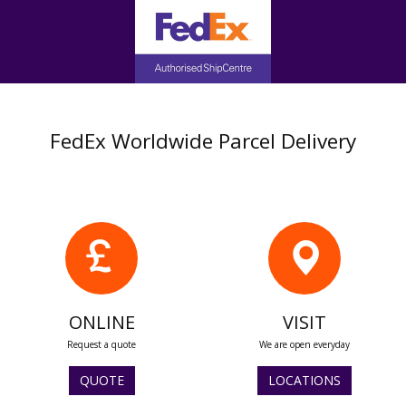
FedEx Worldwide Parcel Delivery
ONLINE
VISIT
Request a quote
We are open everyday
QUOTE
LOCATIONS