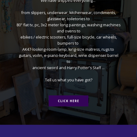
We have shipped everything...
from slippers, underwear, kitchenwear, condiments,
glasswear, toiletories to
80" flat tv, pc, 3x2 meter long paintings, washing machines
and ovens to
ebikes / electric scooters, full-size bicycle, car wheels,
bumpers to
AK47-looking-room-lamp, king-size matress, rugs to
guitars, voilin, e-piano-keyboard, wine dispenser barrel
to
ancient sword and Harry Potter's Staff ...
Tell us what you have got?
CLICK HERE