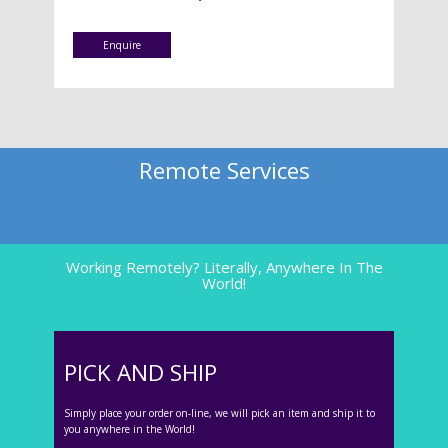
Enquire
Remote Services
Working Remotely? Literally, Anywhere In The
World!
PICK AND SHIP
Simply place your order on-line, we will pick an item and ship it to
you anywhere in the World!