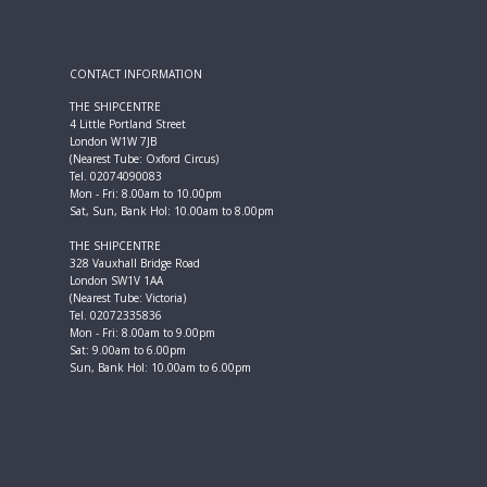
CONTACT INFORMATION
THE SHIPCENTRE
4 Little Portland Street
London W1W 7JB
(Nearest Tube: Oxford Circus)
Tel. 02074090083
Mon - Fri: 8.00am to 10.00pm
Sat, Sun, Bank Hol: 10.00am to 8.00pm
THE SHIPCENTRE
328 Vauxhall Bridge Road
London SW1V 1AA
(Nearest Tube: Victoria)
Tel. 02072335836
Mon - Fri: 8.00am to 9.00pm
Sat: 9.00am to 6.00pm
Sun, Bank Hol: 10.00am to 6.00pm