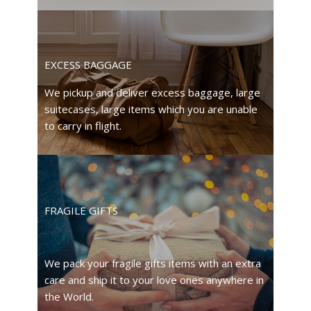
EXCESS BAGGAGE
We pickup and deliver excess baggage, large
suitecases, large items which you are unable
to carry in flight.
FRAGILE GIFTS
We pack your fragile gifts items with an extra
care and ship it to your love ones anywhere in
the World.