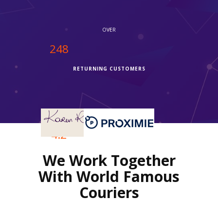
OVER
250
RETURNING CUSTOMERS
OVER
4.2
We Work Together
REVIEWS RATING
With World Famous
Couriers