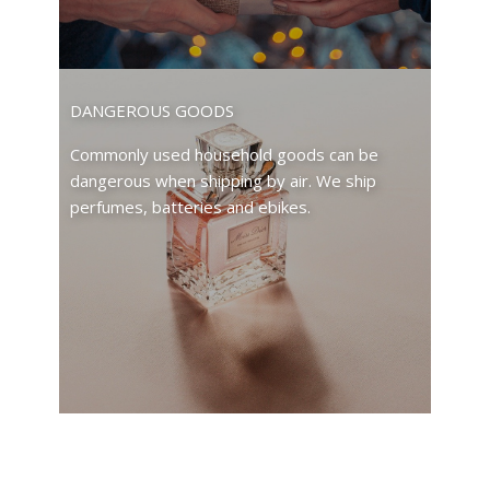
DANGEROUS GOODS
Commonly used household goods can be
dangerous when shipping by air. We ship
perfumes, batteries and ebikes.