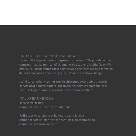
TOP SEARCH: DHL shop oxford circusindex.asp
is one of the largest courier companies in the World. We provide courier
company massive number of shipments due to the reliability factor. We
offer our customer value added services and give them reliable carrier to
deliver their parcel. That is why our customers are always happy.
, send parcel to italy, courier service shipcentre oxford circus, , courier
service near hanover square london, courier service shipcentre near
namibia high commission, courier service near eastham
POPULAR SEARCHES TODAY:
send parcel to italy
courier service shipcentre oxford circus
FedEx courier service near hanover square london
courier service shipcentre near namibia high commission
courier service near eastham