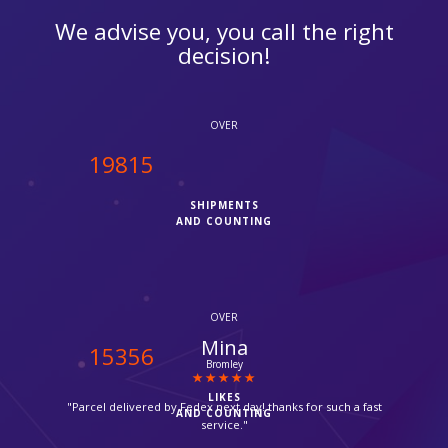
We advise you, you call the right
decision!
OVER
20000
SHIPMENTS
AND COUNTING
OVER
Sana Sheikh
15500
Saudi Arabia
LIKES
"Thanks for opening on Sundays, very helpful and hassle free
AND COUNTING
service."