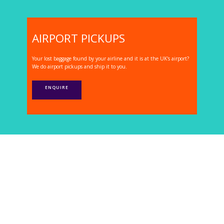
AIRPORT PICKUPS
Your lost baggage found by your airline and it is at the UK's airport?
We do airport pickups and ship it to you.
ENQUIRE