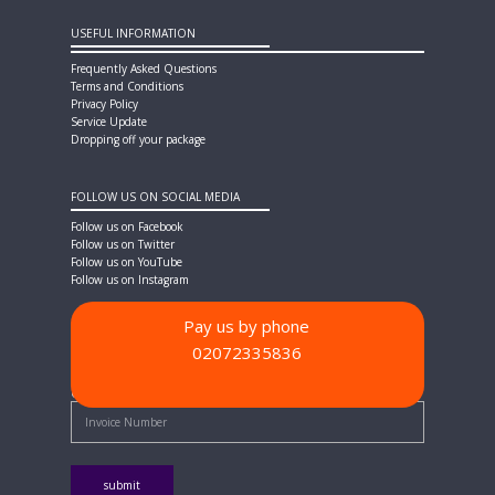
USEFUL INFORMATION
Frequently Asked Questions
Terms and Conditions
Privacy Policy
Service Update
Dropping off your package
FOLLOW US ON SOCIAL MEDIA
Follow us on Facebook
Follow us on Twitter
Follow us on YouTube
Follow us on Instagram
Pay us by phone
02072335836
PAYMENT METHODS
Quick Pay - Enter Invoice Number