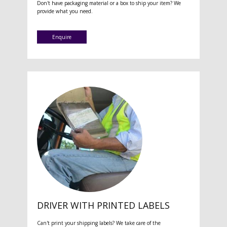
Don't have packaging material or a box to ship your item? We
provide what you need.
Enquire
DRIVER WITH PRINTED LABELS
Can't print your shipping labels? We take care of the