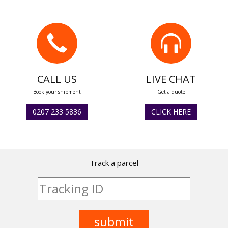
CALL US
LIVE CHAT
Book your shipment
Get a quote
0207 233 5836
CLICK HERE
Track a parcel