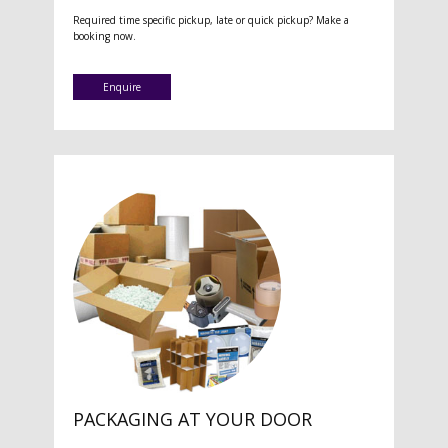
Required time specific pickup, late or quick pickup? Make a
booking now.
Enquire
PACKAGING AT YOUR DOOR