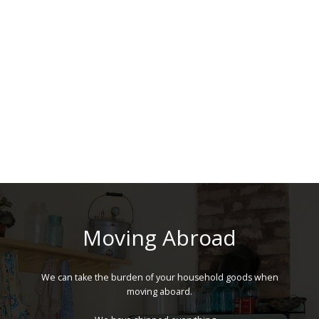
Moving Abroad
We can take the burden of your household goods when
moving aboard.