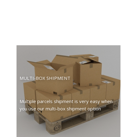
MULTI-BOX SHIPMENT
Multiple parcels shipment is very easy when
you use our multi-box shipment option