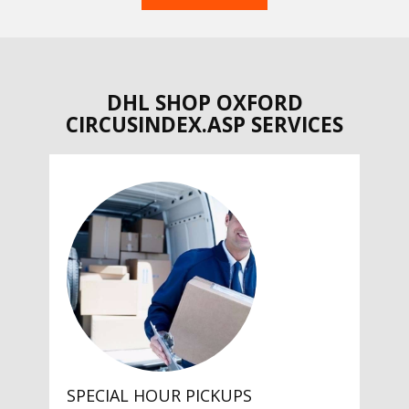
DHL SHOP OXFORD
CIRCUSINDEX.ASP SERVICES
SPECIAL HOUR PICKUPS