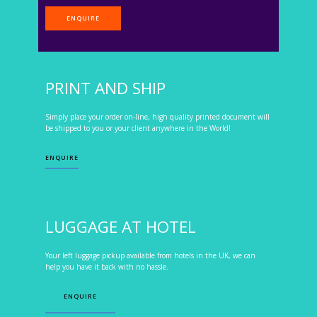
ENQUIRE
PRINT AND SHIP
Simply place your order on-line, high quality printed document will
be shipped to you or your client anywhere in the World!
ENQUIRE
LUGGAGE AT HOTEL
Your left luggage pickup available from hotels in the UK, we can
help you have it back with no hassle.
ENQUIRE