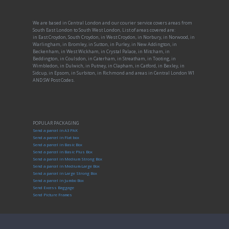
We are based in Central London and our courier service covers areas from
South East London to South West London, List of areas covered are:
in East Croydon, South Croydon, in West Croydon, in Norbury, in Norwood, in
Warlingham, in Bromley, in Sutton, in Purley, in New Addington, in
Beckenham, in West Wickham, in Crystal Palace, in Mitcham, in
Beddington, in Coulsdon, in Caterham, in Streatham, in Tooting, in
Wimbledon, in Dulwich, in Putney, in Clapham, in Catford, in Bexley, in
Sidcup, in Epsom, in Surbiton, in Richmond and areas in Central London W1
AND SW Post Codes.
POPULAR PACKAGING
Send a parcel in A3 PAK
Send a parcel in Flat box
Send a parcel in Basic Box
Send a parcel in Basic Plus Box
Send a parcel in Medium Strong Box
Send a parcel in Medium-Large Box
Send a parcel in Large Strong Box
Send a parcel in Jumbo Box
Send Excess Baggage
Send Picture Frames