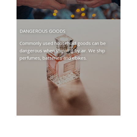
DANGEROUS GOODS
Commonly used household goods can be
dangerous when shipping by air. We ship
perfumes, batteries and ebikes.