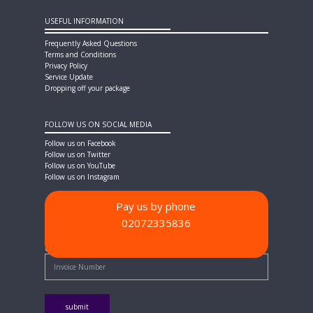
USEFUL INFORMATION
Frequently Asked Questions
Terms and Conditions
Privacy Policy
Service Update
Dropping off your package
FOLLOW US ON SOCIAL MEDIA
Follow us on Facebook
Follow us on Twitter
Follow us on YouTube
Follow us on Instagram
Pay us by phone
02072335836
PAYMENT METHODS
Quick Pay - Enter Invoice Number