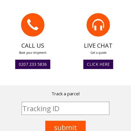
CALL US
LIVE CHAT
Book your shipment
Get a quote
0207 233 5836
CLICK HERE
Track a parcel