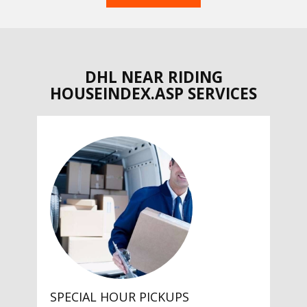
DHL NEAR RIDING
HOUSEINDEX.ASP SERVICES
SPECIAL HOUR PICKUPS