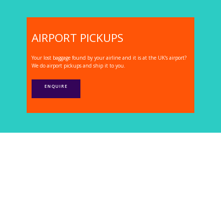
AIRPORT PICKUPS
Your lost baggage found by your airline and it is at the UK's airport?
We do airport pickups and ship it to you.
ENQUIRE