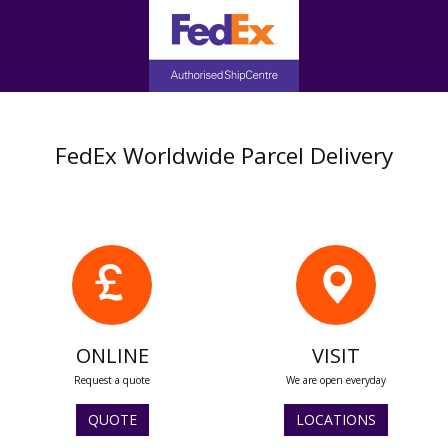
FedEx Worldwide Parcel Delivery
ONLINE
VISIT
Request a quote
We are open everyday
QUOTE
LOCATIONS