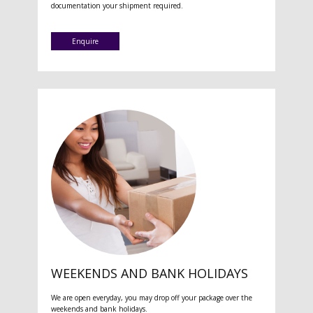
documentation your shipment required.
Enquire
WEEKENDS AND BANK HOLIDAYS
We are open everyday, you may drop off your package over the
weekends and bank holidays.