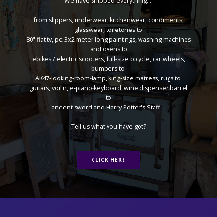
We have shipped everything...
from slippers, underwear, kitchenwear, condiments,
glasswear, toiletories to
80" flat tv, pc, 3x2 meter long paintings, washing machines
and ovens to
ebikes / electric scooters, full-size bicycle, car wheels,
bumpers to
AK47-looking-room-lamp, king-size matress, rugs to
guitars, voilin, e-piano-keyboard, wine dispenser barrel
to
ancient sword and Harry Potter's Staff ...
Tell us what you have got?
CLICK HERE