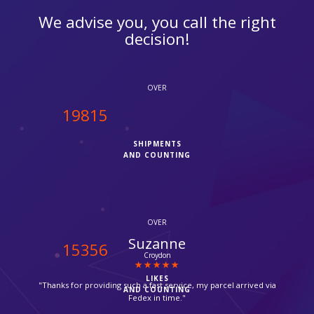
We advise you, you call the right
decision!
OVER
20000
SHIPMENTS
AND COUNTING
OVER
Michael Shooman
15500
Catford
LIKES
"Excellent customer service!!"
AND COUNTING