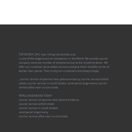
TOP SEARCH: DHL near riding houseindex.asp
is one of the largest courier companies in the World. We provide courier
company massive number of shipments due to the reliability factor. We
offer our customer value added services and give them reliable carrier to
deliver their parcel. That is why our customers are always happy.
, courier service shipcentre near poland embassy, courier service oxford
street, courier service in south london, send parcel to germany, courier
service office near us consulate,
POPULAR SEARCHES TODAY:
courier service shipcentre near poland embassy
courier service oxford street
courier service in south london
send parcel to germany
courier service office near us consulate