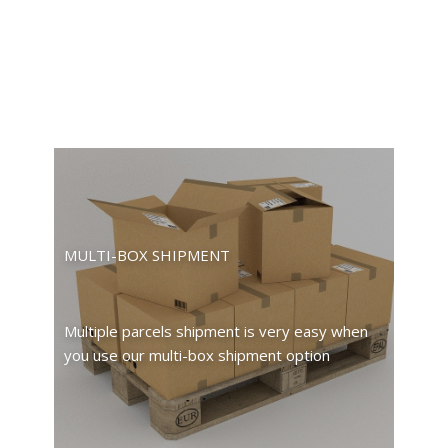
MULTI-BOX SHIPMENT
Multiple parcels shipment is very easy when
you use our multi-box shipment option