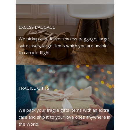
EXCESS BAGGAGE
We pickup and deliver excess baggage, large
suitecases, large items which you are unable
to carry in flight.
FRAGILE GIFTS
We pack your fragile gifts items with an extra
care and ship it to your love ones anywhere in
the World.