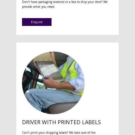
Don't have packaging material or a box to ship your item? We
provide what you need.
Enquire
DRIVER WITH PRINTED LABELS
Can't print your shipping labels? We take care of the