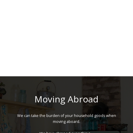
Moving Abroad
We can take the burden of your household goods when
moving aboard.