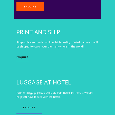
ENQUIRE
PRINT AND SHIP
Simply place your order on-line, high quality printed document will
be shipped to you or your client anywhere in the World!
ENQUIRE
LUGGAGE AT HOTEL
Your left luggage pickup available from hotels in the UK, we can
help you have it back with no hassle.
ENQUIRE