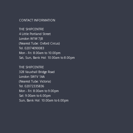
CONTACT INFORMATION
THE SHIPCENTRE
4 Little Portland Street
London W1W 7JB
(Nearest Tube: Oxford Circus)
Tel. 02074090083
Mon - Fri: 8.00am to 10.00pm
Sat, Sun, Bank Hol: 10.00am to 8.00pm
THE SHIPCENTRE
328 Vauxhall Bridge Road
London SW1V 1AA
(Nearest Tube: Victoria)
Tel. 02072335836
Mon - Fri: 8.00am to 9.00pm
Sat: 9.00am to 6.00pm
Sun, Bank Hol: 10.00am to 6.00pm