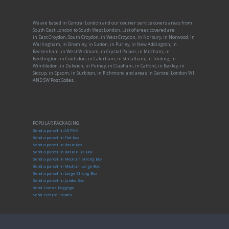
We are based in Central London and our courier service covers areas from
South East London to South West London, List of areas covered are:
in East Croydon, South Croydon, in West Croydon, in Norbury, in Norwood, in
Warlingham, in Bromley, in Sutton, in Purley, in New Addington, in
Beckenham, in West Wickham, in Crystal Palace, in Mitcham, in
Beddington, in Coulsdon, in Caterham, in Streatham, in Tooting, in
Wimbledon, in Dulwich, in Putney, in Clapham, in Catford, in Bexley, in
Sidcup, in Epsom, in Surbiton, in Richmond and areas in Central London W1
AND SW Post Codes.
POPULAR PACKAGING
Send a parcel in A3 PAK
Send a parcel in Flat box
Send a parcel in Basic Box
Send a parcel in Basic Plus Box
Send a parcel in Medium Strong Box
Send a parcel in Medium-Large Box
Send a parcel in Large Strong Box
Send a parcel in Jumbo Box
Send Excess Baggage
Send Picture Frames