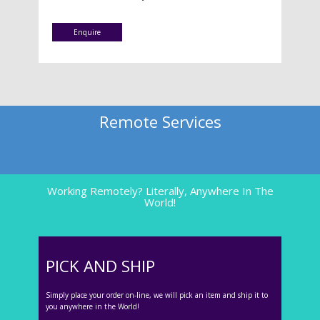
Enquire
Remote Services
Working Remotely? Literally, Anywhere In The
World!
PICK AND SHIP
Simply place your order on-line, we will pick an item and ship it to
you anywhere in the World!