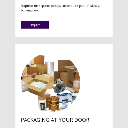
Required time specific pickup, late or quick pickup? Make a
booking now.
Enquire
PACKAGING AT YOUR DOOR