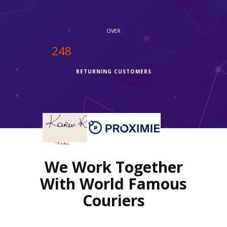
OVER
250
RETURNING CUSTOMERS
OVER
4.2
We Work Together
REVIEWS RATING
With World Famous
Couriers