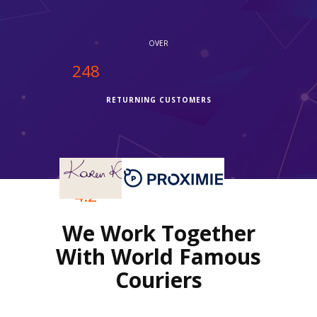
OVER
250
RETURNING CUSTOMERS
OVER
4.2
We Work Together
REVIEWS RATING
With World Famous
Couriers