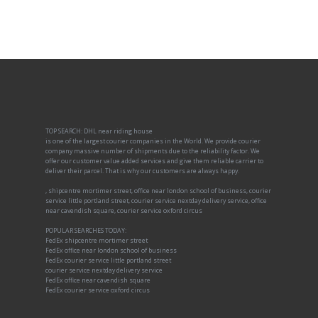
TOP SEARCH: DHL near riding house
is one of the largest courier companies in the World. We provide courier
company massive number of shipments due to the reliability factor. We
offer our customer value added services and give them reliable carrier to
deliver their parcel. That is why our customers are always happy.
, shipcentre mortimer street, office near london school of business, courier
service little portland street, courier service nextday delivery service, office
near cavendish square, courier service oxford circus
POPULAR SEARCHES TODAY:
FedEx shipcentre mortimer street
FedEx office near london school of business
FedEx courier service little portland street
courier service nextday delivery service
FedEx office near cavendish square
FedEx courier service oxford circus