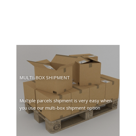
MULTI-BOX SHIPMENT
Multiple parcels shipment is very easy when
you use our multi-box shipment option