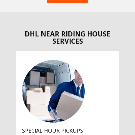
DHL NEAR RIDING HOUSE
SERVICES
SPECIAL HOUR PICKUPS