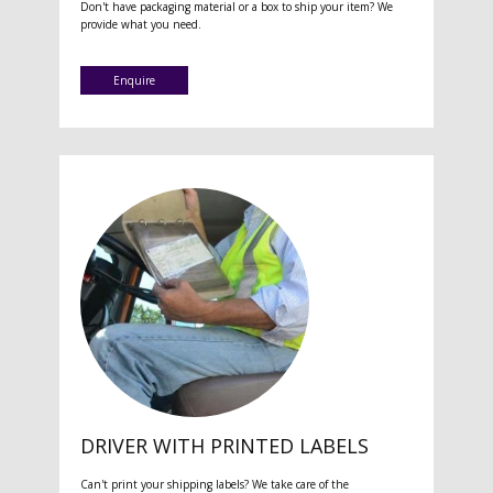
Don't have packaging material or a box to ship your item? We
provide what you need.
Enquire
DRIVER WITH PRINTED LABELS
Can't print your shipping labels? We take care of the