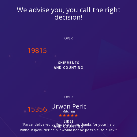
We advise you, you call the right
decision!
OVER
20000
SHIPMENTS
AND COUNTING
OVER
Zara
15500
Thornton Heath
LIKES
"Very friendly and quick service. Thanks you."
AND COUNTING