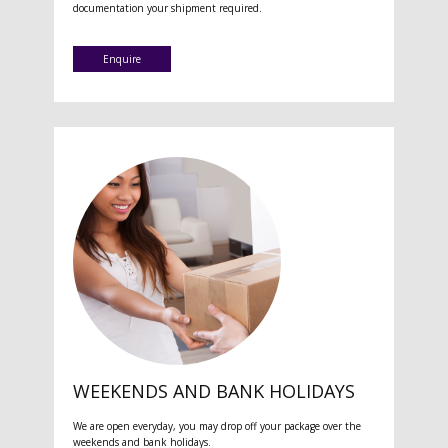
documentation your shipment required.
Enquire
WEEKENDS AND BANK HOLIDAYS
We are open everyday, you may drop off your package over the
weekends and bank holidays.