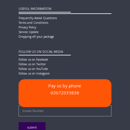
USEFUL INFORMATION
Frequently Asked Questions
Terms and Conditions
Privacy Policy
Service Update
Dropping off your package
FOLLOW US ON SOCIAL MEDIA
Follow us on Facebook
Follow us on Twitter
Follow us on YouTube
Follow us on Instagram
Pay us by phone
02072335836
PAYMENT METHODS
Quick Pay - Enter Invoice Number