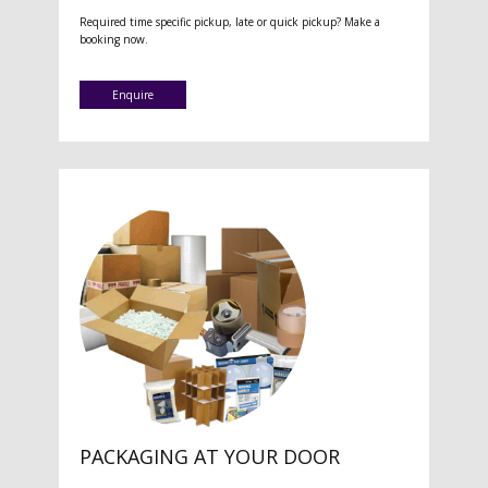
Required time specific pickup, late or quick pickup? Make a
booking now.
Enquire
PACKAGING AT YOUR DOOR