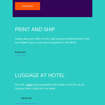
ENQUIRE
PRINT AND SHIP
Simply place your order on-line, high quality printed document will
be shipped to you or your client anywhere in the World!
ENQUIRE
LUGGAGE AT HOTEL
Your left luggage pickup available from hotels in the UK, we can
help you have it back with no hassle.
ENQUIRE