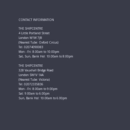
CONTACT INFORMATION
THE SHIPCENTRE
4 Little Portland Street
London W1W 7JB
(Nearest Tube: Oxford Circus)
Tel. 02074090083
Mon - Fri: 8.00am to 10.00pm
Sat, Sun, Bank Hol: 10.00am to 8.00pm
THE SHIPCENTRE
328 Vauxhall Bridge Road
London SW1V 1AA
(Nearest Tube: Victoria)
Tel. 02072335836
Mon - Fri: 8.00am to 9.00pm
Sat: 9.00am to 6.00pm
Sun, Bank Hol: 10.00am to 6.00pm