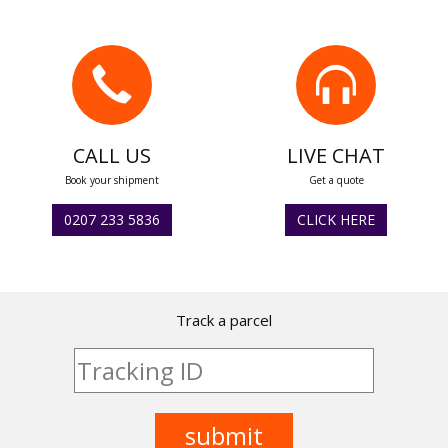
CALL US
LIVE CHAT
Book your shipment
Get a quote
0207 233 5836
CLICK HERE
Track a parcel