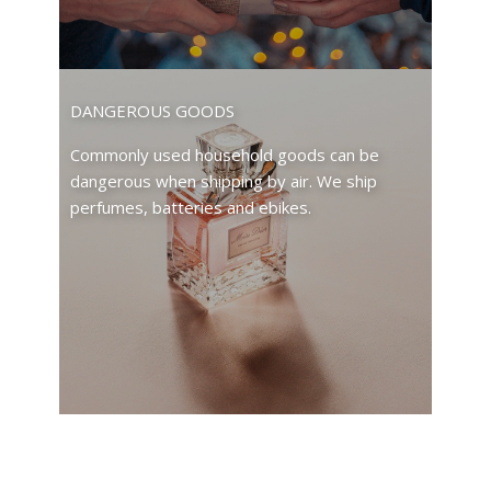
DANGEROUS GOODS
Commonly used household goods can be
dangerous when shipping by air. We ship
perfumes, batteries and ebikes.