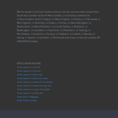
We are based in Central London and our courier service covers areas from
South East London to South West London, List of areas covered are:
in East Croydon, South Croydon, in West Croydon, in Norbury, in Norwood, in
Warlingham, in Bromley, in Sutton, in Purley, in New Addington, in
Beckenham, in West Wickham, in Crystal Palace, in Mitcham, in
Beddington, in Coulsdon, in Caterham, in Streatham, in Tooting, in
Wimbledon, in Dulwich, in Putney, in Clapham, in Catford, in Bexley, in
Sidcup, in Epsom, in Surbiton, in Richmond and areas in Central London W1
AND SW Post Codes.
POPULAR PACKAGING
Send a parcel in A3 PAK
Send a parcel in Flat box
Send a parcel in Basic Box
Send a parcel in Basic Plus Box
Send a parcel in Medium Strong Box
Send a parcel in Medium-Large Box
Send a parcel in Large Strong Box
Send a parcel in Jumbo Box
Send Excess Baggage
Send Picture Frames