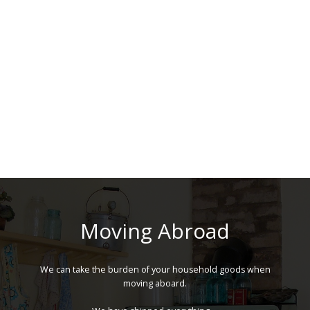
Moving Abroad
We can take the burden of your household goods when
moving aboard.