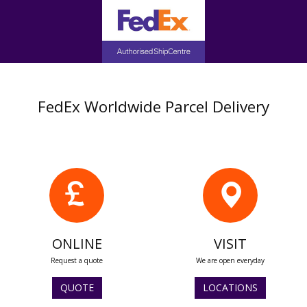
FedEx Worldwide Parcel Delivery
ONLINE
VISIT
Request a quote
We are open everyday
QUOTE
LOCATIONS