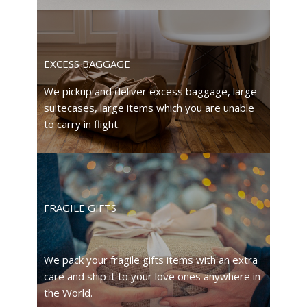
EXCESS BAGGAGE
We pickup and deliver excess baggage, large
suitecases, large items which you are unable
to carry in flight.
FRAGILE GIFTS
We pack your fragile gifts items with an extra
care and ship it to your love ones anywhere in
the World.