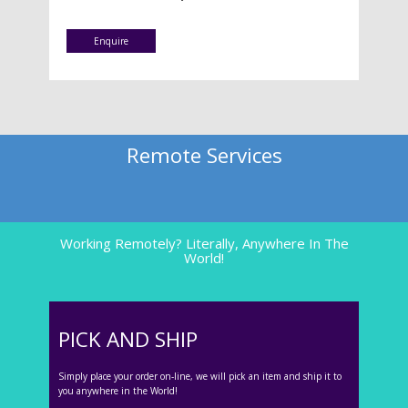
Enquire
Remote Services
Working Remotely? Literally, Anywhere In The
World!
PICK AND SHIP
Simply place your order on-line, we will pick an item and ship it to
you anywhere in the World!