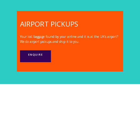
AIRPORT PICKUPS
Your lost baggage found by your airline and it is at the UK's airport?
We do airport pickups and ship it to you.
ENQUIRE