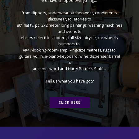
We have shipped everything...
from slippers, underwear, kitchenwear, condiments,
glasswear, toiletories to
80" flat tv, pc, 3x2 meter long paintings, washing machines
and ovens to
ebikes / electric scooters, full-size bicycle, car wheels,
bumpers to
AK47-looking-room-lamp, king-size matress, rugs to
guitars, voilin, e-piano-keyboard, wine dispenser barrel
to
ancient sword and Harry Potter's Staff ...
Tell us what you have got?
CLICK HERE