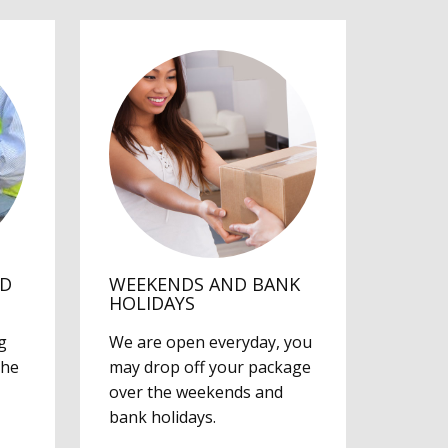
ED
WEEKENDS AND BANK
HOLIDAYS
g
We are open everyday, you
the
may drop off your package
over the weekends and
bank holidays.