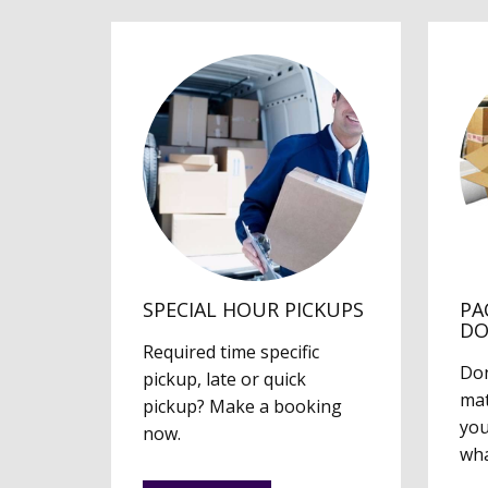
SPECIAL HOUR PICKUPS
PA
D
Required time specific
Don
pickup, late or quick
mat
pickup? Make a booking
you
now.
wha