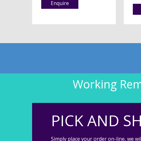
Enquire
Working Remo
PICK AND SH
Simply place your order on-line, we wil