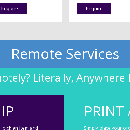
Enquire
Enquire
Remote Services
tely? Literally, Anywhere 
IP
PRINT 
l pick an item and
Simply place your ord