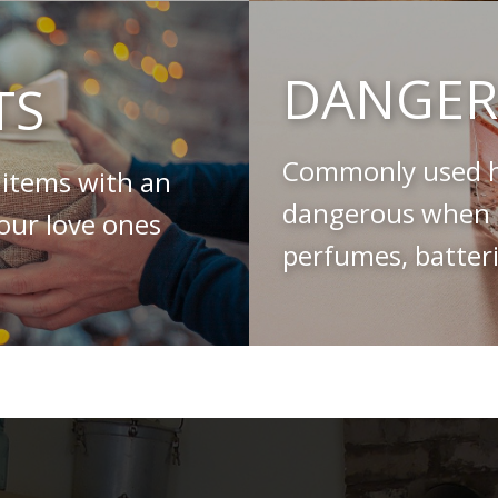
DANGER
TS
Commonly used h
 items with an
dangerous when s
your love ones
perfumes, batteri