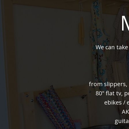
We can take
from slippers,
80" flat tv,
ebikes / 
AK
guita