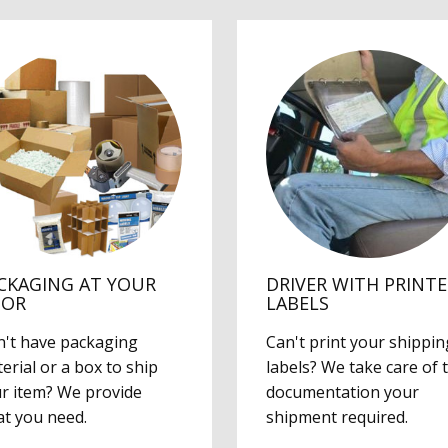
CKAGING AT YOUR
DRIVER WITH PRINT
OOR
LABELS
't have packaging
Can't print your shippin
erial or a box to ship
labels? We take care of 
r item? We provide
documentation your
t you need.
shipment required.