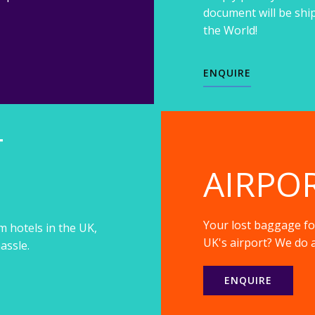
document will be shi
the World!
ENQUIRE
T
AIRPO
Your lost baggage fou
m hotels in the UK,
UK's airport? We do a
assle.
ENQUIRE