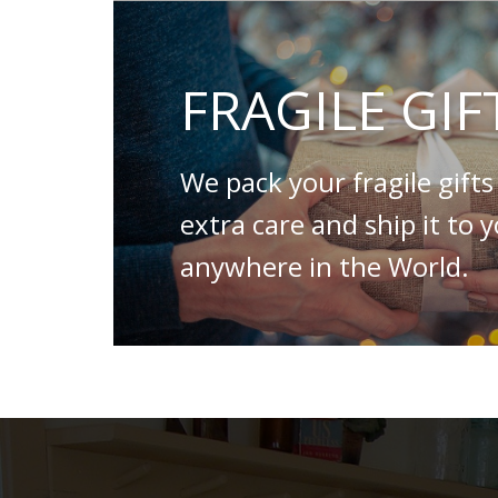
FRAGILE GIF
We pack your fragile gifts
extra care and ship it to 
anywhere in the World.