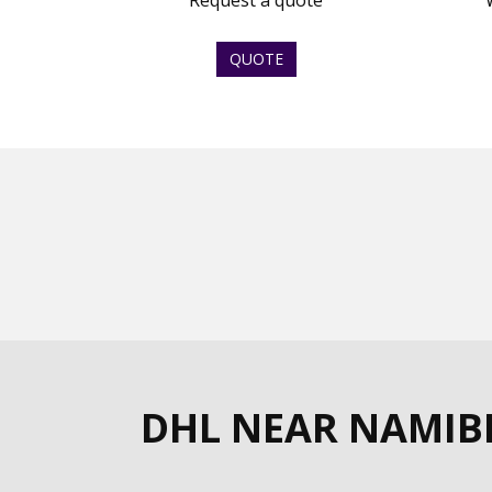
Request a quote
QUOTE
DHL NEAR NAMIB