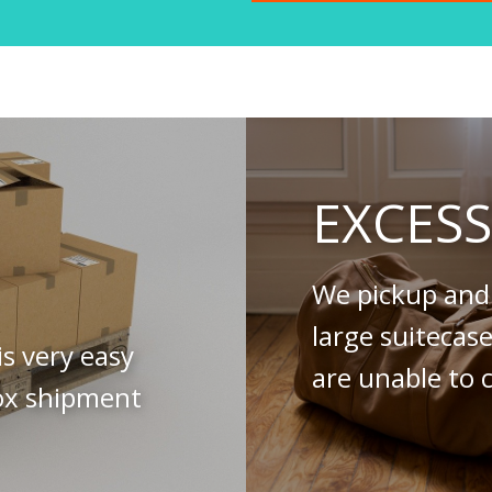
EXCES
We pickup and 
large suitecas
is very easy
are unable to c
ox shipment