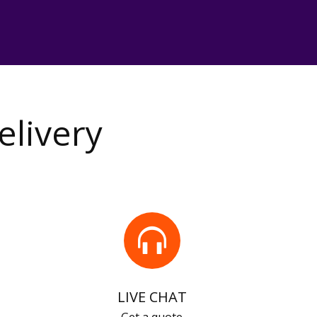
elivery
LIVE CHAT