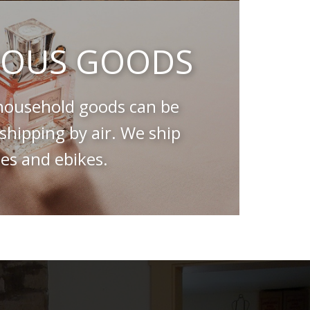
OUS GOODS
ousehold goods can be
hipping by air. We ship
es and ebikes.