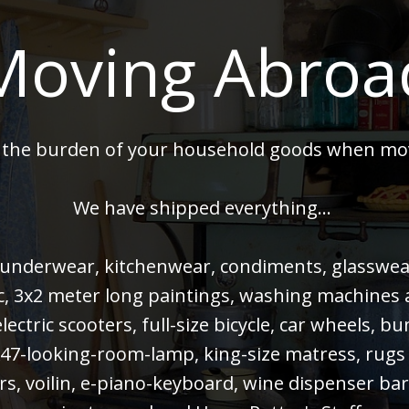
Moving Abroa
 the burden of your household goods when mo
We have shipped everything...
 underwear, kitchenwear, condiments, glasswear,
 pc, 3x2 meter long paintings, washing machines
electric scooters, full-size bicycle, car wheels, 
47-looking-room-lamp, king-size matress, rugs
rs, voilin, e-piano-keyboard, wine dispenser bar