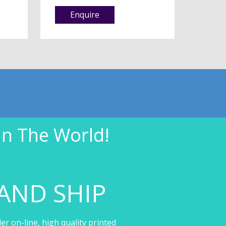
Enquire
In The World!
AND SHIP
er on-line, high quality printed