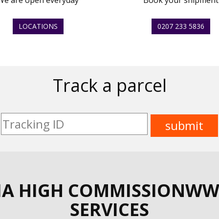
We are open everyday
Book your shipment
LOCATIONS
0207 233 5836
Track a parcel
IA HIGH COMMISSIONWW
SERVICES