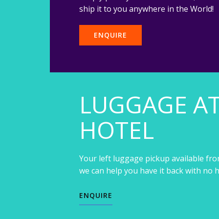
ship it to you anywhere in the World!
ENQUIRE
LUGGAGE A
HOTEL
Your left luggage pickup available fro
we can help you have it back with no h
ENQUIRE