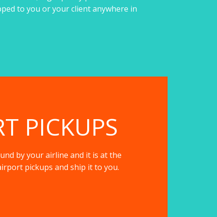
pped to you or your client anywhere in
RT PICKUPS
nd by your airline and it is at the
irport pickups and ship it to you.