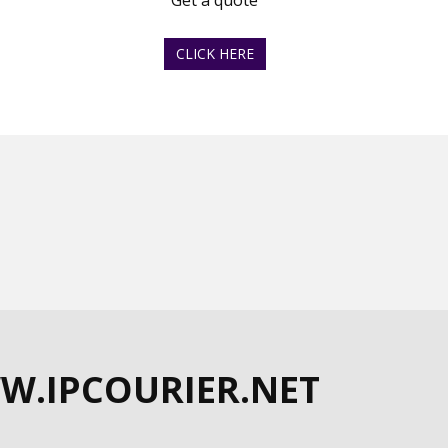
Get a quote
CLICK HERE
W.IPCOURIER.NET