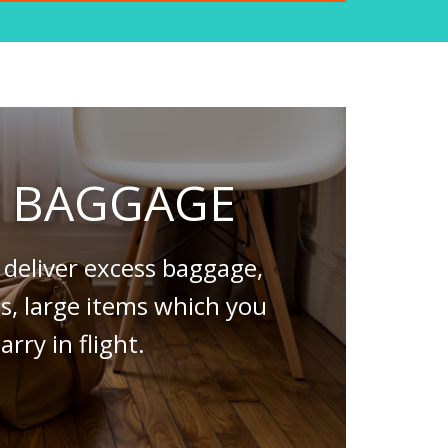
S BAGGAGE
deliver excess baggage,
es, large items which you
arry in flight.