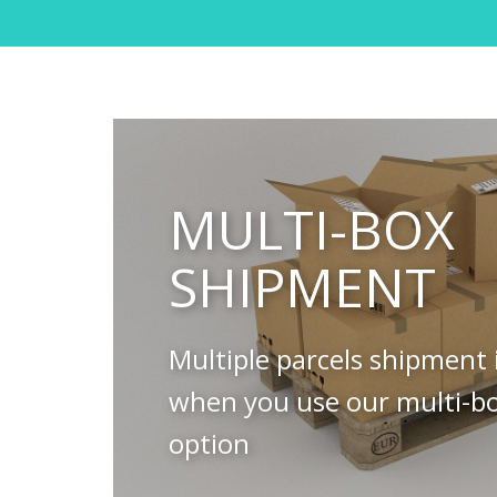
MULTI-BOX
SHIPMENT
Multiple parcels shipment 
when you use our multi-b
option