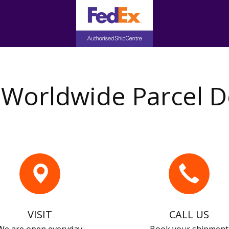
Worldwide Parcel D
VISIT
CALL US