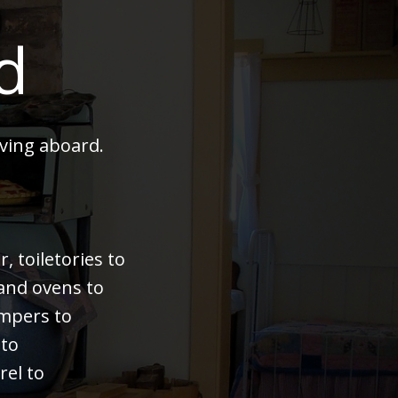
d
ving aboard.
 toiletories to
 and ovens to
bumpers to
 to
rel to