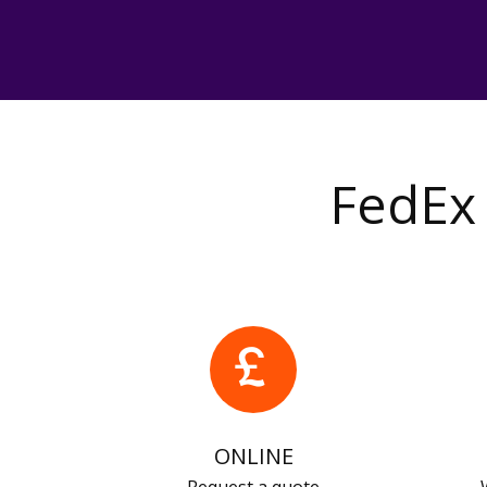
FedEx 
ONLINE