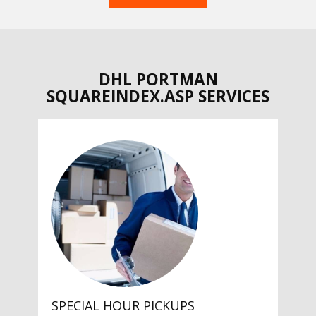
DHL PORTMAN
SQUAREINDEX.ASP SERVICES
SPECIAL HOUR PICKUPS