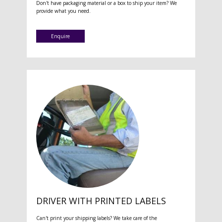
Don't have packaging material or a box to ship your item? We
provide what you need.
Enquire
DRIVER WITH PRINTED LABELS
Can't print your shipping labels? We take care of the