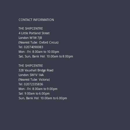
CONTACT INFORMATION
THE SHIPCENTRE
4 Little Portland Street
London W1W 7JB
(Nearest Tube: Oxford Circus)
Tel. 02074090083
Mon - Fri: 8.00am to 10.00pm
Sat, Sun, Bank Hol: 10.00am to 8.00pm
THE SHIPCENTRE
328 Vauxhall Bridge Road
London SW1V 1AA
(Nearest Tube: Victoria)
Tel. 02072335836
Mon - Fri: 8.00am to 9.00pm
Sat: 9.00am to 6.00pm
Sun, Bank Hol: 10.00am to 6.00pm