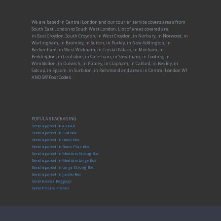
We are based in Central London and our courier service covers areas from
South East London to South West London, List of areas covered are:
in East Croydon, South Croydon, in West Croydon, in Norbury, in Norwood, in
Warlingham, in Bromley, in Sutton, in Purley, in New Addington, in
Beckenham, in West Wickham, in Crystal Palace, in Mitcham, in
Beddington, in Coulsdon, in Caterham, in Streatham, in Tooting, in
Wimbledon, in Dulwich, in Putney, in Clapham, in Catford, in Bexley, in
Sidcup, in Epsom, in Surbiton, in Richmond and areas in Central London W1
AND SW Post Codes.
POPULAR PACKAGING
Send a parcel in A3 PAK
Send a parcel in Flat box
Send a parcel in Basic Box
Send a parcel in Basic Plus Box
Send a parcel in Medium Strong Box
Send a parcel in Medium-Large Box
Send a parcel in Large Strong Box
Send a parcel in Jumbo Box
Send Excess Baggage
Send Picture Frames