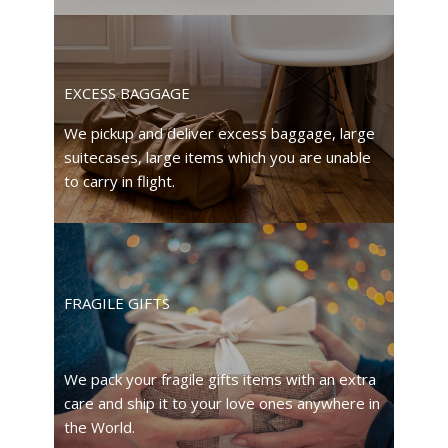
EXCESS BAGGAGE
We pickup and deliver excess baggage, large
suitecases, large items which you are unable
to carry in flight.
FRAGILE GIFTS
We pack your fragile gifts items with an extra
care and ship it to your love ones anywhere in
the World.