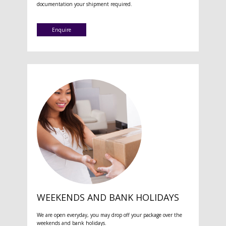
documentation your shipment required.
Enquire
WEEKENDS AND BANK HOLIDAYS
We are open everyday, you may drop off your package over the
weekends and bank holidays.