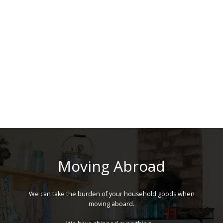
Moving Abroad
We can take the burden of your household goods when
moving aboard.