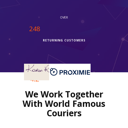
OVER
250
RETURNING CUSTOMERS
OVER
4.2
We Work Together
REVIEWS RATING
With World Famous
Couriers