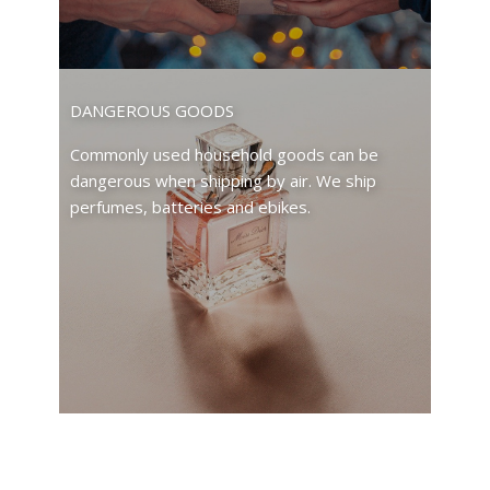
DANGEROUS GOODS
Commonly used household goods can be
dangerous when shipping by air. We ship
perfumes, batteries and ebikes.