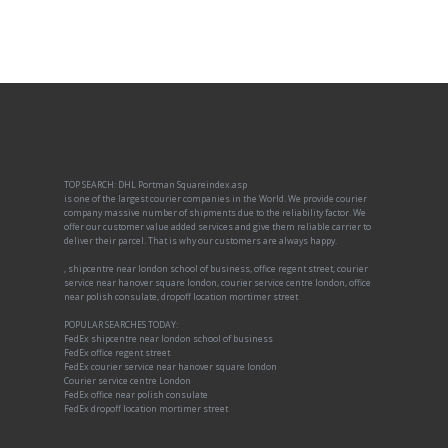
TOP SEARCH: DHL Portman Squareindex.asp
is one of the largest courier companies in the World. We provide courier
company massive number of shipments due to the reliability factor. We
offer our customer value added services and give them reliable carrier to
deliver their parcel. That is why our customers are always happy.
, shipcentre near london school of business, office regent street, courier
service near hanover square london, courier service centre london, office
near polish consulate, dropoff location mortimer street
POPULAR SEARCHES TODAY:
FedEx shipcentre near london school of business
FedEx office regent street
FedEx courier service near hanover square london
Courier service centre London
FedEx office near polish consulate
FedEx dropoff location mortimer street