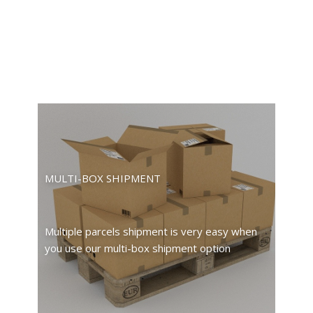
MULTI-BOX SHIPMENT
Multiple parcels shipment is very easy when
you use our multi-box shipment option