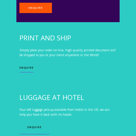
ENQUIRE
PRINT AND SHIP
Simply place your order on-line, high quality printed document will
be shipped to you or your client anywhere in the World!
ENQUIRE
LUGGAGE AT HOTEL
Your left luggage pickup available from hotels in the UK, we can
help you have it back with no hassle.
ENQUIRE