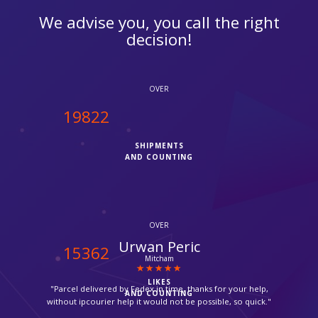
We advise you, you call the right
decision!
OVER
20000
SHIPMENTS
AND COUNTING
OVER
Zara
15500
Thornton Heath
LIKES
"Very friendly and quick service. Thanks you."
AND COUNTING