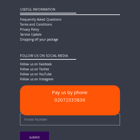
USEFUL INFORMATION
Frequently Asked Questions
Terms and Conditions
Privacy Policy
Service Update
Dropping off your package
FOLLOW US ON SOCIAL MEDIA
Follow us on Facebook
Follow us on Twitter
Follow us on YouTube
Follow us on Instagram
Pay us by phone
02072335836
PAYMENT METHODS
Quick Pay - Enter Invoice Number