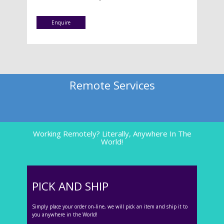
Enquire
Remote Services
Working Remotely? Literally, Anywhere In The
World!
PICK AND SHIP
Simply place your order on-line, we will pick an item and ship it to
you anywhere in the World!