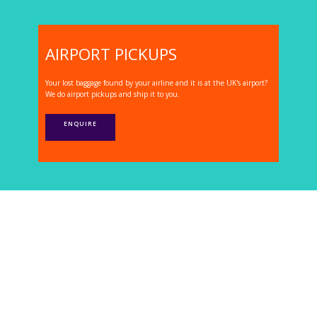
AIRPORT PICKUPS
Your lost baggage found by your airline and it is at the UK's airport?
We do airport pickups and ship it to you.
ENQUIRE