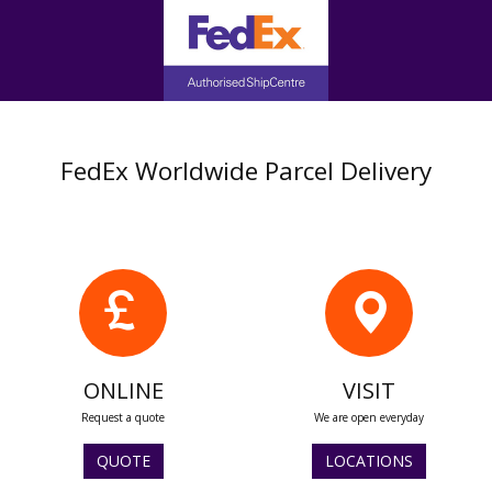
FedEx Worldwide Parcel Delivery
ONLINE
VISIT
Request a quote
We are open everyday
QUOTE
LOCATIONS