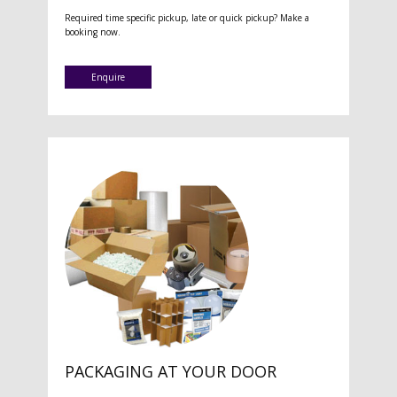
Required time specific pickup, late or quick pickup? Make a
booking now.
Enquire
PACKAGING AT YOUR DOOR