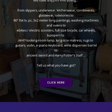
We have shipped everything...
from slippers, underwear, kitchenwear, condiments,
glasswear, toiletories to
80" flat tv, pc, 3x2 meter long paintings, washing machines
and ovens to
ebikes / electric scooters, full-size bicycle, car wheels,
bumpers to
AK47-looking-room-lamp, king-size matress, rugs to
guitars, voilin, e-piano-keyboard, wine dispenser barrel
to
ancient sword and Harry Potter's Staff ...
Tell us what you have got?
CLICK HERE