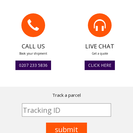
CALL US
LIVE CHAT
Book your shipment
Get a quote
0207 233 5836
CLICK HERE
Track a parcel