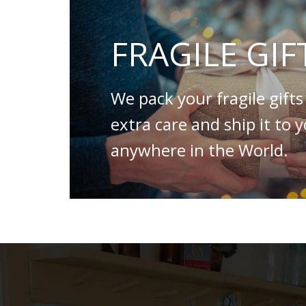
FRAGILE GIF
We pack your fragile gifts
extra care and ship it to 
anywhere in the World.