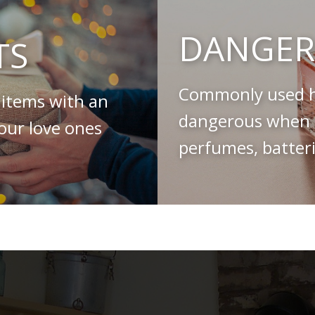
DANGER
TS
Commonly used h
 items with an
dangerous when s
your love ones
perfumes, batteri