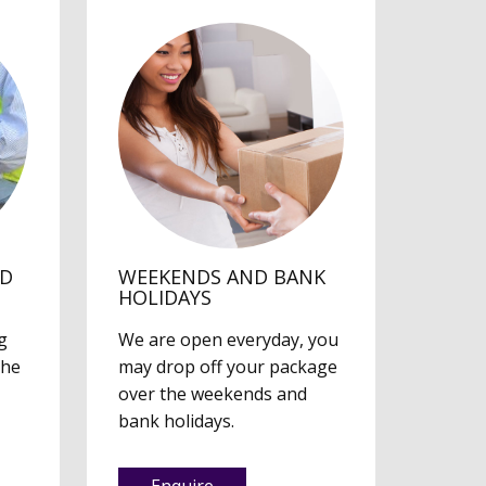
ED
WEEKENDS AND BANK
HOLIDAYS
g
We are open everyday, you
the
may drop off your package
over the weekends and
bank holidays.
Enquire