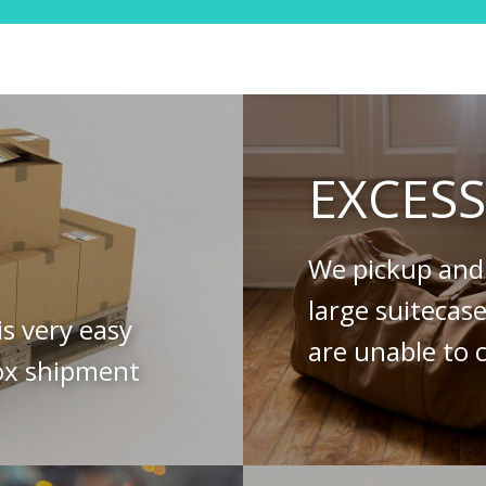
EXCES
We pickup and 
large suitecas
is very easy
are unable to c
ox shipment