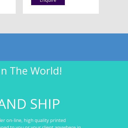
In The World!
AND SHIP
er on-line, high quality printed
pped to you or your client anywhere in