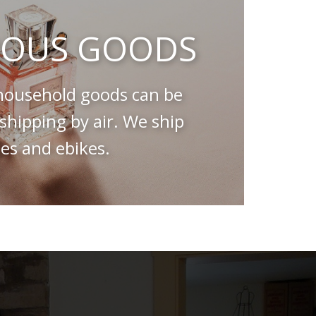
OUS GOODS
ousehold goods can be
hipping by air. We ship
es and ebikes.