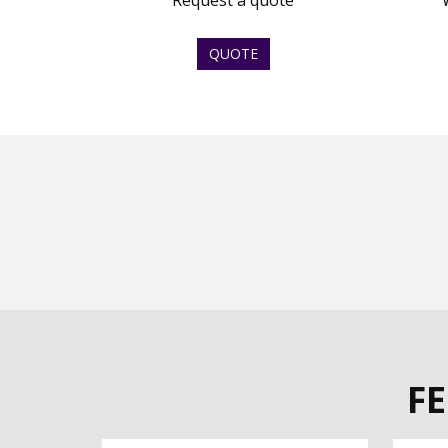
Request a quote
QUOTE
F