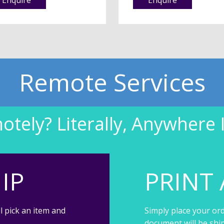
Remote Services
tely? Literally, Anywhere 
IP
PRINT 
l pick an item and
Simply place your ord
document will be shi