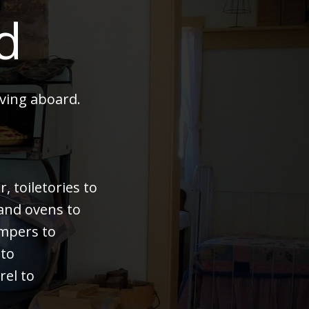
d
ving aboard.
 toiletories to
 and ovens to
bumpers to
 to
rel to