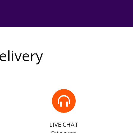
elivery
LIVE CHAT