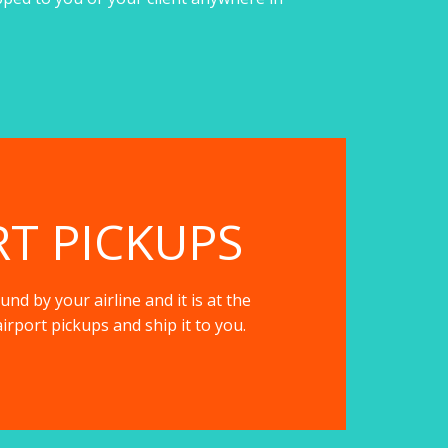
RT PICKUPS
nd by your airline and it is at the
irport pickups and ship it to you.