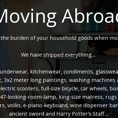
Moving Abroa
 the burden of your household goods when mo
We have shipped everything...
 underwear, kitchenwear, condiments, glasswear,
 pc, 3x2 meter long paintings, washing machines
electric scooters, full-size bicycle, car wheels, 
47-looking-room-lamp, king-size matress, rugs
rs, voilin, e-piano-keyboard, wine dispenser bar
ancient sword and Harry Potter's Staff ...