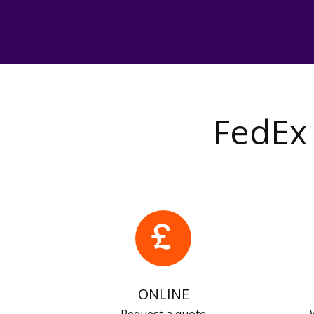
FedEx 
ONLINE