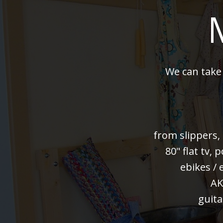
We can take
from slippers,
80" flat tv,
ebikes / 
AK
guita