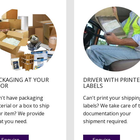
CKAGING AT YOUR
DRIVER WITH PRINT
OOR
LABELS
't have packaging
Can't print your shippin
erial or a box to ship
labels? We take care of 
r item? We provide
documentation your
t you need.
shipment required.
Enquire
Enquire