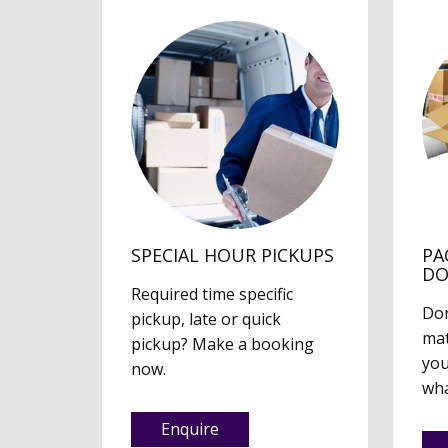
SPECIAL HOUR PICKUPS
PA
D
Required time specific
Don
pickup, late or quick
mat
pickup? Make a booking
you
now.
wha
Enquire