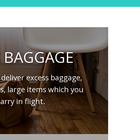
S BAGGAGE
deliver excess baggage,
es, large items which you
arry in flight.