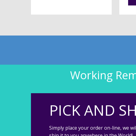
Working Remo
PICK AND SH
Simply place your order on-line, we wil
ship it to you anywhere in the World!