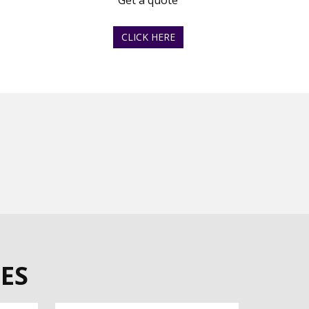
Get a quote
CLICK HERE
ES