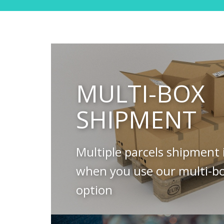
MULTI-BOX
SHIPMENT
Multiple parcels shipment 
when you use our multi-b
option