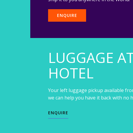
ENQUIRE
LUGGAGE A
HOTEL
Your left luggage pickup available fro
we can help you have it back with no h
ENQUIRE