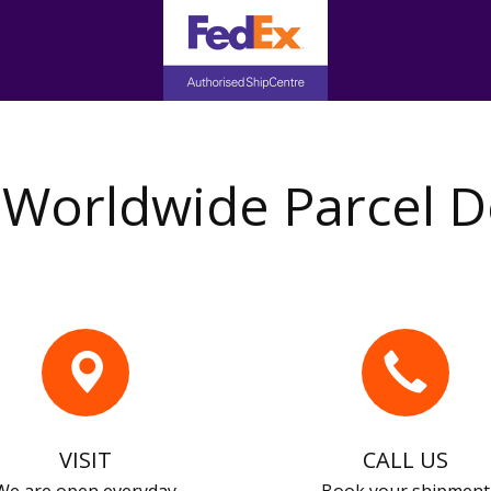
Worldwide Parcel D
VISIT
CALL US