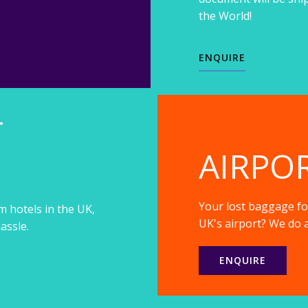
the World!
ENQUIRE
T
AIRPO
Your lost baggage fou
m hotels in the UK,
UK's airport? We do a
assle.
ENQUIRE