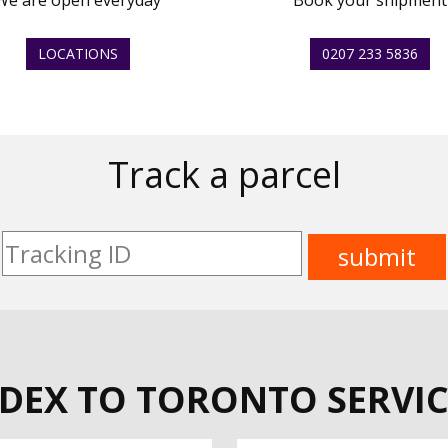
We are open everyday
Book your shipment
LOCATIONS
0207 233 5836
Track a parcel
EDEX TO TORONTO SERVIC